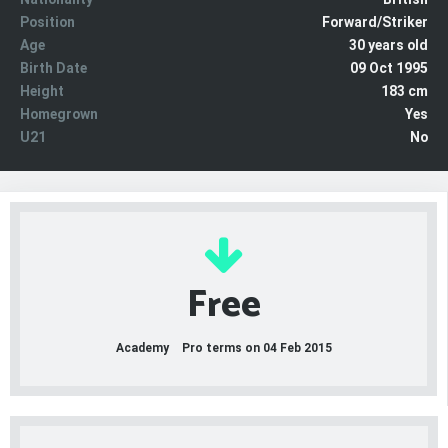
Position
Forward/Striker
Age
30 years old
Birth Date
09 Oct 1995
Height
183 cm
Homegrown
Yes
U21
No
Free
Academy
Pro terms on 04 Feb 2015