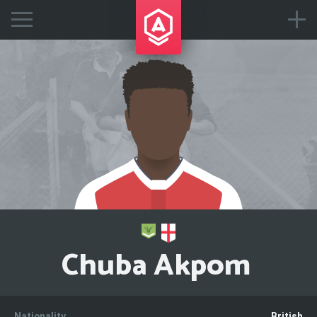
Chuba Akpom
Nationality
British