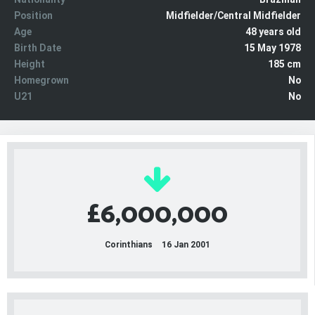
Position
Midfielder/Central Midfielder
Age
48 years old
Birth Date
15 May 1978
Height
185 cm
Homegrown
No
U21
No
£6,000,000
Corinthians
16 Jan 2001