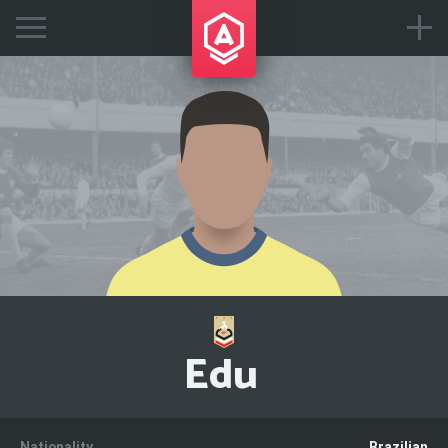
Edu
Nationality
Brazilian