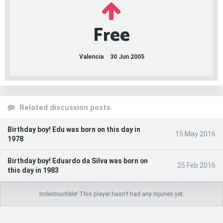
Free
Valencia
30 Jun 2005
Related discussion posts
Birthday boy! Edu was born on this day in
15 May 2016
1978
Birthday boy! Eduardo da Silva was born on
25 Feb 2016
this day in 1983
Indestructible! This player hasn't had any injuries yet.