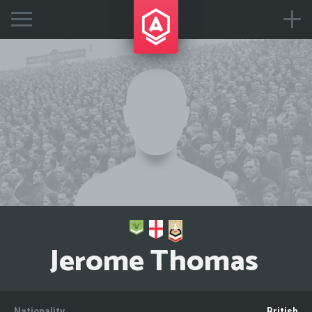
Jerome Thomas
Nationality
British