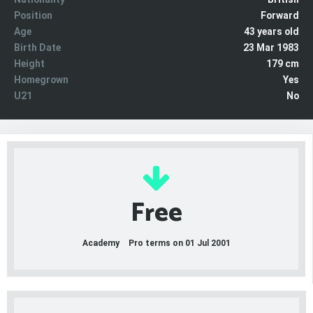
Position
Forward
Age
43 years old
Birth Date
23 Mar 1983
Height
179 cm
Homegrown
Yes
U21
No
Free
Academy
Pro terms on 01 Jul 2001