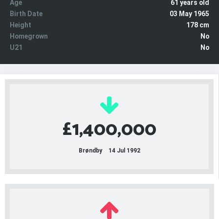
Age
61 years old
Birth Date
03 May 1965
Height
178 cm
Homegrown
No
U21
No
£1,400,000
Brøndby
14 Jul 1992