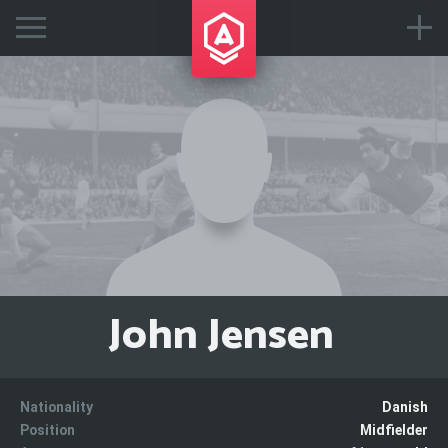
John Jensen
Nationality
Danish
Position
Midfielder