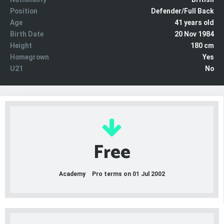
Position
Defender/Full Back
Age
41 years old
Birth Date
20 Nov 1984
Height
180 cm
Homegrown
Yes
U21
No
Free
Academy
Pro terms on 01 Jul 2002