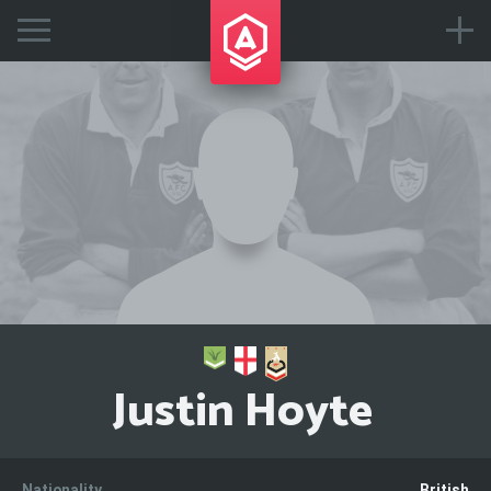
Justin Hoyte
Nationality
British