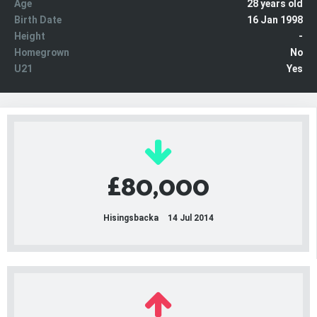
Age
28 years old
Birth Date
16 Jan 1998
Height
-
Homegrown
No
U21
Yes
£80,000
Hisingsbacka
14 Jul 2014