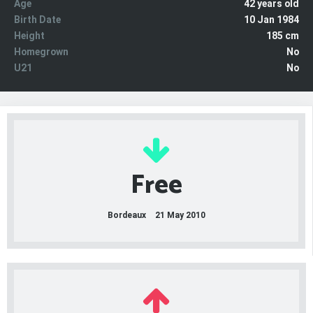
Age
42 years old
Birth Date
10 Jan 1984
Height
185 cm
Homegrown
No
U21
No
Free
Bordeaux
21 May 2010