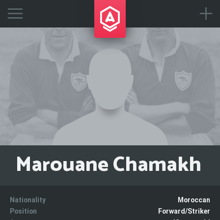
Marouane Chamakh
Nationality
Moroccan
Position
Forward/Striker