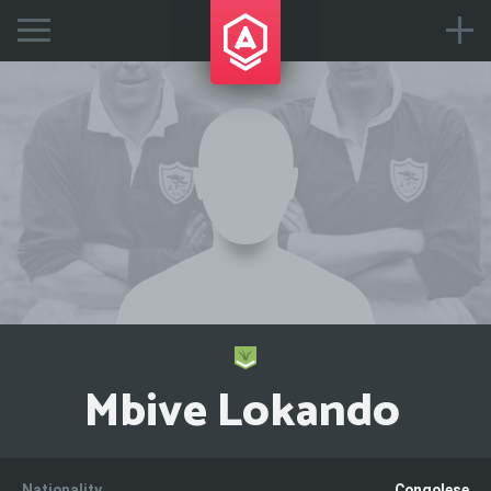
Mbive Lokando
Nationality
Congolese