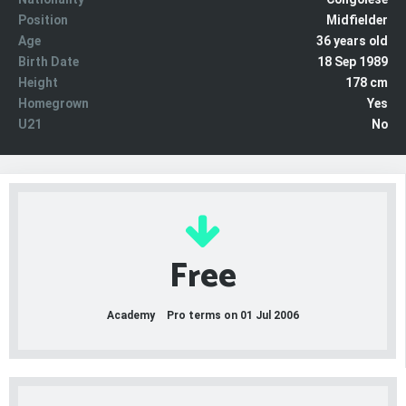
Position
Midfielder
Age
36 years old
Birth Date
18 Sep 1989
Height
178 cm
Homegrown
Yes
U21
No
Free
Academy
Pro terms on 01 Jul 2006