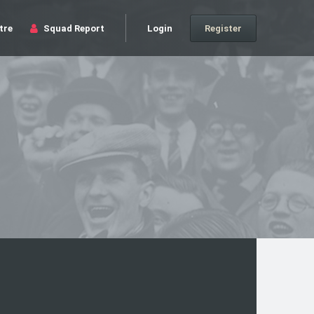
tre
Squad Report
Login
Register