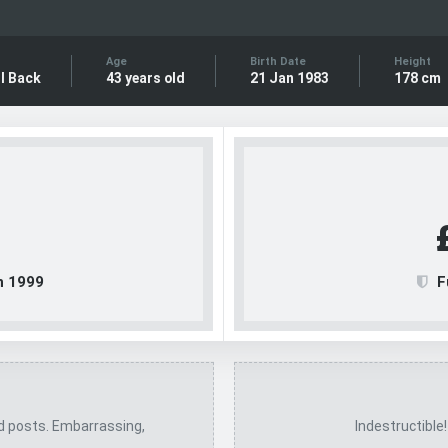
Age
Birth Date
Height
l Back
43 years old
21 Jan 1983
178 cm
n 1999
F
ed posts. Embarrassing,
Indestructible!