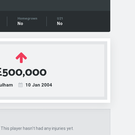
Homegrown
U21
No
No
£500,000
ulham
10 Jan 2004
 This player hasn't had any injuries yet.