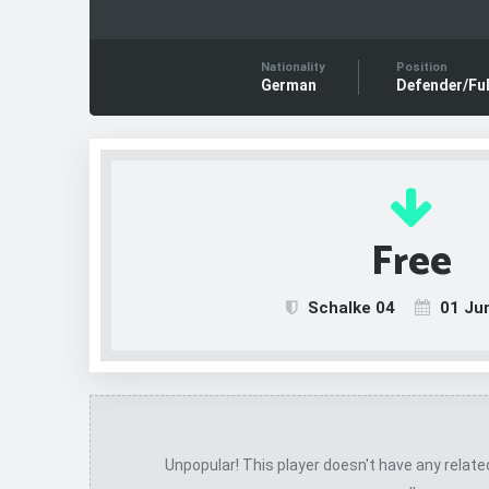
Nationality
Position
German
Defender/Ful
Free
Schalke 04
01 Ju
Unpopular! This player doesn't have any relat