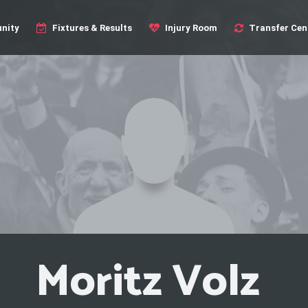
nity
Fixtures & Results
Injury Room
Transfer Cen
Moritz Volz