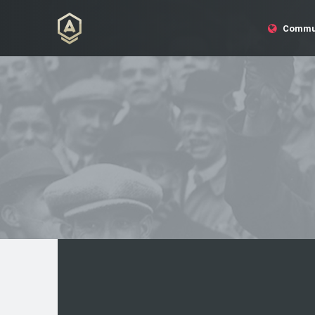
Commu