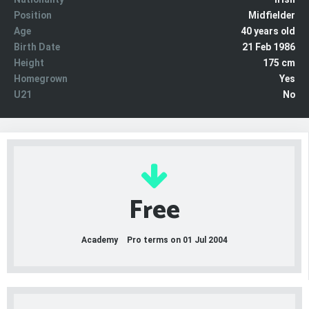
Position
Midfielder
Age
40 years old
Birth Date
21 Feb 1986
Height
175 cm
Homegrown
Yes
U21
No
Free
Academy
Pro terms on 01 Jul 2004