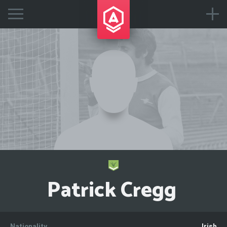
Patrick Cregg
Nationality
Irish