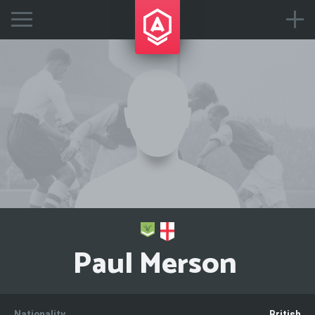
Paul Merson
Nationality
British