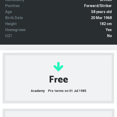
Position
Forward/Striker
Age
58 years old
Birth Date
20 Mar 1968
Height
182 cm
Homegrown
Yes
U21
No
Free
Academy
Pro terms on 01 Jul 1985