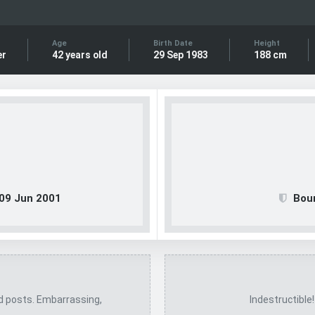
Age
Birth Date
Height
er
42 years old
29 Sep 1983
188 cm
09 Jun 2001
Bou
ed posts. Embarrassing,
Indestructible!