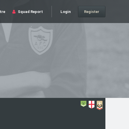
tre
Squad Report
Login
Register