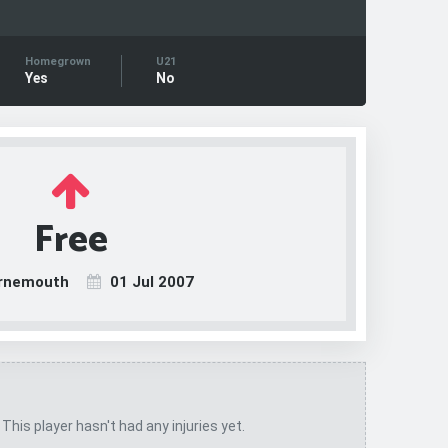
Homegrown
U21
Yes
No
Free
rnemouth
01 Jul 2007
 This player hasn't had any injuries yet.