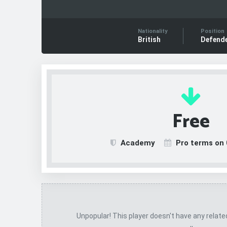
Nationality
Position
British
Defend
Free
Academy
Pro terms on 
Unpopular! This player doesn't have any relat