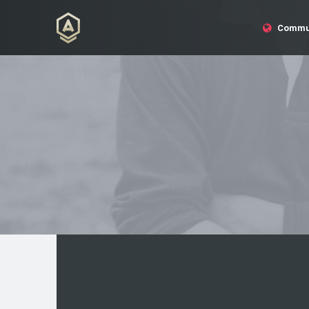
Commu