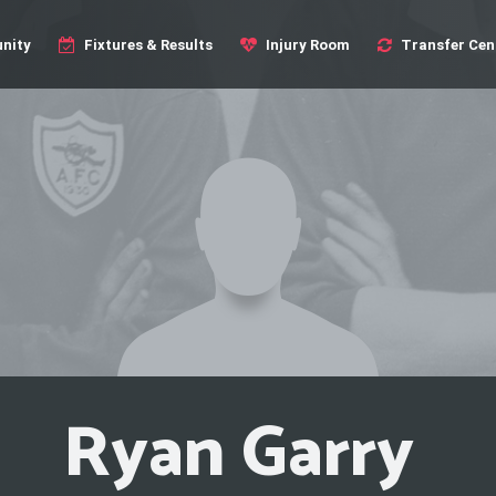
nity
Fixtures & Results
Injury Room
Transfer Cen
Ryan Garry