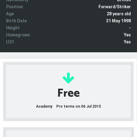
Position
Forward/Striker
Age
28 years old
Birth Date
31 May 1998
Height
-
Homegrown
Yes
U21
Yes
Free
Academy
Pro terms on 06 Jul 2015