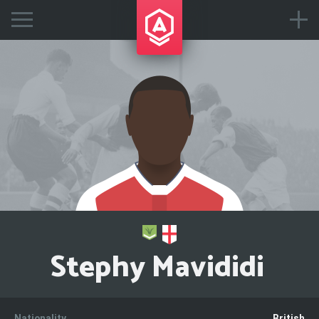
Stephy Mavididi
Nationality
British