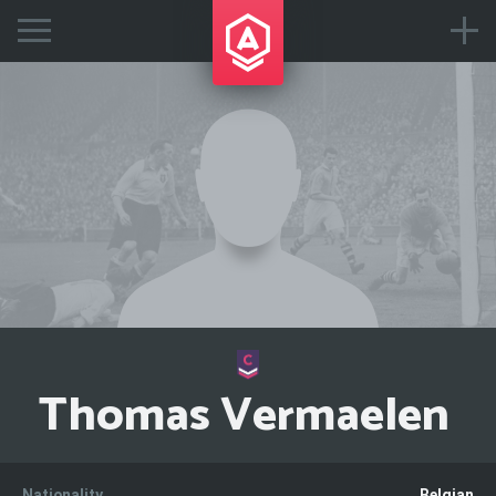
Thomas Vermaelen
Nationality
Belgian