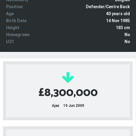
Position
Defender/Centre Back
Age
40 years old
Birth Date
14 Nov 1985
Height
183 cm
Homegrown
No
U21
No
£8,300,000
Ajax
19 Jun 2009