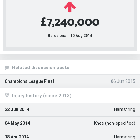
£7,240,000
Barcelona
10 Aug 2014
Related discussion posts
Champions League Final
06 Jun 2015
Injury history (since 2013)
22 Jun 2014
Hamstring
04 May 2014
Knee (non-specified)
18 Apr 2014
Hamstring