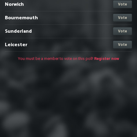
Norwich
Vote
Bournemouth
Vote
Sunderland
Vote
Leicester
Vote
You must be a member to vote on this poll!
Register now