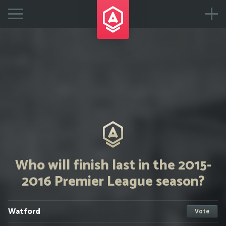
Who will finish last in the 2015-
2016 Premier League season?
Watford
Vote