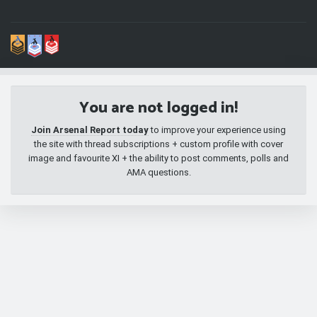
You are not logged in!
Join Arsenal Report today
to improve your experience using
the site with thread subscriptions + custom profile with cover
image and favourite XI + the ability to post comments, polls and
AMA questions.