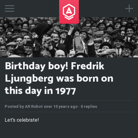
Birthday boy! Fredrik
Ljungberg was born on
this day in 1977
Posted by
AR Robot
over 10 years ago ·
0 replies
Let's celebrate!