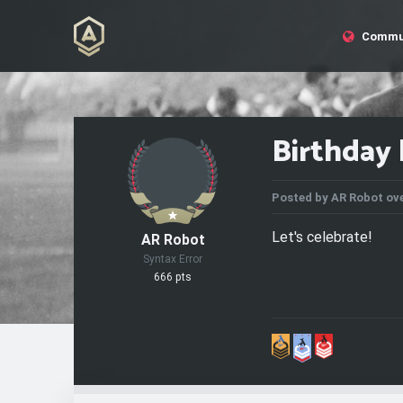
Commu
Birthday 
Posted by
AR Robot
ove
Let's celebrate!
AR Robot
Syntax Error
666 pts