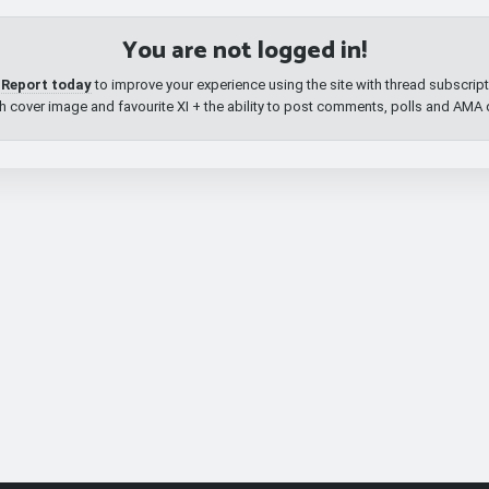
You are not logged in!
 Report today
to improve your experience using the site with thread subscri
th cover image and favourite XI + the ability to post comments, polls and AMA