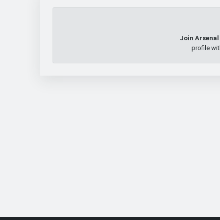
Join Arsenal
profile wi