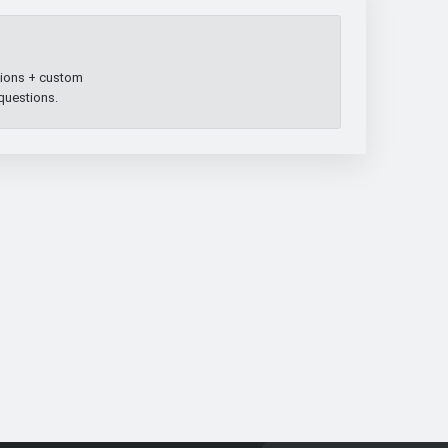
ptions + custom
 questions.