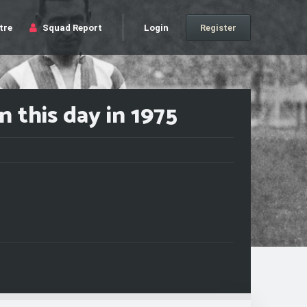
tre
Squad Report
Login
Register
 this day in 1975