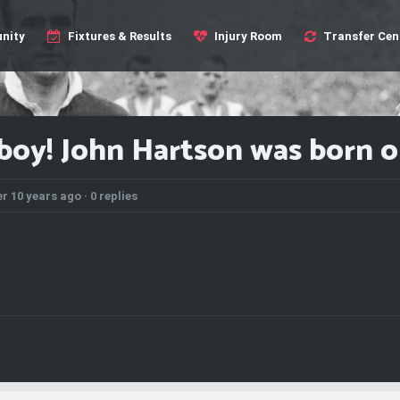
nity
Fixtures & Results
Injury Room
Transfer Cen
boy! John Hartson was born on
r 10 years ago ·
0 replies