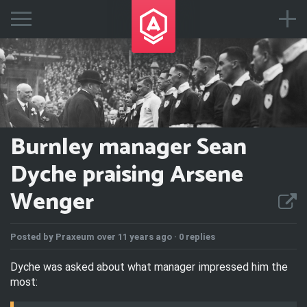
Burnley manager Sean
Dyche praising Arsene
Wenger
Posted by
Praxeum
over 11 years ago ·
0 replies
Dyche was asked about what manager impressed him the
most: