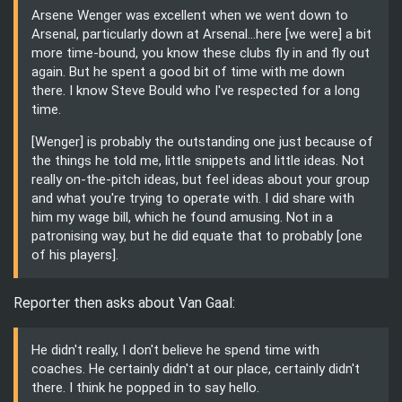
Arsene Wenger was excellent when we went down to
Arsenal, particularly down at Arsenal...here [we were] a bit
more time-bound, you know these clubs fly in and fly out
again. But he spent a good bit of time with me down
there. I know Steve Bould who I've respected for a long
time.
[Wenger] is probably the outstanding one just because of
the things he told me, little snippets and little ideas. Not
really on-the-pitch ideas, but feel ideas about your group
and what you're trying to operate with. I did share with
him my wage bill, which he found amusing. Not in a
patronising way, but he did equate that to probably [one
of his players].
Reporter then asks about Van Gaal:
He didn't really, I don't believe he spend time with
coaches. He certainly didn't at our place, certainly didn't
there. I think he popped in to say hello.