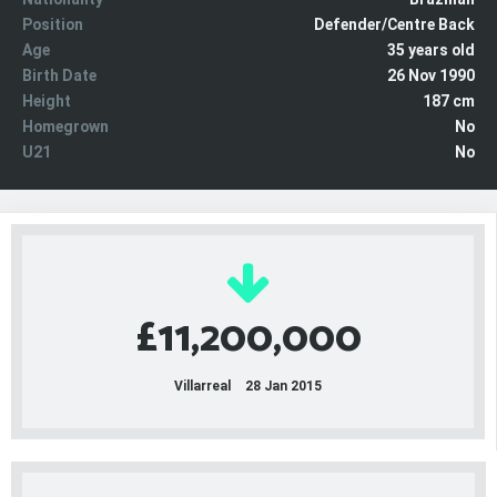
Position
Defender/Centre Back
Age
35 years old
Birth Date
26 Nov 1990
Height
187 cm
Homegrown
No
U21
No
£11,200,000
Villarreal
28 Jan 2015