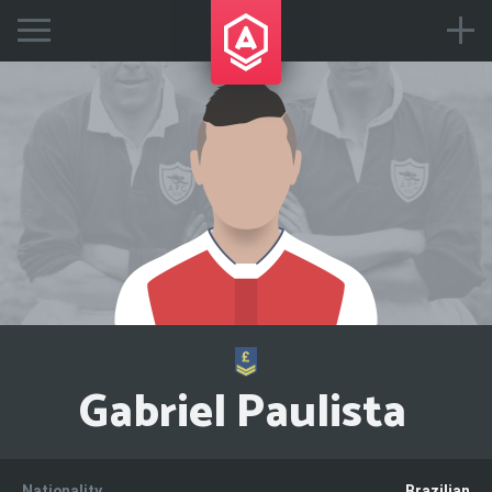
Gabriel Paulista
Nationality
Brazilian