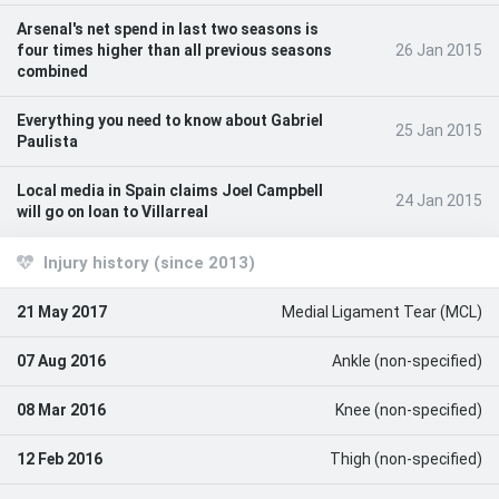
Arsenal's net spend in last two seasons is
four times higher than all previous seasons
26 Jan 2015
combined
Everything you need to know about Gabriel
25 Jan 2015
Paulista
Local media in Spain claims Joel Campbell
24 Jan 2015
will go on loan to Villarreal
Injury history (since 2013)
21 May 2017
Medial Ligament Tear (MCL)
07 Aug 2016
Ankle (non-specified)
08 Mar 2016
Knee (non-specified)
12 Feb 2016
Thigh (non-specified)