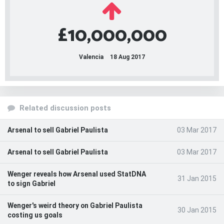
£10,000,000
Valencia
18 Aug 2017
Related discussion posts
Arsenal to sell Gabriel Paulista
03 Mar 2017
Arsenal to sell Gabriel Paulista
03 Mar 2017
Wenger reveals how Arsenal used StatDNA
31 Jan 2015
to sign Gabriel
Wenger's weird theory on Gabriel Paulista
30 Jan 2015
costing us goals