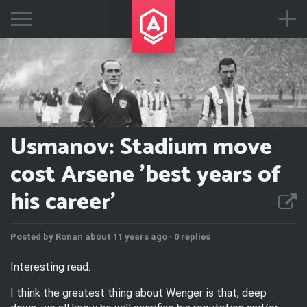
Usmanov: Stadium move
cost Arsene 'best years of
his career'
Posted by
Ronan
about 11 years ago ·
0 replies
Interesting read.
I think the greatest thing about Wenger is that, deep