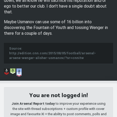
down, we all know he will sacrifice his reputation and/or
ego to better our club. I don't have a single doubt about
that.
Maybe Usmanov can use some of 16 billion into
discovering the Fountain of Youth and tossing Wenger in
there for a couple of days.
Source:
http://edition.cnn.com/2015/08/05/football/arsenal-
arsene-wenger-alisher-usmanov/?sr=cnnitw
You are not logged in!
Join Arsenal Report today
to improve your experience using
the site with thread subscriptions + custom profile with cover
image and favourite XI + the ability to post comments, polls and