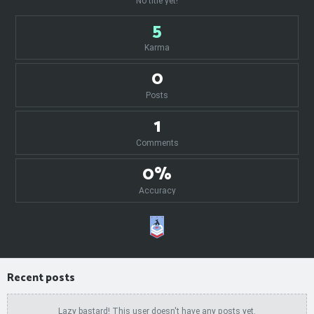
No title yet!
5
Karma
0
Posts
1
Comments
0%
Accuracy
Recent posts
Lazy bastard! This user doesn't have any posts yet.