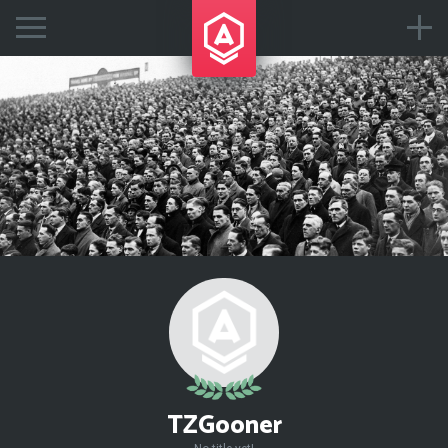
TZGooner