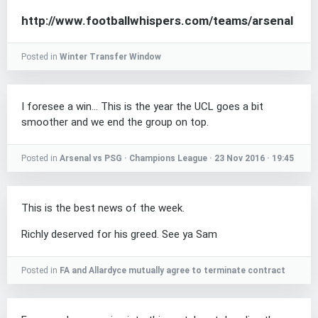
http://www.footballwhispers.com/teams/arsenal
Posted in
Winter Transfer Window
I foresee a win... This is the year the UCL goes a bit
smoother and we end the group on top.
Posted in
Arsenal vs PSG · Champions League · 23 Nov 2016 · 19:45
This is the best news of the week.
Richly deserved for his greed. See ya Sam
Posted in
FA and Allardyce mutually agree to terminate contract