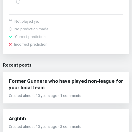
Not played yet
No prediction made
Correct prediction
Incorrect prediction
Recent posts
Former Gunners who have played non-league for
your local team...
Created almost 10 years ago · 1 comments
Arghhh
Created almost 10 years ago · 3 comments