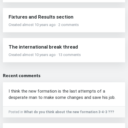
Fixtures and Results section
Created almost 10 years ago · 2 comments
The international break thread
Created almost 10 years ago · 13 comments
Recent comments
I think the new formation is the last attempts of a
desperate man to make some changes and save his job.
Posted in
What do you think about the new formation 3-4-3 ???