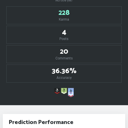
No title yet!
228
Karma
4
Posts
20
Comments
36.36%
Accuracy
Prediction Performance