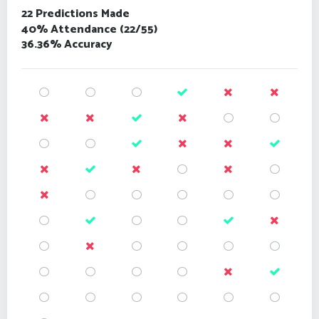
22 Predictions Made
40% Attendance (22/55)
36.36% Accuracy