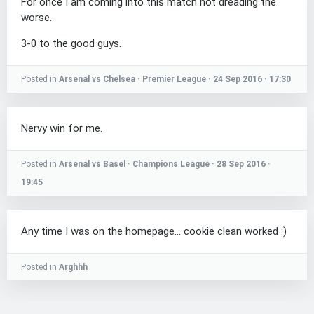
For once I am coming into this match not dreading the
worse.
3-0 to the good guys.
Posted in
Arsenal vs Chelsea · Premier League · 24 Sep 2016 · 17:30
Nervy win for me.
Posted in
Arsenal vs Basel · Champions League · 28 Sep 2016 ·
19:45
Any time I was on the homepage... cookie clean worked :)
Posted in
Arghhh