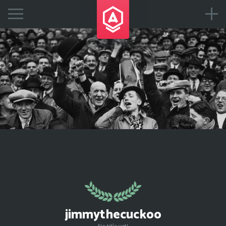
jimmythecuckoo