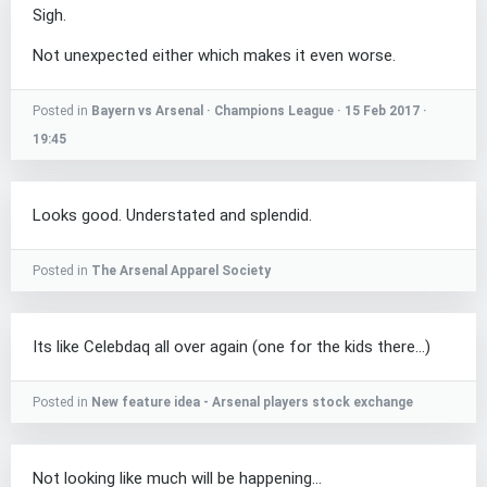
Sigh.
Not unexpected either which makes it even worse.
Posted in
Bayern vs Arsenal · Champions League · 15 Feb 2017 ·
19:45
Looks good. Understated and splendid.
Posted in
The Arsenal Apparel Society
Its like Celebdaq all over again (one for the kids there...)
Posted in
New feature idea - Arsenal players stock exchange
Not looking like much will be happening...