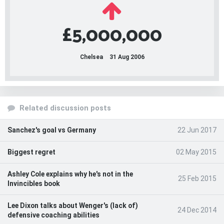
£5,000,000
Chelsea
31 Aug 2006
Related discussion posts
Sanchez's goal vs Germany
22 Jun 2017
Biggest regret
02 May 2015
Ashley Cole explains why he's not in the
25 Feb 2015
Invincibles book
Lee Dixon talks about Wenger's (lack of)
24 Dec 2014
defensive coaching abilities