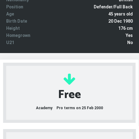
Position
Defender/Full Back
Age
45 years old
Birth Date
20 Dec 1980
Height
176 cm
Homegrown
Yes
U21
No
Free
Academy
Pro terms on 25 Feb 2000