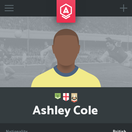
Ashley Cole
Nationality
British