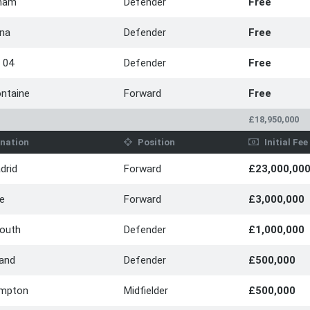
ham
Defender
Free
ina
Defender
Free
 04
Defender
Free
ontaine
Forward
Free
£18,950,000
nation
Position
Initial Fee
drid
Forward
£23,000,00
le
Forward
£3,000,000
outh
Defender
£1,000,000
land
Defender
£500,000
mpton
Midfielder
£500,000