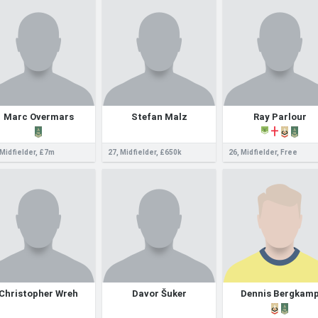
Marc Overmars
Stefan Malz
Ray Parlour
 Midfielder, £7m
27, Midfielder, £650k
26, Midfielder, Free
Christopher Wreh
Davor Šuker
Dennis Bergkam