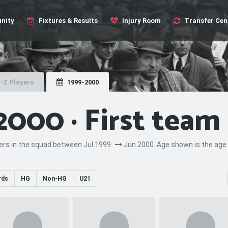
nity
Fixtures & Results
Injury Room
Transfer Cen
-Z Players
1999-2000
2000 · First team
yers in the squad between Jul 1999
Jun 2000. Age shown is the age 
rds
HG
Non-HG
U21