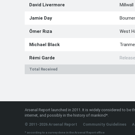
David Livermore
Millwall
Jamie Day
Bourne
Ömer Rıza
West 
Michael Black
Tranme
Rémi Garde
Releas
Total Received
Arsenal Report launched in 2011. It is widely considered to be th
internet, and possibly in the history of mankind*.
© 2011-2026 Arsenal Report
Community Guidelines
A
* according to a survey done in the Arsenal Report office