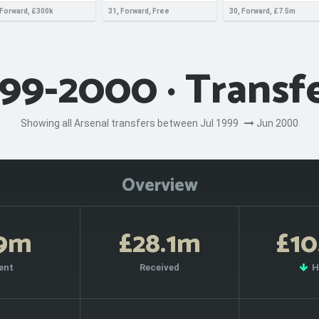
 Forward, £300k
31, Forward, Free
30, Forward, £7.5m
99-2000 · Transf
Showing all Arsenal transfers between Jul 1999
Jun 2000
Overview
19m
£28.1m
£10
ent
Received
H