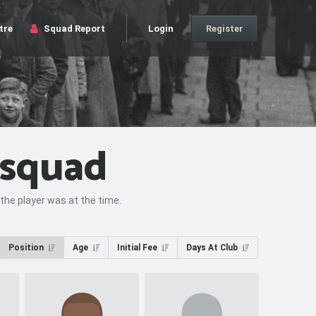
tre
Squad Report
Login
Register
 squad
the player was at the time.
Position
Age
Initial Fee
Days At Club