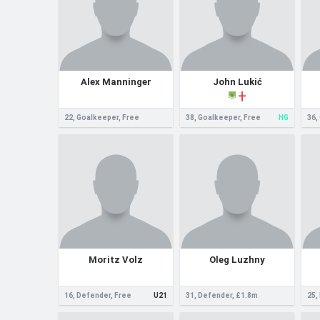
Alex Manninger
John Lukić
22, Goalkeeper, Free
38, Goalkeeper, Free
HG
36,
Moritz Volz
Oleg Luzhny
16, Defender, Free
U21
31, Defender, £1.8m
25,