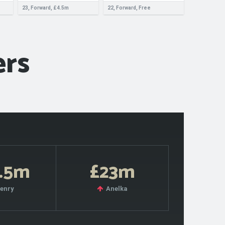
23, Forward, £4.5m
22, Forward, Free
ers
.5m
£23m
enry
Anelka