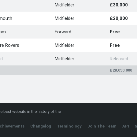
Midfielder
£30,000
mouth
Midfielder
£20,000
Ham
Forward
Free
re Rovers
Midfielder
Free
ed
Midfielder
Released
£28,050,000
e best website in the history of the
chievements
Changelog
Terminology
Join The Team
API