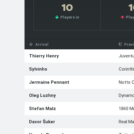
10
Players in
Play
Arrival
Previ
Thierry Henry
Juvent
Sylvinho
Corinth
Jermaine Pennant
Notts 
Oleg Luzhny
Dynamo
Stefan Malz
1860 M
Davor Šuker
Real Ma