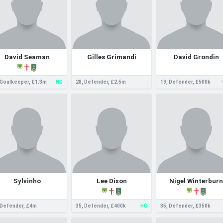
David Seaman
Gilles Grimandi
David Grondin
 Goalkeeper, £1.3m
HG
28, Defender, £2.5m
19, Defender, £500k
Sylvinho
Lee Dixon
Nigel Winterburn
 Defender, £4m
35, Defender, £400k
HG
35, Defender, £350k