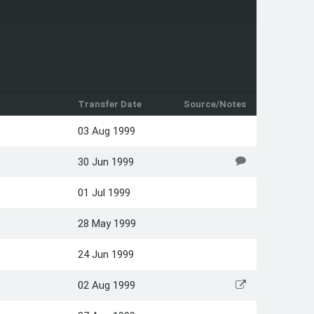
Transfer Date
Source/Notes
0
03 Aug 1999
30 Jun 1999
01 Jul 1999
28 May 1999
24 Jun 1999
02 Aug 1999