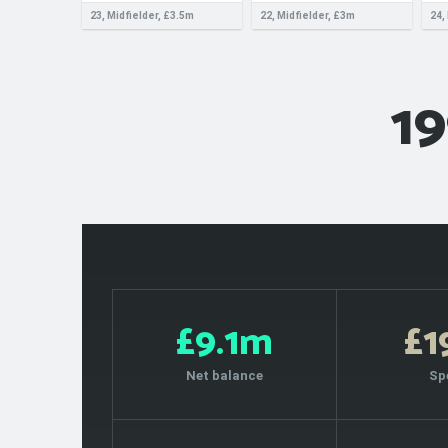
23, Midfielder, £3.5m
22, Midfielder, £3m
24,
19
£9.1m
£
Net balance
Sp