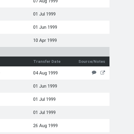
07 Aug 1999
01 Jul 1999
01 Jun 1999
10 Apr 1999
Transfer Date
Source/Notes
0
04 Aug 1999
01 Jun 1999
01 Jul 1999
01 Jul 1999
26 Aug 1999