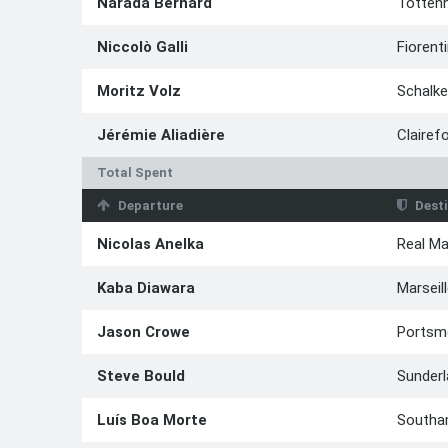
Narada Bernard
Totten
Niccolò Galli
Fiorent
Moritz Volz
Schalke
Jérémie Aliadière
Clairef
Total Spent
Departure
Desti
Nicolas Anelka
Real Ma
Kaba Diawara
Marseil
Jason Crowe
Portsm
Steve Bould
Sunder
Luís Boa Morte
Southa