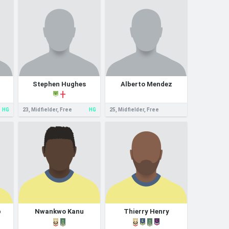
Stephen Hughes
Alberto Mendez
HG
23, Midfielder, Free
HG
25, Midfielder, Free
p
Nwankwo Kanu
Thierry Henry