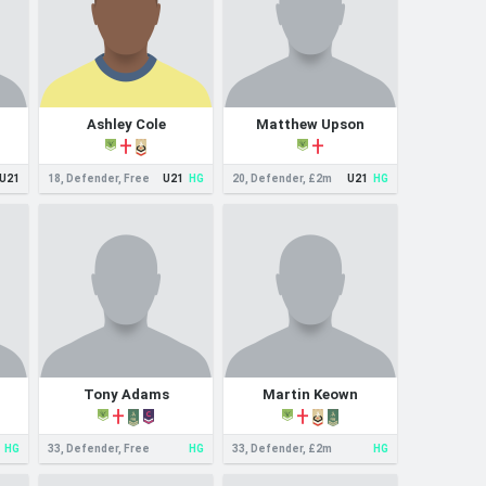
Ashley Cole
Matthew Upson
U21
18, Defender, Free
U21
HG
20, Defender, £2m
U21
HG
Tony Adams
Martin Keown
HG
33, Defender, Free
HG
33, Defender, £2m
HG