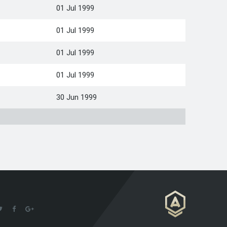
01 Jul 1999
01 Jul 1999
01 Jul 1999
01 Jul 1999
30 Jun 1999