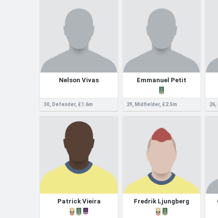
Nelson Vivas
Emmanuel Petit
30, Defender, £1.6m
29, Midfielder, £2.5m
26,
Patrick Vieira
Fredrik Ljungberg