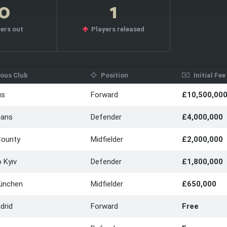
10
1
ers out
Players released
ous Club
Position
Initial Fee
us
Forward
£10,500,00
ians
Defender
£4,000,000
County
Midfielder
£2,000,000
 Kyiv
Defender
£1,800,000
ünchen
Midfielder
£650,000
drid
Forward
Free