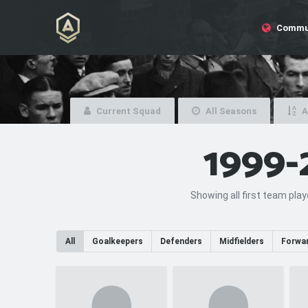
Commu
Current Squad
All Seasons
A
1999-
Showing all first team pla
All
Goalkeepers
Defenders
Midfielders
Forwa