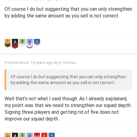
Of course I do but suggesting that you can only strengthen
by adding the same amount as you sell is not correct.
Posted about 10 years ago by
Ix Techau
Of course I do but suggesting that you can only strengthen
by adding the same amount as you sell is not correct.
Well that's not what I said though. As I already explained,
my point was that we need to strengthen our squad depth.
Signing three players and getting rid of five does not
improve our squad depth.