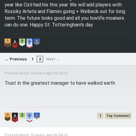
year like Ozil had his this year. We will add players with
Rosicky Arteta and Flamini going + Welbeck out for long
term. The future looks good and all you lowlife moaners
can do one. Happy St. Totteringham's day.
← Previous
1
2
Next →
Posted about 10 years ago by
VA10
Trust in the greatest manager to have walked earth.
1
Posted about 10 years ago by
VA10