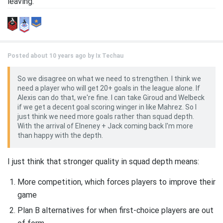
leaving.
Posted about 10 years ago by
Ix Techau
So we disagree on what we need to strengthen. I think we
need a player who will get 20+ goals in the league alone. If
Alexis can do that, we're fine. I can take Giroud and Welbeck
if we get a decent goal scoring winger in like Mahrez. So I
just think we need more goals rather than squad depth.
With the arrival of Elneney + Jack coming back I'm more
than happy with the depth.
I just think that stronger quality in squad depth means:
More competition, which forces players to improve their
game
Plan B alternatives for when first-choice players are out