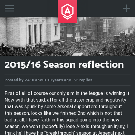
2015/16 Season reflection
Posted by
VA10
about 10 years ago ·
25 replies
First of all of course our only aim in the league is winning it.
Now with that said, after all the utter crap and negativity
that was spunk by some Arsenal supporters throughout
this season, looks like we finished 2nd which is not that
bad at all. I have faith in this squad going into the new
season, we won't (hopefully) lose Alexis through an injury, I
think he'll have his "breakthrough" season at Arsenal next