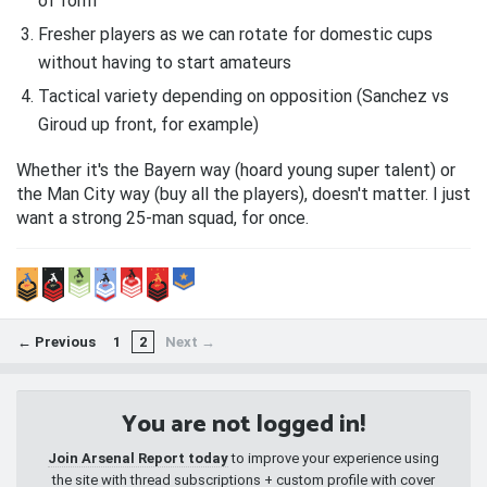
of form
Fresher players as we can rotate for domestic cups
without having to start amateurs
Tactical variety depending on opposition (Sanchez vs
Giroud up front, for example)
Whether it's the Bayern way (hoard young super talent) or
the Man City way (buy all the players), doesn't matter. I just
want a strong 25-man squad, for once.
← Previous
1
2
Next →
You are not logged in!
Join Arsenal Report today
to improve your experience using
the site with thread subscriptions + custom profile with cover