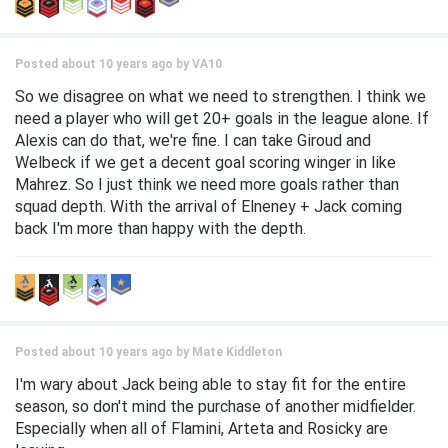
Posted about 10 years ago by
VA10
So we disagree on what we need to strengthen. I think we
need a player who will get 20+ goals in the league alone. If
Alexis can do that, we're fine. I can take Giroud and
Welbeck if we get a decent goal scoring winger in like
Mahrez. So I just think we need more goals rather than
squad depth. With the arrival of Elneney + Jack coming
back I'm more than happy with the depth.
Posted about 10 years ago by
Mate Kiddleton
I'm wary about Jack being able to stay fit for the entire
season, so don't mind the purchase of another midfielder.
Especially when all of Flamini, Arteta and Rosicky are