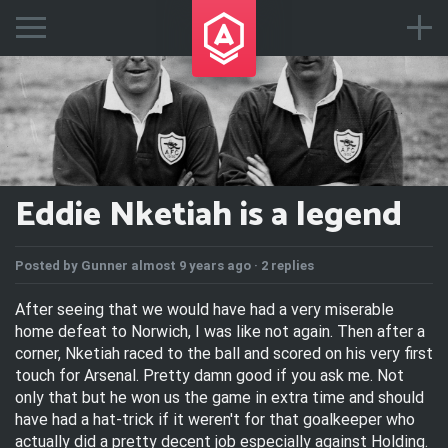
Eddie Nketiah is a legend
Posted by
Gunner
almost 9 years ago ·
2 replies
After seeing that we would have had a very miserable
home defeat to Norwich, I was like not again. Then after a
corner, Nketiah raced to the ball and scored on his very first
touch for Arsenal. Pretty damn good if you ask me. Not
only that but he won us the game in extra time and should
have had a hat-trick if it weren't for that goalkeeper who
actually did a pretty decent job especially against Holding.