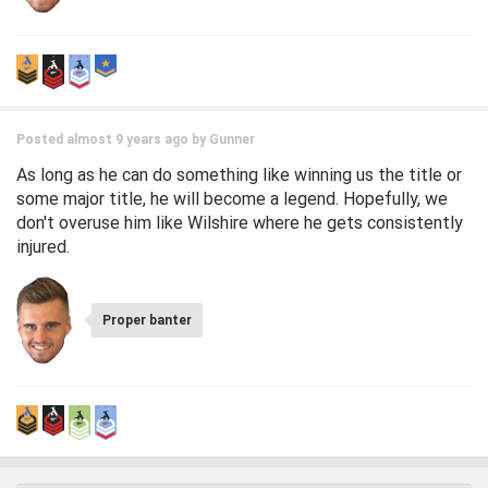
Posted almost 9 years ago by
Gunner
As long as he can do something like winning us the title or
some major title, he will become a legend. Hopefully, we
don't overuse him like Wilshire where he gets consistently
injured.
Proper banter