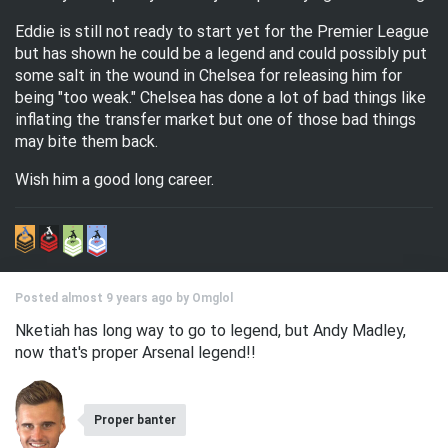
Eddie is still not ready to start yet for the Premier League
but has shown he could be a legend and could possibly put
some salt in the wound in Chelsea for releasing him for
being "too weak." Chelsea has done a lot of bad things like
inflating the transfer market but one of those bad things
may bite them back.
Wish him a good long career.
Posted almost 9 years ago by
Omglol
Nketiah has long way to go to legend, but Andy Madley,
now that's proper Arsenal legend!!
Proper banter