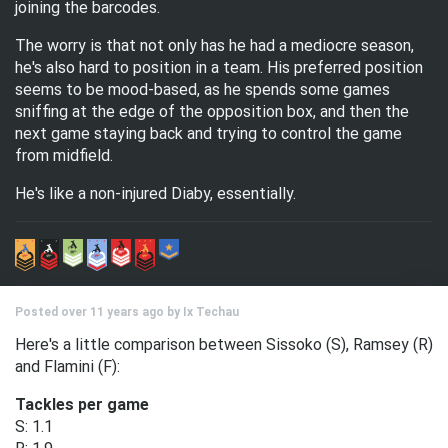
joining the barcodes.
The worry is that not only has he had a mediocre season,
he's also hard to position in a team. His preferred position
seems to be mood-based, as he spends some games
sniffing at the edge of the opposition box, and then the
next game staying back and trying to control the game
from midfield.
He's like a non-injured Diaby, essentially.
Posted over 11 years ago by
Ix Techau
Here's a little comparison between Sissoko (S), Ramsey (R)
and Flamini (F):
Tackles per game
S: 1.1