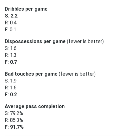
Dribbles per game
S: 2.2
R: 0.4
F: 0.1
Dispossessions per game
(fewer is better)
S: 1.6
R: 1.3
F: 0.7
Bad touches per game
(fewer is better)
S: 1.9
R: 1.6
F: 0.2
Average pass completion
S: 79.2%
R: 85.3%
F: 91.7%