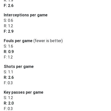
R: 1.9
F: 2.6
Interceptions per game
S: 0.6
R: 1.2
F: 2.9
Fouls per game
(fewer is better)
S: 1.6
R: 0.9
F: 1.2
Shots per game
S: 1.1
R: 2.6
F: 0.3
Key passes per game
S: 1.2
R: 2.0
F: 0.3