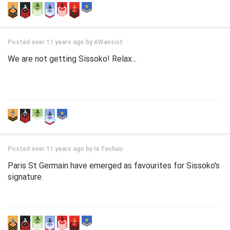
Posted over 11 years ago by
AWassist
We are not getting Sissoko! Relax...
Posted over 11 years ago by
Ix Techau
Paris St Germain have emerged as favourites for Sissoko's
signature.