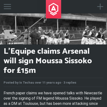
L'Equipe claims Arsenal
will sign Moussa Sissoko
for £15m
Posted by
Ix Techau
over 11 years ago ·
3 replies
French paper claims we have opened talks with Newcastle
over the signing of FM legend Moussa Sissoko. He played
as a DM at Toulouse, but has been more attacking since