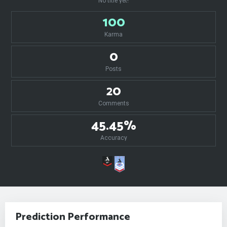
No title yet!
100
Karma
0
Posts
20
Comments
45.45%
Accuracy
Prediction Performance