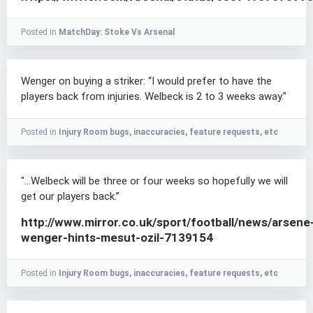
Posted in
MatchDay: Stoke Vs Arsenal
Wenger on buying a striker: “I would prefer to have the
players back from injuries. Welbeck is 2 to 3 weeks away."
Posted in
Injury Room bugs, inaccuracies, feature requests, etc
"...Welbeck will be three or four weeks so hopefully we will
get our players back.”
http://www.mirror.co.uk/sport/football/news/arsene
wenger-hints-mesut-ozil-7139154
Posted in
Injury Room bugs, inaccuracies, feature requests, etc