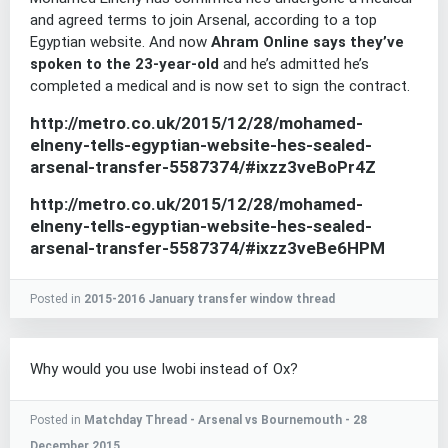
and agreed terms to join Arsenal, according to a top
Egyptian website. And now
Ahram Online says they’ve
spoken to the 23-year-old
and he’s admitted he’s
completed a medical and is now set to sign the contract.
http://metro.co.uk/2015/12/28/mohamed-
elneny-tells-egyptian-website-hes-sealed-
arsenal-transfer-5587374/#ixzz3veBoPr4Z
http://metro.co.uk/2015/12/28/mohamed-
elneny-tells-egyptian-website-hes-sealed-
arsenal-transfer-5587374/#ixzz3veBe6HPM
Posted in
2015-2016 January transfer window thread
Why would you use Iwobi instead of Ox?
Posted in
Matchday Thread - Arsenal vs Bournemouth - 28
December 2015