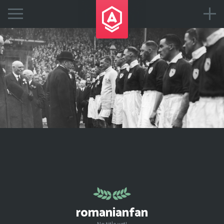
romanianfan