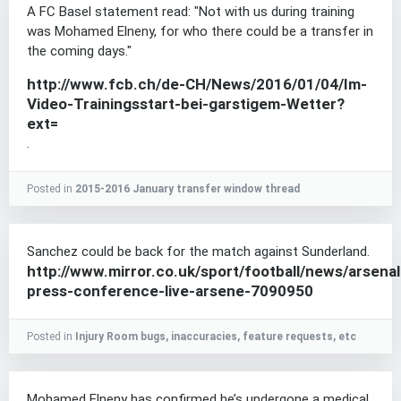
A FC Basel statement read: "Not with us during training
was Mohamed Elneny, for who there could be a transfer in
the coming days."
http://www.fcb.ch/de-CH/News/2016/01/04/Im-
Video-Trainingsstart-bei-garstigem-Wetter?
ext=
.
Posted in
2015-2016 January transfer window thread
Sanchez could be back for the match against Sunderland.
http://www.mirror.co.uk/sport/football/news/arsenal
press-conference-live-arsene-7090950
Posted in
Injury Room bugs, inaccuracies, feature requests, etc
Mohamed Elneny has confirmed he’s undergone a medical