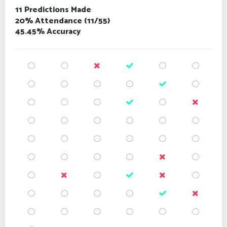
11 Predictions Made
20% Attendance (11/55)
45.45% Accuracy