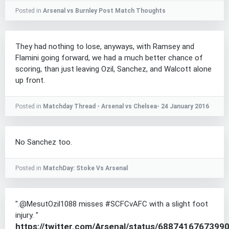
Posted in
Arsenal vs Burnley Post Match Thoughts
They had nothing to lose, anyways, with Ramsey and
Flamini going forward, we had a much better chance of
scoring, than just leaving Ozil, Sanchez, and Walcott alone
up front.
Posted in
Matchday Thread - Arsenal vs Chelsea- 24 January 2016
No Sanchez too.
Posted in
MatchDay: Stoke Vs Arsenal
".@MesutOzil1088 misses #SCFCvAFC with a slight foot
injury. "
https://twitter.com/Arsenal/status/6887416767399