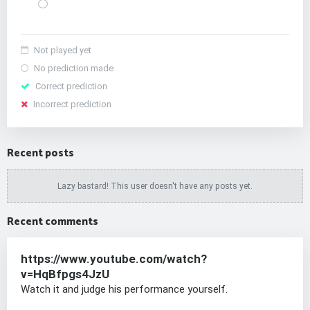
Not played yet
No prediction made
Correct prediction
Incorrect prediction
Recent posts
Lazy bastard! This user doesn't have any posts yet.
Recent comments
https://www.youtube.com/watch?
v=HqBfpgs4JzU
Watch it and judge his performance yourself.