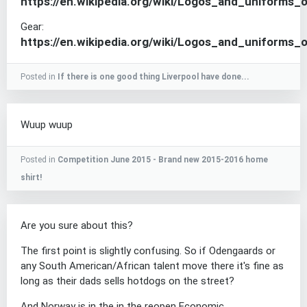
https://en.wikipedia.org/wiki/Logos_and_uniform
Gear:
https://en.wikipedia.org/wiki/Logos_and_uniforms
Posted in
If there is one good thing Liverpool have done...
Wuup wuup
Posted in
Competition June 2015 - Brand new 2015-2016 home
shirt!
Are you sure about this?
The first point is slightly confusing. So if Odengaards or
any South American/African talent move there it's fine as
long as their dads sells hotdogs on the street?
And Norway is in the in the reopen Economic