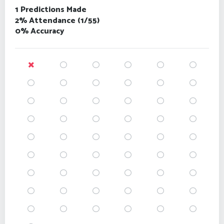
1 Predictions Made
2% Attendance (1/55)
0% Accuracy