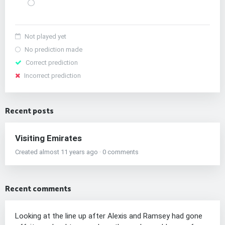
Not played yet
No prediction made
Correct prediction
Incorrect prediction
Recent posts
Visiting Emirates
Created almost 11 years ago · 0 comments
Recent comments
Looking at the line up after Alexis and Ramsey had gone