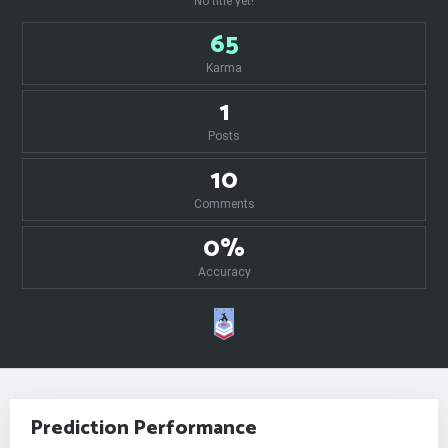
No title yet!
65
Karma
1
Posts
10
Comments
0%
Accuracy
Prediction Performance