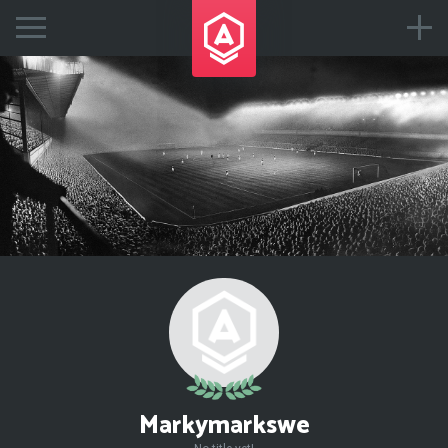
Markymarkswe