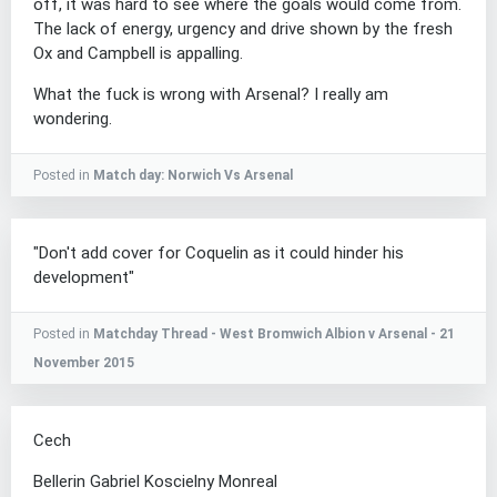
off, it was hard to see where the goals would come from.
The lack of energy, urgency and drive shown by the fresh
Ox and Campbell is appalling.
What the fuck is wrong with Arsenal? I really am
wondering.
Posted in
Match day: Norwich Vs Arsenal
"Don't add cover for Coquelin as it could hinder his
development"
Posted in
Matchday Thread - West Bromwich Albion v Arsenal - 21
November 2015
Cech
Bellerin Gabriel Koscielny Monreal