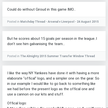
Could do without Giroud in this game IMO...
Posted in
Matchday Thread - Arsenal v Liverpool - 24 August 2015
But he scores about 15 goals per season in the league..I
don't see him galvanising the team...
Posted in
The Almighty 2015 Summer Transfer Window Thread
I like the way NY Yankees have done it with having a more
elaborate "offical" logo, and a simpler one on the gear. So
in our example I would like to go back to something like
we had before the present logo as the offical one and
use a cannon on our kits and stuff.
Offical logo: