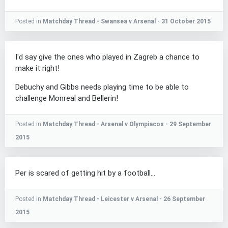
Posted in
Matchday Thread - Swansea v Arsenal - 31 October 2015
I'd say give the ones who played in Zagreb a chance to
make it right!
Debuchy and Gibbs needs playing time to be able to
challenge Monreal and Bellerin!
Posted in
Matchday Thread - Arsenal v Olympiacos - 29 September
2015
Per is scared of getting hit by a football...
Posted in
Matchday Thread - Leicester v Arsenal - 26 September
2015