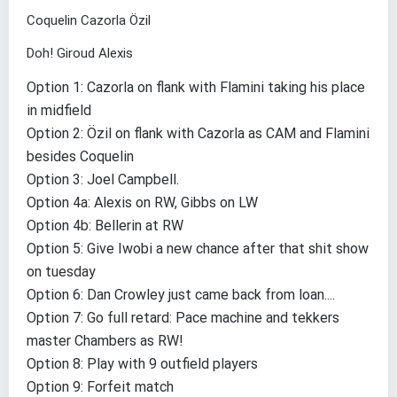
Coquelin Cazorla Özil
Doh! Giroud Alexis
Option 1: Cazorla on flank with Flamini taking his place
in midfield
Option 2: Özil on flank with Cazorla as CAM and Flamini
besides Coquelin
Option 3: Joel Campbell.
Option 4a: Alexis on RW, Gibbs on LW
Option 4b: Bellerin at RW
Option 5: Give Iwobi a new chance after that shit show
on tuesday
Option 6: Dan Crowley just came back from loan....
Option 7: Go full retard: Pace machine and tekkers
master Chambers as RW!
Option 8: Play with 9 outfield players
Option 9: Forfeit match