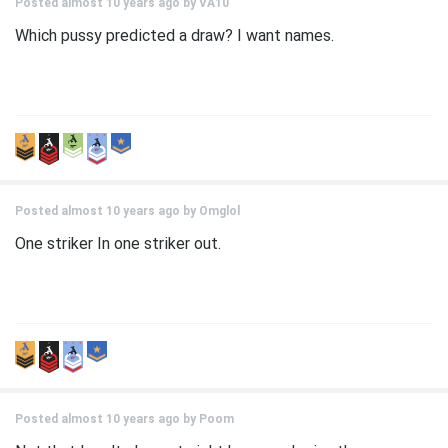
Posted almost 10 years ago by
VA10
Which pussy predicted a draw? I want names.
Posted almost 10 years ago by
Omglol
One striker In one striker out.
Posted almost 10 years ago by
Poom