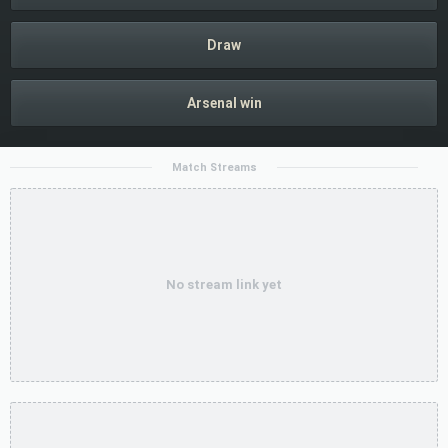
Draw
Arsenal win
Match Streams
No stream link yet