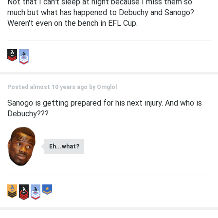
Not that I can't sleep at night because I miss them so
much but what has happened to Debuchy and Sanogo?
Weren't even on the bench in EFL Cup.
Posted almost 10 years ago by
Omglol
Sanogo is getting prepared for his next injury. And who is
Debuchy???
Eh...what?