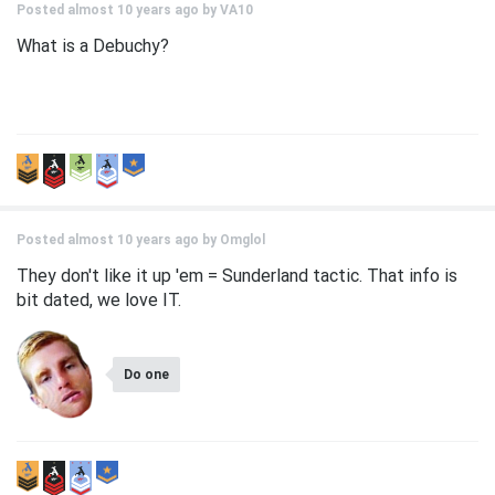
Posted almost 10 years ago by
VA10
What is a Debuchy?
Posted almost 10 years ago by
Omglol
They don't like it up 'em = Sunderland tactic. That info is
bit dated, we love IT.
Do one