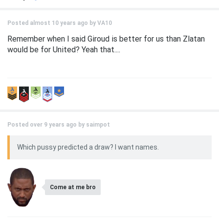
Posted almost 10 years ago by
VA10
Remember when I said Giroud is better for us than Zlatan
would be for United? Yeah that....
Posted over 9 years ago by
saimpot
Which pussy predicted a draw? I want names.
Come at me bro