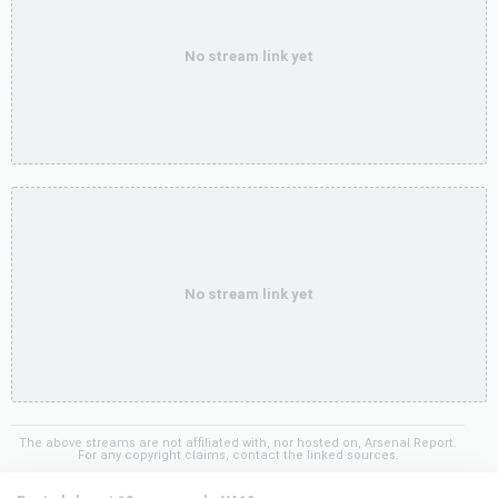
No stream link yet
No stream link yet
The above streams are not affiliated with, nor hosted on, Arsenal Report.
For any copyright claims, contact the linked sources.