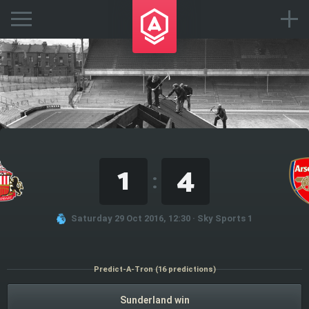
1
4
:
Saturday 29 Oct 2016, 12:30 · Sky Sports 1
Predict-A-Tron (16 predictions)
Sunderland win