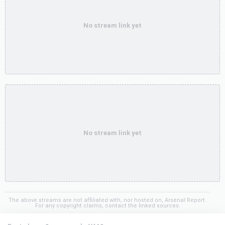
No stream link yet
No stream link yet
The above streams are not affiliated with, nor hosted on, Arsenal Report.
For any copyright claims, contact the linked sources.