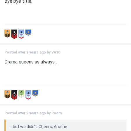
Bye bye title.
Posted over 9 years ago by
VA10
Drama queens as always...
Posted over 9 years ago by
Poom
...but we didn't. Cheers, Arsene.