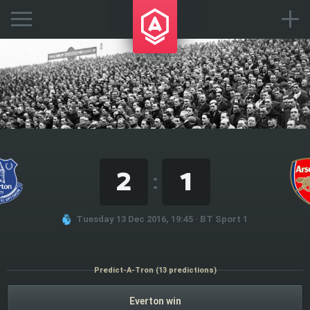
2
1
:
Tuesday 13 Dec 2016, 19:45 · BT Sport 1
Predict-A-Tron (13 predictions)
Everton win