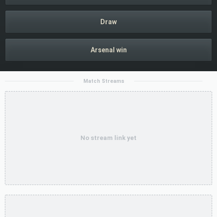
Draw
Arsenal win
Match Streams
No stream link yet