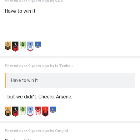
Posted over 9 years ago by
VA10
Have to win it
Posted over 9 years ago by
Ix Techau
Have to win it
...but we didn't. Cheers, Arsene.
Posted over 9 years ago by
Omglol