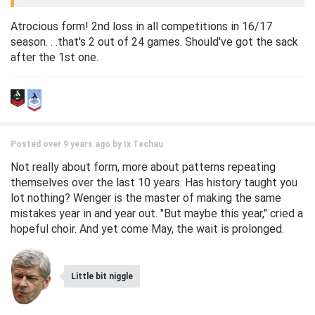
Atrocious form! 2nd loss in all competitions in 16/17
season. . .that's 2 out of 24 games. Should've got the sack
after the 1st one.
Posted over 9 years ago by
Ix Techau
Not really about form, more about patterns repeating
themselves over the last 10 years. Has history taught you
lot nothing? Wenger is the master of making the same
mistakes year in and year out. "But maybe this year," cried a
hopeful choir. And yet come May, the wait is prolonged.
Little bit niggle