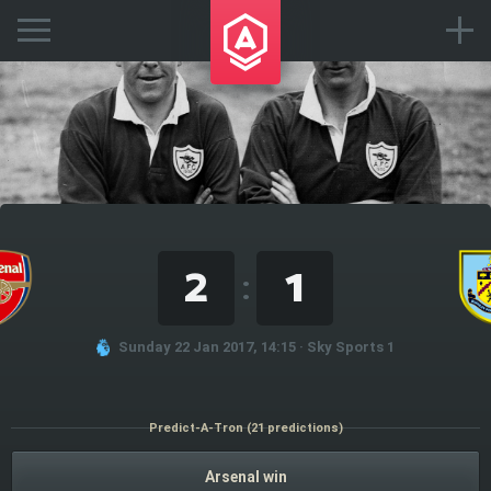
2
1
:
Sunday 22 Jan 2017, 14:15 · Sky Sports 1
Predict-A-Tron (21 predictions)
Arsenal win