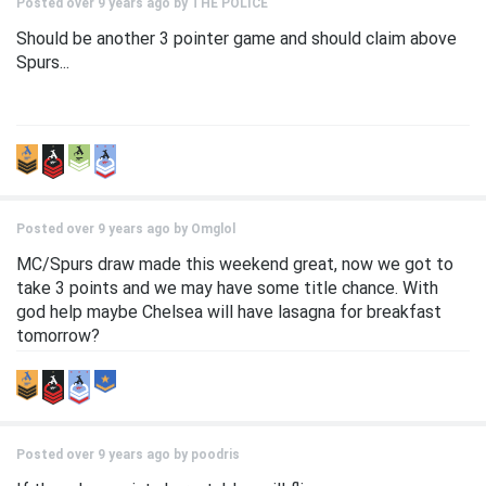
Posted over 9 years ago by
THE POLICE
Should be another 3 pointer game and should claim above
Spurs...
Posted over 9 years ago by
Omglol
MC/Spurs draw made this weekend great, now we got to
take 3 points and we may have some title chance. With
god help maybe Chelsea will have lasagna for breakfast
tomorrow?
Posted over 9 years ago by
poodris