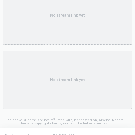
No stream link yet
No stream link yet
The above streams are not affiliated with, nor hosted on, Arsenal Report.
For any copyright claims, contact the linked sources.