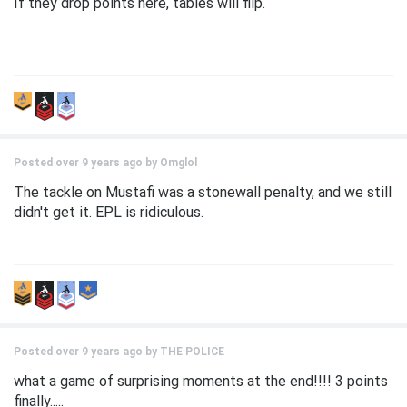
If they drop points here, tables will flip.
Posted over 9 years ago by
Omglol
The tackle on Mustafi was a stonewall penalty, and we still
didn't get it. EPL is ridiculous.
Posted over 9 years ago by
THE POLICE
what a game of surprising moments at the end!!!! 3 points
finally.....