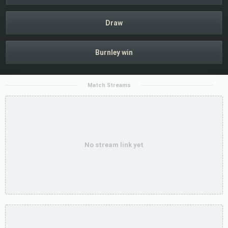
Draw
Burnley win
Match Streams
No stream link yet