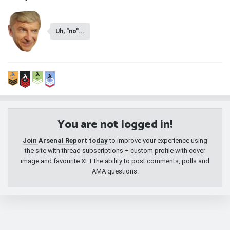
Uh, "no"...
You are not logged in!
Join Arsenal Report today
to improve your experience using
the site with thread subscriptions + custom profile with cover
image and favourite XI + the ability to post comments, polls and
AMA questions.