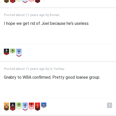
Posted about 11 years ago by
Ronan
I hope we get rid of Joel because he's useless.
Posted about 11 years ago by
Ix Techau
Gnabry to WBA confirmed. Pretty good loanee group.
1