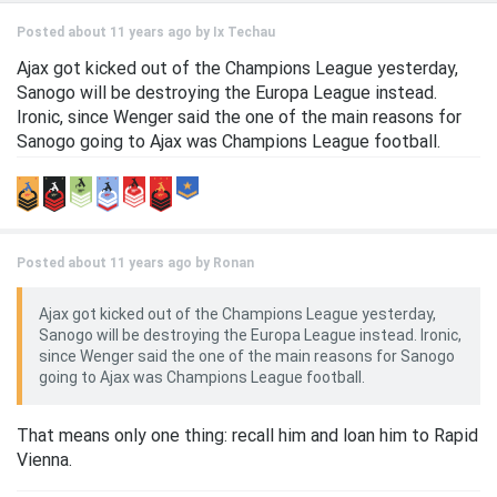
Posted about 11 years ago by
Ix Techau
Ajax got kicked out of the Champions League yesterday,
Sanogo will be destroying the Europa League instead.
Ironic, since Wenger said the one of the main reasons for
Sanogo going to Ajax was Champions League football.
Posted about 11 years ago by
Ronan
Ajax got kicked out of the Champions League yesterday,
Sanogo will be destroying the Europa League instead. Ironic,
since Wenger said the one of the main reasons for Sanogo
going to Ajax was Champions League football.
That means only one thing: recall him and loan him to Rapid
Vienna.