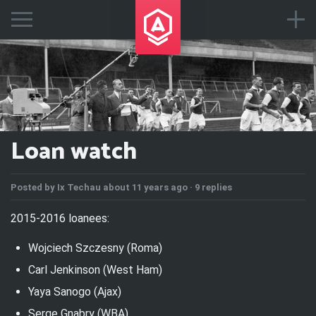
Loan watch
Posted by
Ix Techau
about 11 years ago ·
9 replies
2015-2016 loanees:
Wojciech Szczesny (Roma)
Carl Jenkinson (West Ham)
Yaya Sanogo (Ajax)
Serge Gnabry (WBA)