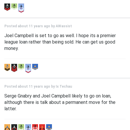
Posted about 11 years ago by
AWassist
Joel Campbell is set to go as well. I hope its a premier
league loan rather than being sold. He can get us good
money.
Posted about 11 years ago by
Ix Techau
Serge Gnabry and Joel Campbell likely to go on loan,
although there is talk about a permanent move for the
latter.