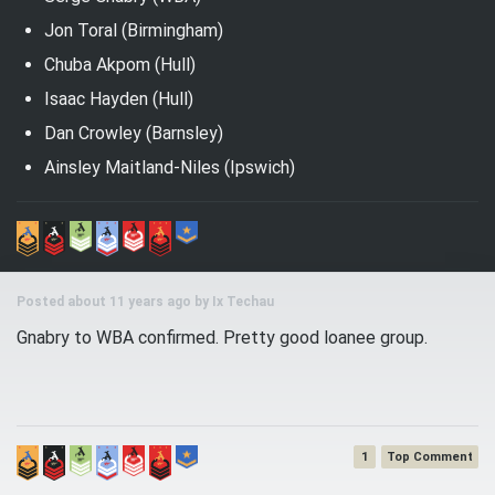
Jon Toral (Birmingham)
Chuba Akpom (Hull)
Isaac Hayden (Hull)
Dan Crowley (Barnsley)
Ainsley Maitland-Niles (Ipswich)
Posted about 11 years ago by
Ix Techau
Gnabry to WBA confirmed. Pretty good loanee group.
1