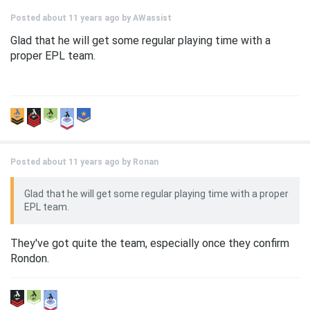
Posted about 11 years ago by
AWassist
Glad that he will get some regular playing time with a
proper EPL team.
Posted about 11 years ago by
Ronan
Glad that he will get some regular playing time with a proper
EPL team.
They've got quite the team, especially once they confirm
Rondon.