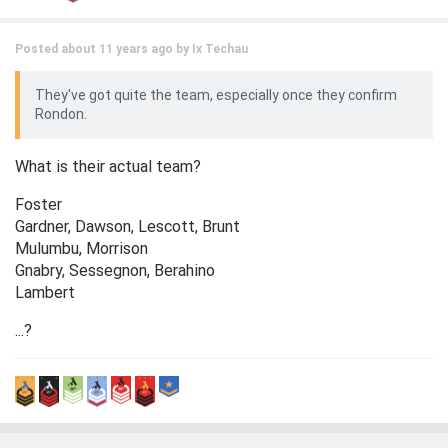
Posted about 11 years ago by
Ix Techau
They've got quite the team, especially once they confirm
Rondon.
What is their actual team?
Foster
Gardner, Dawson, Lescott, Brunt
Mulumbu, Morrison
Gnabry, Sessegnon, Berahino
Lambert
...?