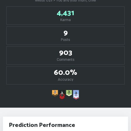
Mesut Özil > You and your mum, chief
4,431
Karma
9
Posts
903
Comments
60.0%
Accuracy
Prediction Performance