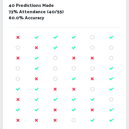
40 Predictions Made
73% Attendance (40/55)
60.0% Accuracy