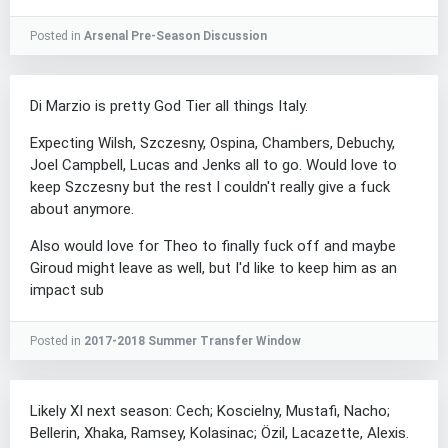
Posted in
Arsenal Pre-Season Discussion
Di Marzio is pretty God Tier all things Italy.
Expecting Wilsh, Szczesny, Ospina, Chambers, Debuchy,
Joel Campbell, Lucas and Jenks all to go. Would love to
keep Szczesny but the rest I couldn't really give a fuck
about anymore.
Also would love for Theo to finally fuck off and maybe
Giroud might leave as well, but I'd like to keep him as an
impact sub
Posted in
2017-2018 Summer Transfer Window
Likely XI next season: Cech; Koscielny, Mustafi, Nacho;
Bellerin, Xhaka, Ramsey, Kolasinac; Özil, Lacazette, Alexis.