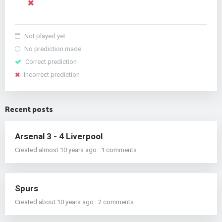
Not played yet
No prediction made
Correct prediction
Incorrect prediction
Recent posts
Arsenal 3 - 4 Liverpool
Created almost 10 years ago · 1 comments
Spurs
Created about 10 years ago · 2 comments