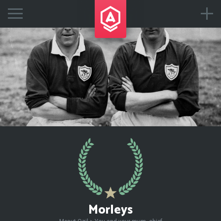
Morleys