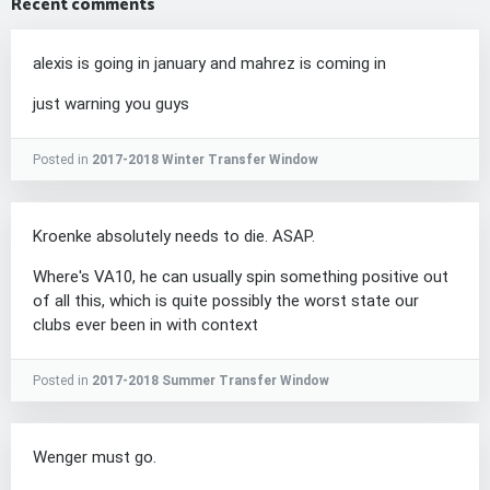
Recent comments
alexis is going in january and mahrez is coming in
just warning you guys
Posted in
2017-2018 Winter Transfer Window
Kroenke absolutely needs to die. ASAP.
Where's VA10, he can usually spin something positive out
of all this, which is quite possibly the worst state our
clubs ever been in with context
Posted in
2017-2018 Summer Transfer Window
Wenger must go.