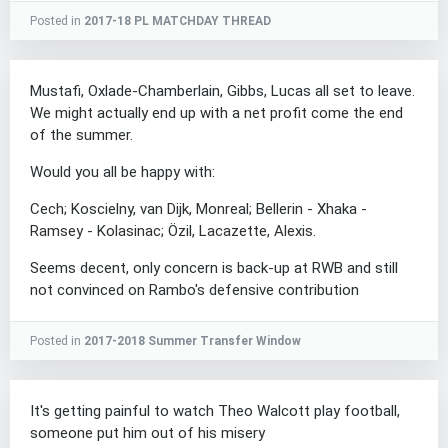
Posted in
2017-18 PL MATCHDAY THREAD
Mustafi, Oxlade-Chamberlain, Gibbs, Lucas all set to leave.
We might actually end up with a net profit come the end
of the summer.
Would you all be happy with:
Cech; Koscielny, van Dijk, Monreal; Bellerin - Xhaka -
Ramsey - Kolasinac; Özil, Lacazette, Alexis.
Seems decent, only concern is back-up at RWB and still
not convinced on Rambo's defensive contribution
Posted in
2017-2018 Summer Transfer Window
It's getting painful to watch Theo Walcott play football,
someone put him out of his misery