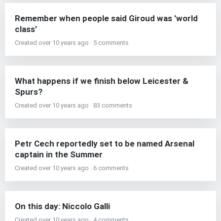
Remember when people said Giroud was 'world
class'
Created over 10 years ago · 5 comments
What happens if we finish below Leicester &
Spurs?
Created over 10 years ago · 83 comments
Petr Cech reportedly set to be named Arsenal
captain in the Summer
Created over 10 years ago · 6 comments
On this day: Niccolo Galli
Created over 10 years ago · 4 comments