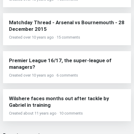
Matchday Thread - Arsenal vs Bournemouth - 28
December 2015
Created over 10 years ago · 15 comments
Premier League 16/17, the super-league of
managers?
Created over 10 years ago · 6 comments
Wilshere faces months out after tackle by
Gabriel in training
Created about 11 years ago · 10 comments