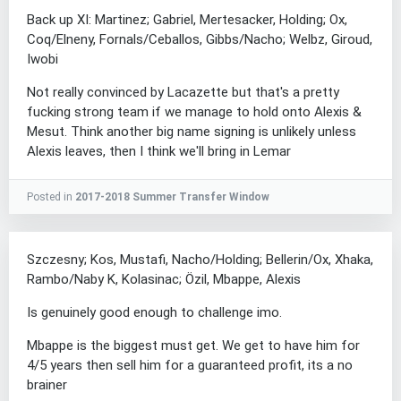
Back up XI: Martinez; Gabriel, Mertesacker, Holding; Ox,
Coq/Elneny, Fornals/Ceballos, Gibbs/Nacho; Welbz, Giroud,
Iwobi
Not really convinced by Lacazette but that's a pretty
fucking strong team if we manage to hold onto Alexis &
Mesut. Think another big name signing is unlikely unless
Alexis leaves, then I think we'll bring in Lemar
Posted in
2017-2018 Summer Transfer Window
Szczesny; Kos, Mustafi, Nacho/Holding; Bellerin/Ox, Xhaka,
Rambo/Naby K, Kolasinac; Özil, Mbappe, Alexis
Is genuinely good enough to challenge imo.
Mbappe is the biggest must get. We get to have him for
4/5 years then sell him for a guaranteed profit, its a no
brainer