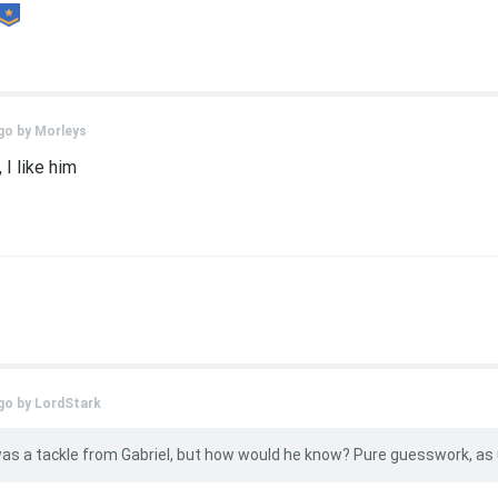
go by
Morleys
 I like him
go by
LordStark
 was a tackle from Gabriel, but how would he know? Pure guesswork, as 