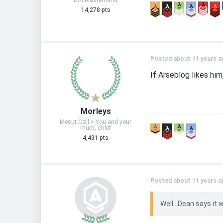
Evil Mastermind
14,278 pts
Posted about 11 years a
If Arseblog likes him,
Morleys
Mesut Özil > You and your
mum, chief
4,431 pts
Posted about 11 years a
Well...Dean says it