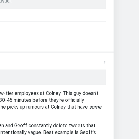
usual.
#
ow-tier employees at Colney. This guy doesn't
30-45 minutes before they're officially
y he picks up rumours at Colney that have
some
Dean and Geoff constantly delete tweets that
 intentionally vague. Best example is Geoff's