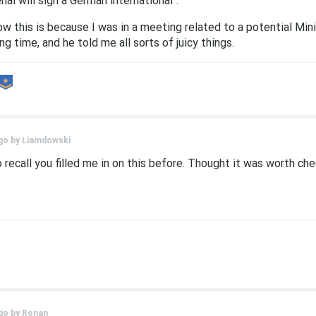
nal will sign a German international".
ow this is because I was in a meeting related to a potential 
g time, and he told me all sorts of juicy things.
go by
Liamdowski
o recall you filled me in on this before. Thought it was worth ch
go by
Ronan