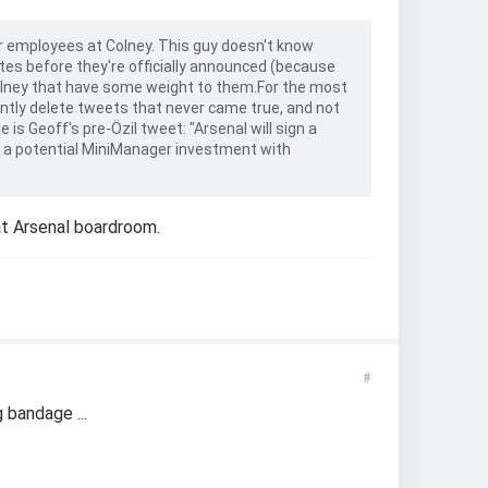
er employees at Colney. This guy doesn't know
tes before they're officially announced (because
Colney that have some weight to them.For the most
antly delete tweets that never came true, and not
 is Geoff's pre-Özil tweet: "Arsenal will sign a
to a potential MiniManager investment with
at Arsenal boardroom.
#
 bandage ...