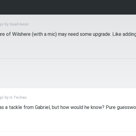
go by
Saad Awan
ure of Wilshere (with a mic) may need some upgrade. Like adding
go by
Ix Techau
was a tackle from Gabriel, but how would he know? Pure guesswor