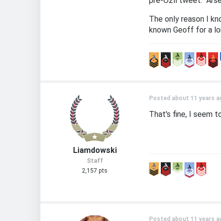
pre-Özil tweet: "Arse
The only reason I kn
known Geoff for a lon
Posted about 11 years a
That's fine, I seem t
Liamdowski
Staff
2,157 pts
Posted about 11 years a