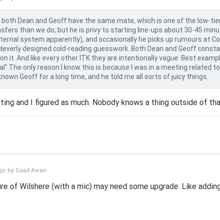
, both Dean and Geoff have the same mate, which is one of the low-ti
fers than we do, but he is privy to starting line-ups about 30-45 minu
internal system apparently), and occasionally he picks up rumours at 
ll cleverly designed cold-reading guesswork. Both Dean and Geoff const
n it. And like every other ITK they are intentionally vague. Best example
l".The only reason I know this is because I was in a meeting related 
wn Geoff for a long time, and he told me all sorts of juicy things.
sting and I figured as much. Nobody knows a thing outside of th
go by
Saad Awan
ure of Wilshere (with a mic) may need some upgrade. Like adding