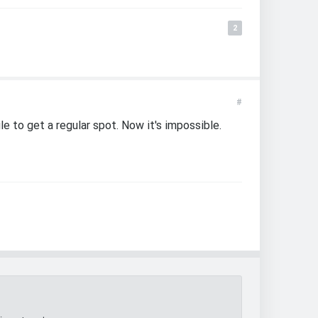
2
#
gle to get a regular spot. Now it's impossible.