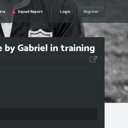
tre
Squad Report
Login
Register
by Gabriel in training