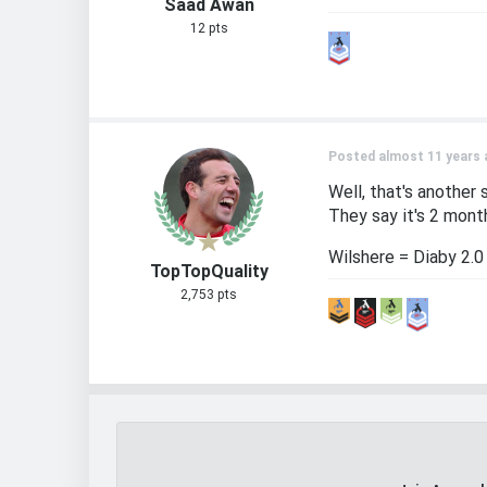
Saad Awan
12 pts
Posted almost 11 years 
Well, that's another 
They say it's 2 month
Wilshere = Diaby 2.0
TopTopQuality
2,753 pts