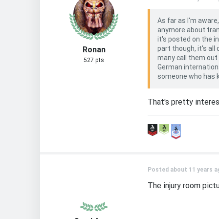
As far as I'm aware
anymore about trans
it's posted on the 
part though, it's a
Ronan
many call them out o
527 pts
German internationa
someone who has kno
That's pretty intere
Posted about 11 years a
The injury room pict