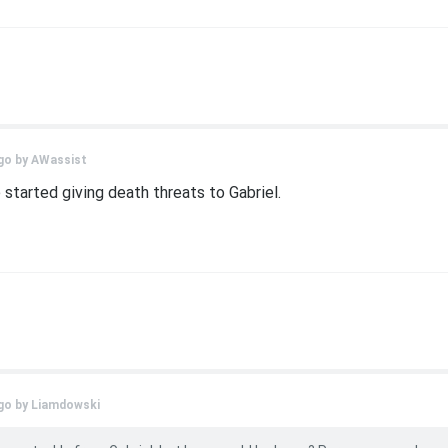
go by
AWassist
tarted giving death threats to Gabriel.
go by
Liamdowski