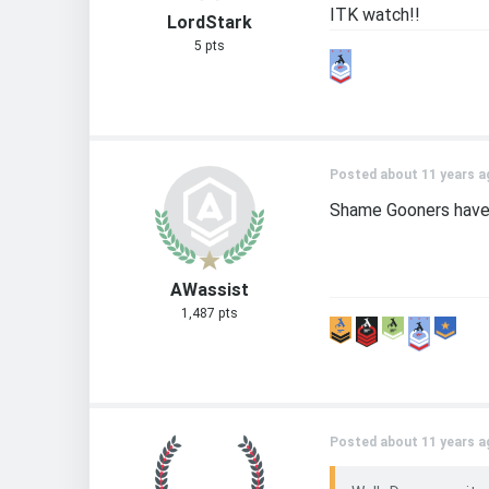
ITK watch!!
LordStark
5 pts
Posted about 11 years a
Shame Gooners have s
AWassist
1,487 pts
Posted about 11 years a