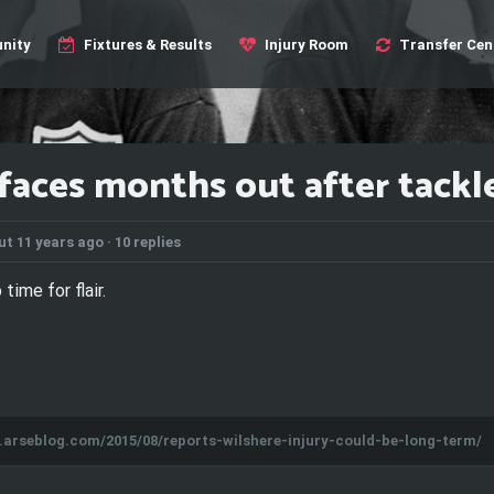
nity
Fixtures & Results
Injury Room
Transfer Cen
faces months out after tackle 
t 11 years ago ·
10 replies
 time for flair.
s.arseblog.com/2015/08/reports-wilshere-injury-could-be-long-term/