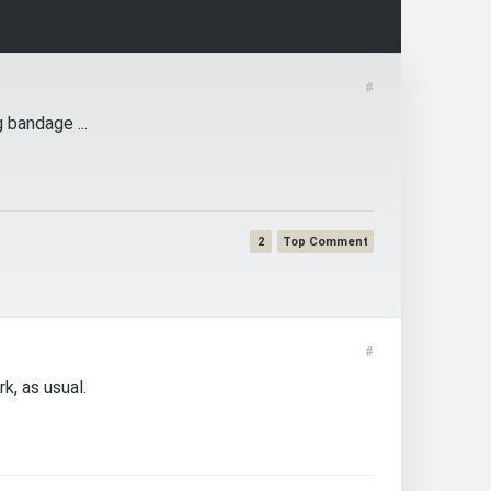
#
 bandage ...
2
#
k, as usual.