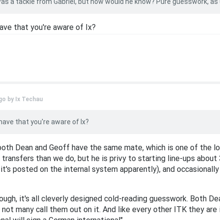
 was a tackle from Gabriel, but how would he know? Pure guesswork, as 
ave that you're aware of Ix?
go by
Ix Techau
have that you're aware of Ix?
 both Dean and Geoff have the same mate, which is one of the l
ransfers than we do, but he is privy to starting line-ups about 
t's posted on the internal system apparently), and occasionall
ough, it's all cleverly designed cold-reading guesswork. Both 
 not many call them out on it. And like every other ITK they are