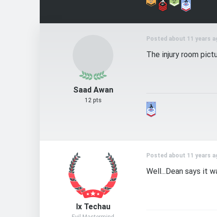
Posted about 11 years a
The injury room pict
Saad Awan
12 pts
Posted about 11 years a
Well...Dean says it 
Ix Techau