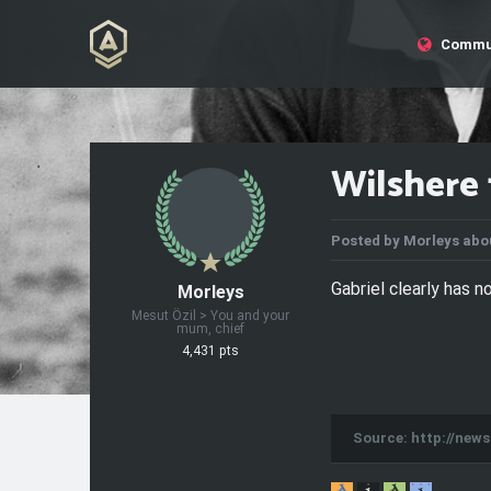
Commu
Wilshere 
Posted by
Morleys
abou
Gabriel clearly has no
Morleys
Mesut Özil > You and your
mum, chief
4,431 pts
Source: http://new