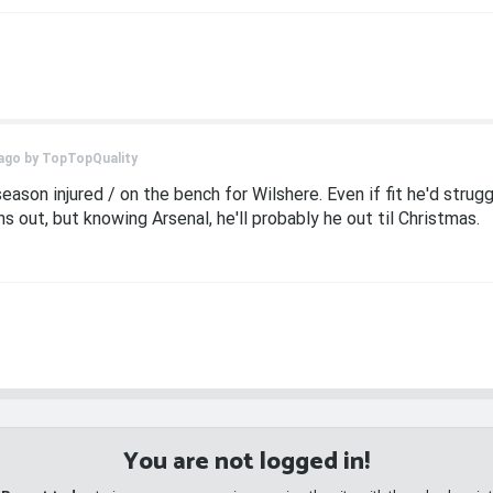
ago by
TopTopQuality
season injured / on the bench for Wilshere. Even if fit he'd strug
s out, but knowing Arsenal, he'll probably he out til Christmas.
You are not logged in!