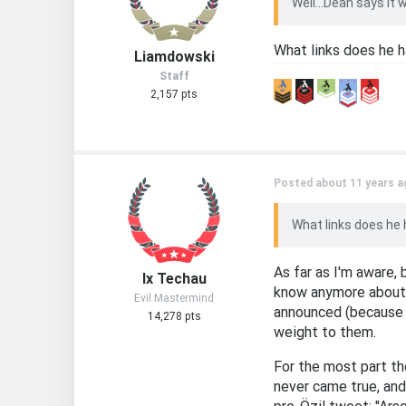
Well...Dean says it
What links does he h
Liamdowski
Staff
2,157 pts
Posted about 11 years a
What links does he 
As far as I'm aware,
Ix Techau
know anymore about t
Evil Mastermind
announced (because i
14,278 pts
weight to them.
For the most part th
never came true, and