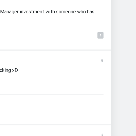
MiniManager investment with someone who has
1
#
ecking xD
#