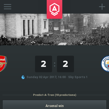
2
2
:
Sunday 02 Apr 2017, 16:00 · Sky Sports 1
Predict-A-Tron (18 predictions)
Arsenal win