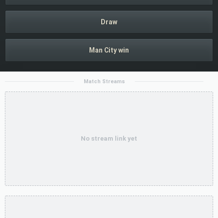
Draw
Man City win
Match Streams
No stream link yet