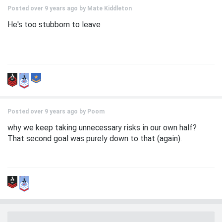
Posted over 9 years ago by
Mate Kiddleton
He's too stubborn to leave
Posted over 9 years ago by
Poom
why we keep taking unnecessary risks in our own half?
That second goal was purely down to that (again).