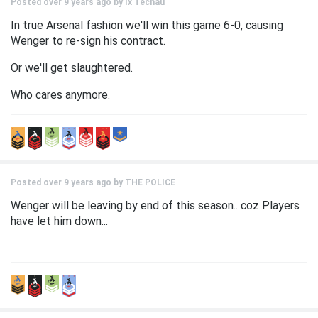
Posted over 9 years ago by
Ix Techau
In true Arsenal fashion we'll win this game 6-0, causing
Wenger to re-sign his contract.
Or we'll get slaughtered.
Who cares anymore.
Posted over 9 years ago by
THE POLICE
Wenger will be leaving by end of this season.. coz Players
have let him down...