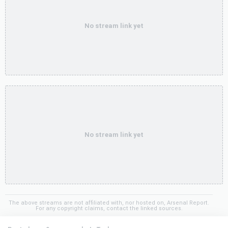
No stream link yet
No stream link yet
The above streams are not affiliated with, nor hosted on, Arsenal Report.
For any copyright claims, contact the linked sources.