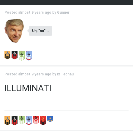
Posted almost 9 years ago by
Gunner
Uh, "no"...
Posted almost 9 years ago by
Ix Techau
ILLUMINATI