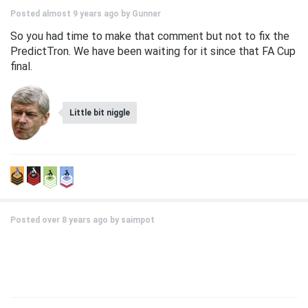
Posted almost 9 years ago by
Gunner
So you had time to make that comment but not to fix the
PredictTron. We have been waiting for it since that FA Cup
final.
Little bit niggle
Posted over 8 years ago by
saimpot