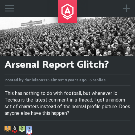
Arsenal Report Glitch?
Posted by
danielson116
almost 9 years ago ·
5 replies
This has nothing to do with football, but whenever Ix
Techau is the latest comment in a thread, I get a random
set of charaters instead of the normal profile picture. Does
anyone else have this happen?