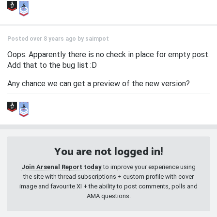
Posted over 8 years ago by
saimpot
Oops. Apparently there is no check in place for empty post.
Add that to the bug list :D
Any chance we can get a preview of the new version?
You are not logged in!
Join Arsenal Report today
to improve your experience using
the site with thread subscriptions + custom profile with cover
image and favourite XI + the ability to post comments, polls and
AMA questions.