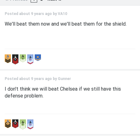
Posted about 9 years ago by
VA10
We'll beat them now and we'll beat them for the shield.
Posted about 9 years ago by
Gunner
I don't think we will beat Chelsea if we still have this
defense problem.