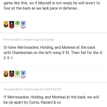
game like this.. so if Mustafi is not ready, he will revert to
four at the back as we lack pace in defense...
Posted about 9 years ago by
Gunner
Or have Mertesacker, Holding, and Monreal at the back
with Chamberlain on the left-wing if fit. Then fall for the 4-
2-3-1
Posted about 9 years ago by
THE POLICE
If Mertesacker, Holding, and Monreal at the back, we will
be rip apart by Costa, Hazard & co