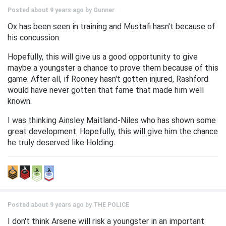
Posted about 9 years ago by
Gunner
Ox has been seen in training and Mustafi hasn't because of
his concussion.
Hopefully, this will give us a good opportunity to give
maybe a youngster a chance to prove them because of this
game. After all, if Rooney hasn't gotten injured, Rashford
would have never gotten that fame that made him well
known.
I was thinking Ainsley Maitland-Niles who has shown some
great development. Hopefully, this will give him the chance
he truly deserved like Holding.
Posted about 9 years ago by
THE POLICE
I don't think Arsene will risk a youngster in an important