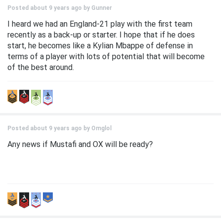
Posted about 9 years ago by
Gunner
I heard we had an England-21 play with the first team
recently as a back-up or starter. I hope that if he does
start, he becomes like a Kylian Mbappe of defense in
terms of a player with lots of potential that will become
of the best around.
Posted about 9 years ago by
Omglol
Any news if Mustafi and OX will be ready?