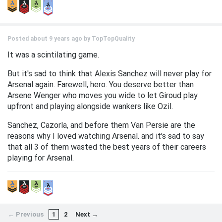
Posted about 9 years ago by
TopTopQuality
It was a scintilating game.
But it's sad to think that Alexis Sanchez will never play for
Arsenal again. Farewell, hero. You deserve better than
Arsene Wenger who moves you wide to let Giroud play
upfront and playing alongside wankers like Ozil.
Sanchez, Cazorla, and before them Van Persie are the
reasons why I loved watching Arsenal. and it's sad to say
that all 3 of them wasted the best years of their careers
playing for Arsenal.
← Previous
1
2
Next →