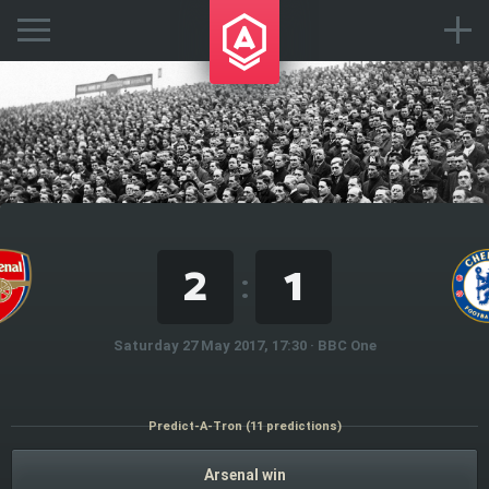
2
1
:
Saturday 27 May 2017, 17:30 · BBC One
Predict-A-Tron (11 predictions)
Arsenal win