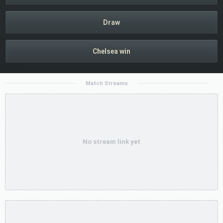
Draw
Chelsea win
Match Streams
No stream link yet