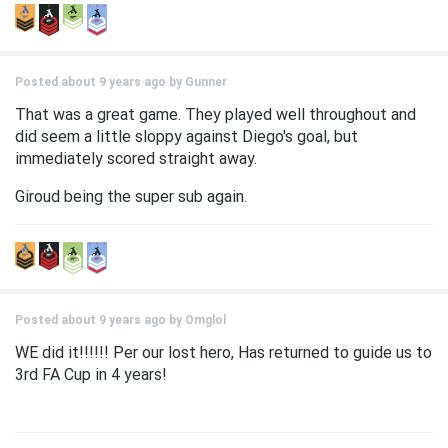
Posted about 9 years ago by
Gunner
That was a great game. They played well throughout and
did seem a little sloppy against Diego's goal, but
immediately scored straight away.
Giroud being the super sub again.
Posted about 9 years ago by
Omglol
WE did it!!!!!! Per our lost hero, Has returned to guide us to
3rd FA Cup in 4 years!