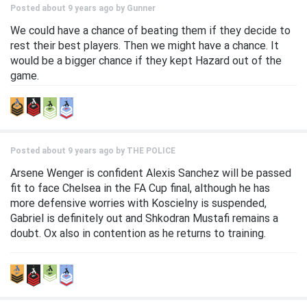
Posted about 9 years ago by
Gunner
We could have a chance of beating them if they decide to
rest their best players. Then we might have a chance. It
would be a bigger chance if they kept Hazard out of the
game.
Posted about 9 years ago by
THE POLICE
Arsene Wenger is confident Alexis Sanchez will be passed
fit to face Chelsea in the FA Cup final, although he has
more defensive worries with Koscielny is suspended,
Gabriel is definitely out and Shkodran Mustafi remains a
doubt. Ox also in contention as he returns to training.