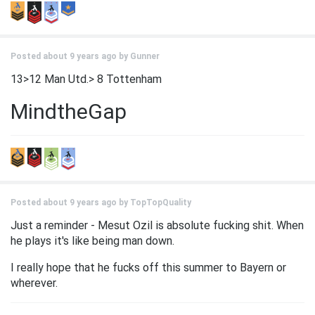
Posted about 9 years ago by
Gunner
13>12 Man Utd.> 8 Tottenham
MindtheGap
Posted about 9 years ago by
TopTopQuality
Just a reminder - Mesut Ozil is absolute fucking shit. When
he plays it's like being man down.
I really hope that he fucks off this summer to Bayern or
wherever.