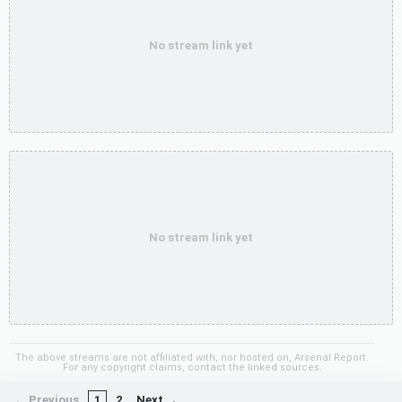
No stream link yet
No stream link yet
The above streams are not affiliated with, nor hosted on, Arsenal Report.
For any copyright claims, contact the linked sources.
← Previous
1
2
Next →