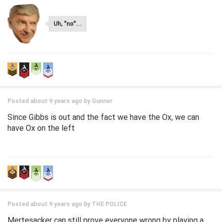
Uh, "no"...
Posted about 9 years ago by
Gunner
Since Gibbs is out and the fact we have the Ox, we can
have Ox on the left
Posted about 9 years ago by
THE POLICE
Mertesacker can still prove everyone wrong by playing a