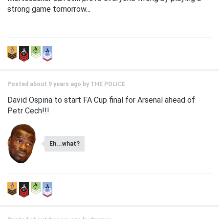
strong game tomorrow...
Posted about 9 years ago by
THE POLICE
David Ospina to start FA Cup final for Arsenal ahead of
Petr Cech!!!
Eh...what?