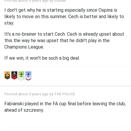
Posted about 9 years ago by
Gunner
I don't get why he is starting especially since Ospina is
likely to move on this summer. Cech is better and likely to
stay.
It's a no-brainer to start Cech. Cech is already upset about
this the way he was upset that he didn't play in the
Champions League.
If we win, it won't be such a big deal.
Posted about 9 years ago by
THE POLICE
Fabianski played in the FA cup final before leaving the club,
ahead of szczesny..