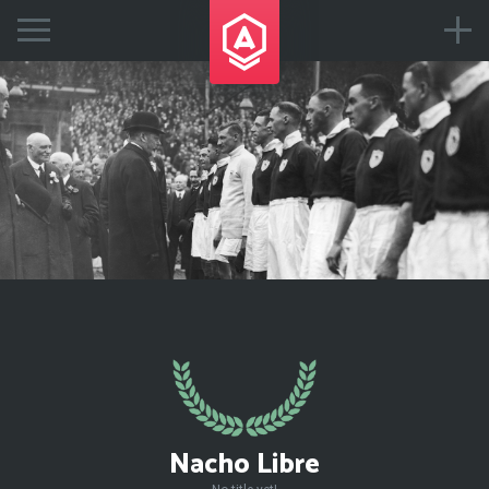
Nacho Libre