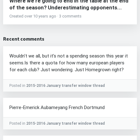
Where we're going to end in the table at the end
of the season? Underestimating opponents...
Created over 10 years ago · 3 comments
Recent comments
Wouldn't we all, but it's not a spending season this year it
seems.Is there a quota for how many european players
for each club? Just wondering. Just Homegrown right?
Posted in
2015-2016 January transfer window thread
Pierre-Emerick Aubameyang French Dortmund
Posted in
2015-2016 January transfer window thread