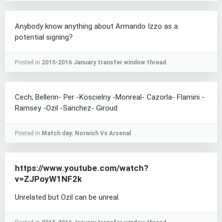
Anybody know anything about Armando Izzo as a
potential signing?
Posted in
2015-2016 January transfer window thread
Cech; Bellerin- Per -Koscielny -Monreal- Cazorla- Flamini -
Ramsey -Ozil -Sanchez- Giroud
Posted in
Match day: Norwich Vs Arsenal
https://www.youtube.com/watch?
v=ZJPoyW1NF2k
Unrelated but Ozil can be unreal.