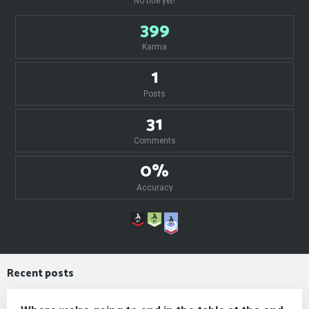
No title yet!
399
Karma
1
Posts
31
Comments
0%
Accuracy
Recent posts