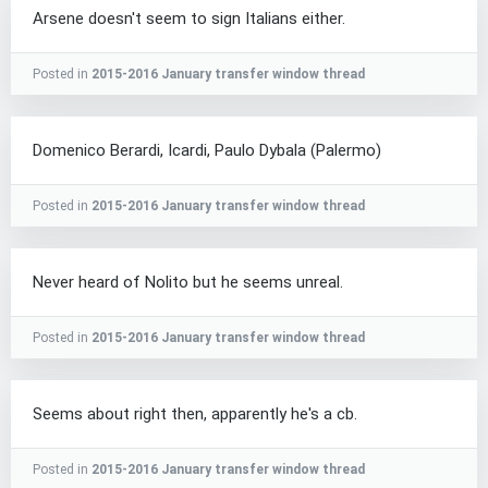
Arsene doesn't seem to sign Italians either.
Posted in
2015-2016 January transfer window thread
Domenico Berardi, Icardi, Paulo Dybala (Palermo)
Posted in
2015-2016 January transfer window thread
Never heard of Nolito but he seems unreal.
Posted in
2015-2016 January transfer window thread
Seems about right then, apparently he's a cb.
Posted in
2015-2016 January transfer window thread