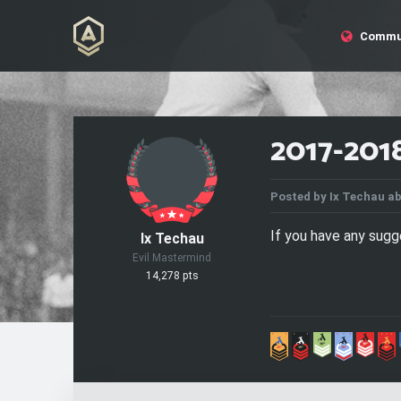
Commu
2017-201
Posted by
Ix Techau
ab
If you have any sug
Ix Techau
Evil Mastermind
14,278 pts