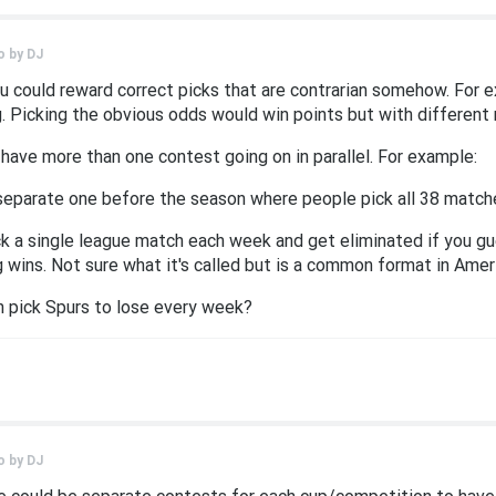
o by
DJ
ou could reward correct picks that are contrarian somehow. For 
. Picking the obvious odds would win points but with different 
 have more than one contest going on in parallel. For example:
separate one before the season where people pick all 38 match
k a single league match each week and get eliminated if you g
 wins. Not sure what it's called but is a common format in Amer
n pick Spurs to lose every week?
o by
DJ