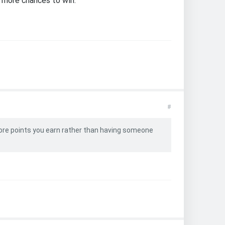
 more chances to win.
#
ore points you earn rather than having someone