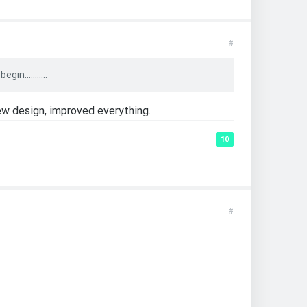
#
n...........
ew design, improved everything.
10
#