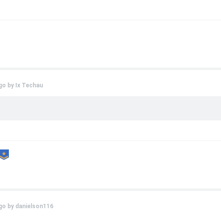
go by
Ix Techau
go by
danielson116