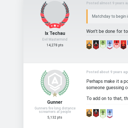
Posted almost 9 years a
Matchday to begin in
Won't be done for to
Ix Techau
Evil Mastermind
14,278 pts
Posted about 9 years ag
Perhaps make it a po
someone guessing co
To add on to that, t
Gunner
Gunners fire long distance
screamers at people
5,132 pts