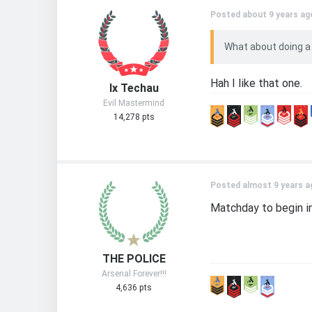
Posted about 9 years ag
What about doing a
Hah I like that one.
Ix Techau
Evil Mastermind
14,278 pts
Posted almost 9 years a
Matchday to begin in 
THE POLICE
Arsenal Forever!!!
4,636 pts