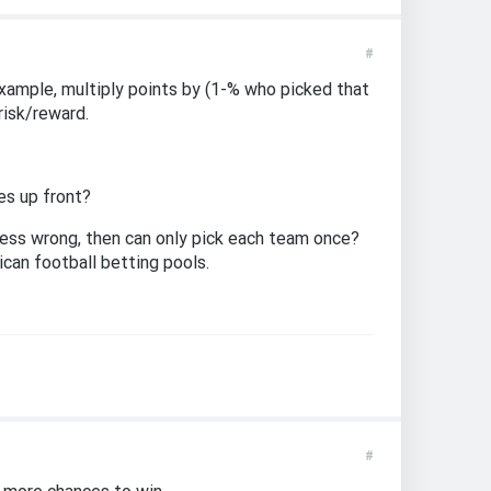
#
example, multiply points by (1-% who picked that
risk/reward.
es up front?
uess wrong, then can only pick each team once?
ican football betting pools.
#