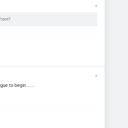
#
front?
#
to begin...........