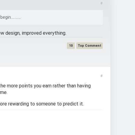
#
n...........
ew design, improved everything.
10
#
he more points you earn rather than having
ime.
more rewarding to someone to predict it.