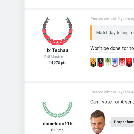
Posted almost 9 years a
Matchday to begin in
Won't be done for to
Ix Techau
Evil Mastermind
14,278 pts
Posted almost 9 years a
Can I vote for Arsena
Proper ban
danielson116
620 pts