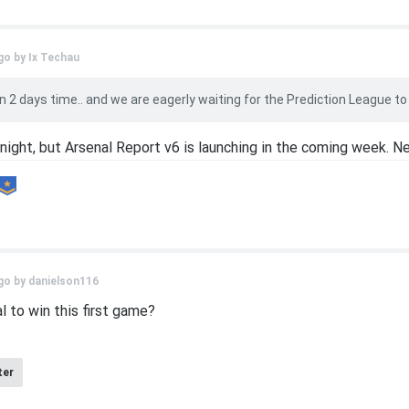
go by
Ix Techau
 2 days time.. and we are eagerly waiting for the Prediction League to begi
night, but Arsenal Report v6 is launching in the coming week. N
go by
danielson116
l to win this first game?
ter