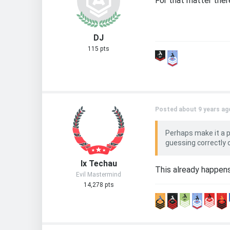
For that matter the
DJ
115 pts
Posted about 9 years ag
Perhaps make it a 
guessing correctly
Ix Techau
This already happen
Evil Mastermind
14,278 pts