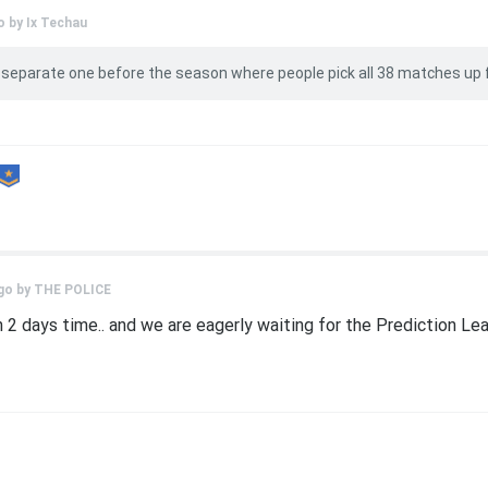
o by
Ix Techau
 separate one before the season where people pick all 38 matches up 
go by
THE POLICE
2 days time.. and we are eagerly waiting for the Prediction League 