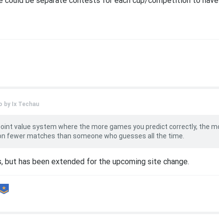
re could be separate contests for each cup/competition to have
o by
Ix Techau
point value system where the more games you predict correctly, the m
 on fewer matches than someone who guesses all the time.
s, but has been extended for the upcoming site change.