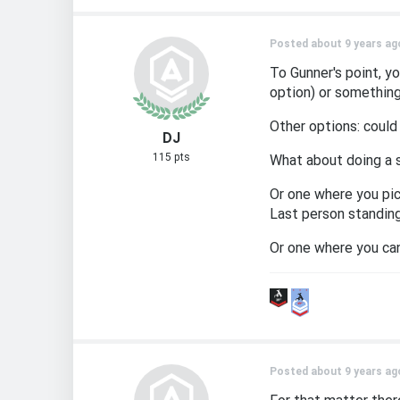
Posted about 9 years ag
To Gunner's point, y
option) or something
Other options: could
DJ
115 pts
What about doing a 
Or one where you pic
Last person standing
Or one where you ca
Posted about 9 years ag