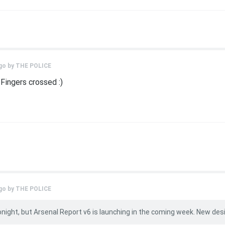
go by
THE POLICE
 Fingers crossed :)
go by
THE POLICE
onight, but Arsenal Report v6 is launching in the coming week. New des