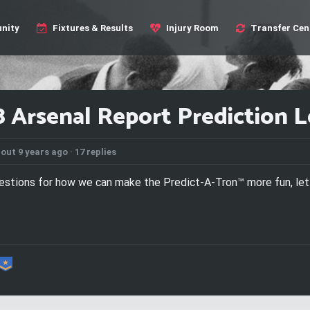
nity
Fixtures & Results
Injury Room
Transfer Cen
8 Arsenal Report Prediction 
out 9 years ago ·
17 replies
gestions for how we can make the Predict-A-Tron™ more fun, le