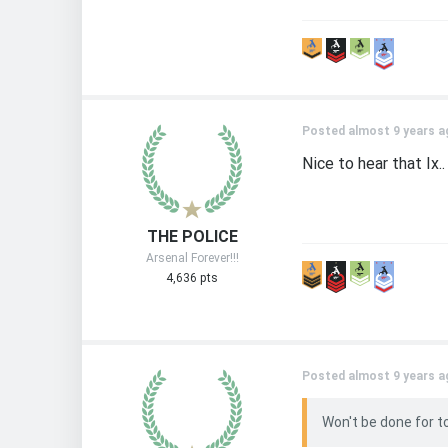
Posted almost 9 years a
Nice to hear that Ix..
THE POLICE
Arsenal Forever!!!
4,636 pts
Posted almost 9 years a
Won't be done for t