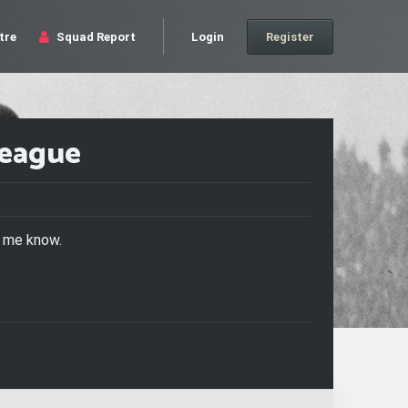
tre
Squad Report
Login
Register
League
t me know.