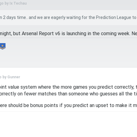
go by
Ix Techau
 2 days time.. and we are eagerly waiting for the Prediction League to begi
night, but Arsenal Report v6 is launching in the coming week. N
o by
Gunner
int value system where the more games you predict correctly, t
rrectly on fewer matches than someone who guesses all the t
here should be bonus points if you predict an upset to make it 