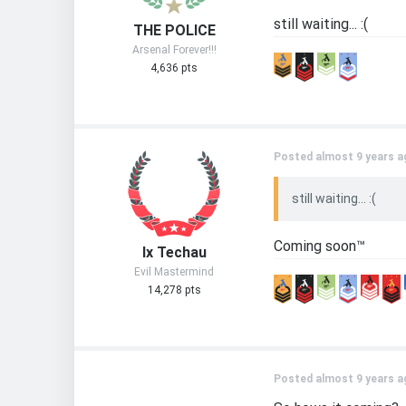
still waiting... :(
THE POLICE
Arsenal Forever!!!
4,636 pts
Posted almost 9 years a
still waiting... :(
Coming soon™
Ix Techau
Evil Mastermind
14,278 pts
Posted almost 9 years a