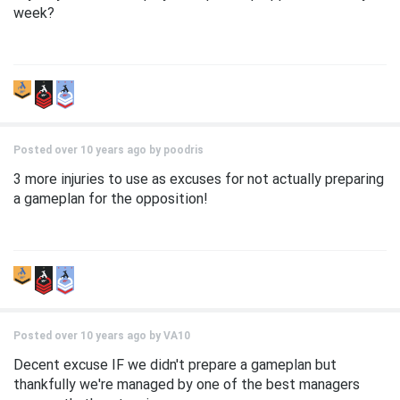
week?
Posted over 10 years ago by
poodris
3 more injuries to use as excuses for not actually preparing
a gameplan for the opposition!
Posted over 10 years ago by
VA10
Decent excuse IF we didn't prepare a gameplan but
thankfully we're managed by one of the best managers