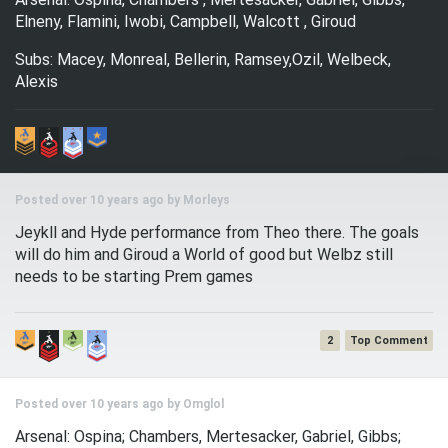
Elneny, Flamini, Iwobi, Campbell, Walcott , Giroud
Subs: Macey, Monreal, Bellerin, Ramsey,Ozil, Welbeck,
Alexis
Posted over 10 years ago by
Morleys
Jeykll and Hyde performance from Theo there. The goals
will do him and Giroud a World of good but Welbz still
needs to be starting Prem games
2
Posted over 10 years ago by
Omglol
Arsenal: Ospina; Chambers, Mertesacker, Gabriel, Gibbs;