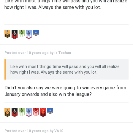
Like with most things time will pass and you will all realize
how right I was. Always the same with you lot.
Posted over 10 years ago by
Ix Techau
Like with most things time will pass and you will all realize
how right I was. Always the same with you lot.
Didn't you also say we were going to win every game from
January onwards and also win the league?
Posted over 10 years ago by
VA10