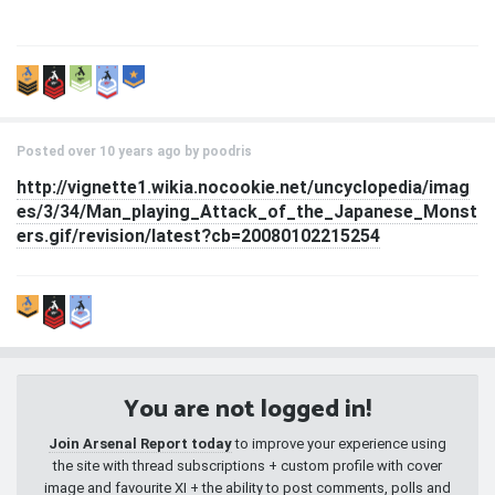
Posted over 10 years ago by
poodris
http://vignette1.wikia.nocookie.net/uncyclopedia/imag
es/3/34/Man_playing_Attack_of_the_Japanese_Monst
ers.gif/revision/latest?cb=20080102215254
You are not logged in!
Join Arsenal Report today
to improve your experience using
the site with thread subscriptions + custom profile with cover
image and favourite XI + the ability to post comments, polls and