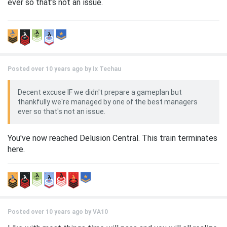
ever so that's not an issue.
Posted over 10 years ago by
Ix Techau
Decent excuse IF we didn't prepare a gameplan but
thankfully we're managed by one of the best managers
ever so that's not an issue.
You've now reached Delusion Central. This train terminates
here.
Posted over 10 years ago by
VA10