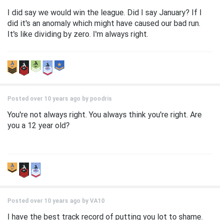
I did say we would win the league. Did I say January? If I
did it's an anomaly which might have caused our bad run.
It's like dividing by zero. I'm always right.
Posted over 10 years ago by
poodris
You're not always right. You always think you're right. Are
you a 12 year old?
Posted over 10 years ago by
VA10
I have the best track record of putting you lot to shame.