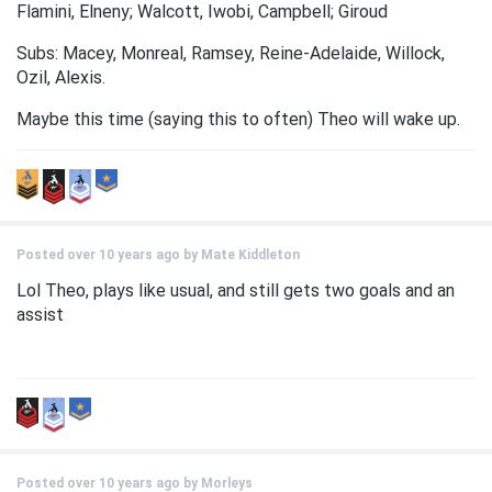
Flamini, Elneny; Walcott, Iwobi, Campbell; Giroud
Subs: Macey, Monreal, Ramsey, Reine-Adelaide, Willock,
Ozil, Alexis.
Maybe this time (saying this to often) Theo will wake up.
Posted over 10 years ago by
Mate Kiddleton
Lol Theo, plays like usual, and still gets two goals and an
assist
Posted over 10 years ago by
Morleys