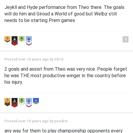
Jeykll and Hyde performance from Theo there. The goals
will do him and Giroud a World of good but Welbz still
needs to be starting Prem games
2
Posted over 10 years ago by
VA10
2 goals and assist from Theo was very nice. People forget
he was THE most productive winger in the country before
his injury.
Posted over 10 years ago by
poodris
any way for them to play championship opponents every