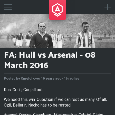
FA: Hull vs Arsenal - 08
March 2016
Posted by
Omglol
over 10 years ago ·
16 replies
Kos, Cech, Coq all out.
We need this win. Question if we can rest as many. Of all,
Ozil, Bellerin, Nacho has to be rested.
Arsenal: Ospina, Chambers , Mertesacker, Gabriel, Gibbs,