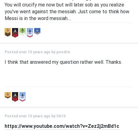
You will crucify me now but will later sob as you realize
you've went against the messiah. Just come to think how
Messi is in the word messiah....
Posted over 10 years ago by
poodris
I think that answered my question rather well. Thanks.
Posted over 10 years ago by
VA10
https://www.youtube.com/watch?v=Zez2j2mBd1c