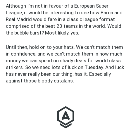
Although I'm not in favour of a European Super
League, it would be interesting to see how Barca and
Real Madrid would fare in a classic league format
comprised of the best 20 teams in the world. Would
the bubble burst? Most likely, yes.
Until then, hold on to your hats. We can't match them
in confidence, and we can't match them in how much
money we can spend on shady deals for world class
strikers. So we need lots of luck on Tuesday. And luck
has never really been our thing, has it. Especially
against those bloody catalans.