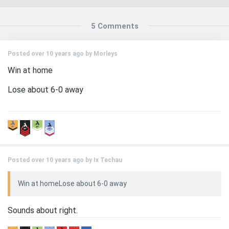
5 Comments
Posted over 10 years ago by
Morleys
Win at home
Lose about 6-0 away
Posted over 10 years ago by
Ix Techau
Win at homeLose about 6-0 away
Sounds about right.