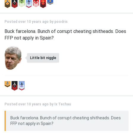
Posted over 10 years ago by
poodris
Buck farcelona. Bunch of corrupt cheating shitheads. Does
FFP not apply in Spain?
Little bit niggle
Posted over 10 years ago by
Ix Techau
Buck farcelona. Bunch of corrupt cheating shitheads. Does
FFP not apply in Spain?