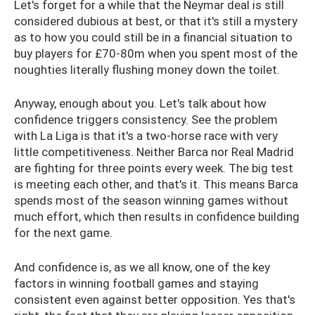
Let's forget for a while that the Neymar deal is still
considered dubious at best, or that it's still a mystery
as to how you could still be in a financial situation to
buy players for £70-80m when you spent most of the
noughties literally flushing money down the toilet.
Anyway, enough about you. Let's talk about how
confidence triggers consistency. See the problem
with La Liga is that it's a two-horse race with very
little competitiveness. Neither Barca nor Real Madrid
are fighting for three points every week. The big test
is meeting each other, and that's it. This means Barca
spends most of the season winning games without
much effort, which then results in confidence building
for the next game.
And confidence is, as we all know, one of the key
factors in winning football games and staying
consistent even against better opposition. Yes that's