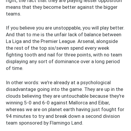
right, the fact that they are playing lesser opposition
means that they become better against the bigger
teams.
If you believe you are unstoppable, you will play better.
And that to me is the unfair lack of balance between
La Liga and the Premier League. Arsenal, alongside
the rest of the top six/seven spend every week
fighting tooth and nail for three points, with no team
displaying any sort of dominance over a long period
of time.
In other words: we're already at a psychological
disadvantage going into the game. They are up in the
clouds believing they are untouchable because they're
winning 5-0 and 6-0 against Mallorca and Eibar,
whereas we are on planet earth having just fought for
94 minutes to try and break down a second division
team sponsored by Flamingo Land.