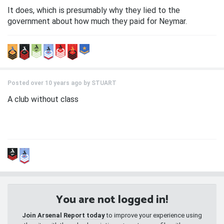
It does, which is presumably why they lied to the
government about how much they paid for Neymar.
Posted over 10 years ago by
STUART
A club without class
You are not logged in!
Join Arsenal Report today
to improve your experience using