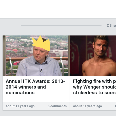
Othe
Annual ITK Awards: 2013-
Fighting fire with p
2014 winners and
why Wenger shoul
nominations
strikerless to sco
about 11 years ago
5 comments
about 11 years ago