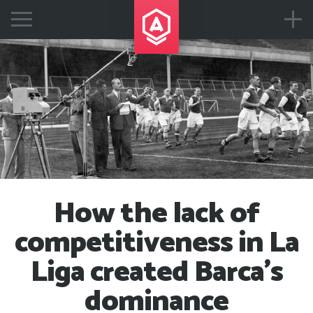
How the lack of
competitiveness in La
Liga created Barca's
dominance