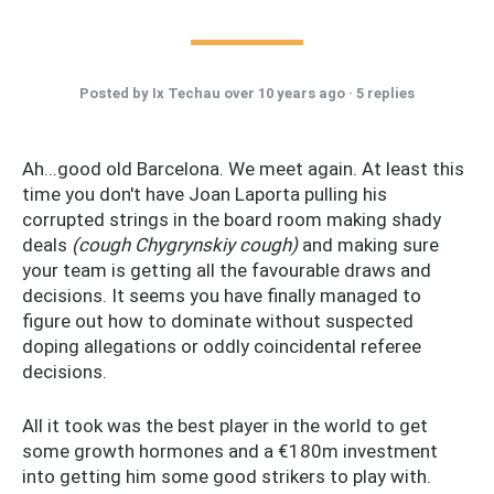
Posted by
Ix Techau
over 10 years ago ·
5 replies
Ah...good old Barcelona. We meet again. At least this
time you don't have Joan Laporta pulling his
corrupted strings in the board room making shady
deals
(cough Chygrynskiy cough)
and making sure
your team is getting all the favourable draws and
decisions. It seems you have finally managed to
figure out how to dominate without suspected
doping allegations or oddly coincidental referee
decisions.
All it took was the best player in the world to get
some growth hormones and a €180m investment
into getting him some good strikers to play with.