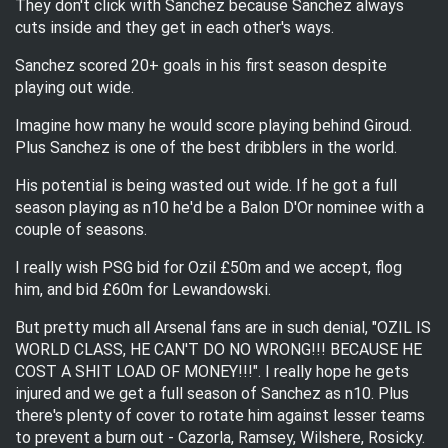
They don't click with Sanchez because Sanchez always
cuts inside and they get in each other's ways.
Sanchez scored 20+ goals in his first season despite
playing out wide.
Imagine how many he would score playing behind Giroud.
Plus Sanchez is one of the best dribblers in the world.
His potential is being wasted out wide. If he got a full
season playing as n10 he'd be a Balon D'Or nominee with a
couple of seasons.
I really wish PSG bid for Ozil £50m and we accept, flog
him, and bid £60m for Lewandowski.
But pretty much all Arsenal fans are in such denial, "OZIL IS
WORLD CLASS, HE CAN'T DO NO WRONG!!! BECAUSE HE
COST A SHIT LOAD OF MONEY!!!". I really hope he gets
injured and we get a full season of Sanchez as n10. Plus
there's plenty of cover to rotate him against lesser teams
to prevent a burn out - Cazorla, Ramsey, Wilshere, Rosicky.