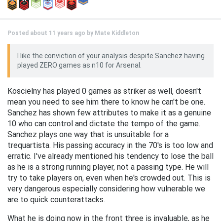
Posted about 11 years ago by
Mate Kiddleton
I like the conviction of your analysis despite Sanchez having
played ZERO games as n10 for Arsenal.
Koscielny has played 0 games as striker as well, doesn't
mean you need to see him there to know he can't be one.
Sanchez has shown few attributes to make it as a genuine
10 who can control and dictate the tempo of the game.
Sanchez plays one way that is unsuitable for a
trequartista. His passing accuracy in the 70's is too low and
erratic. I've already mentioned his tendency to lose the ball
as he is a strong running player, not a passing type. He will
try to take players on, even when he's crowded out. This is
very dangerous especially considering how vulnerable we
are to quick counterattacks.
What he is doing now in the front three is invaluable, as he