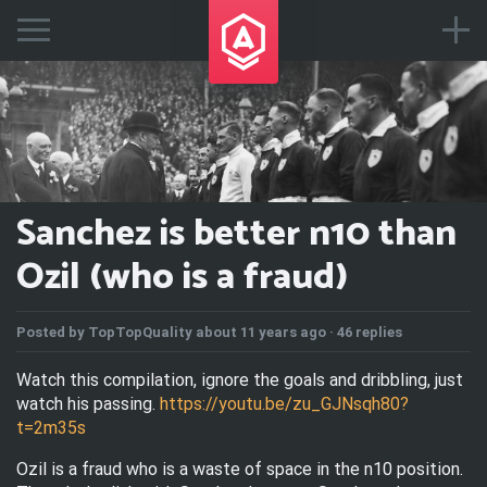
Sanchez is better n10 than
Ozil (who is a fraud)
Posted by
TopTopQuality
about 11 years ago ·
46 replies
Watch this compilation, ignore the goals and dribbling, just
watch his passing.
https://youtu.be/zu_GJNsqh80?
t=2m35s
Ozil is a fraud who is a waste of space in the n10 position.