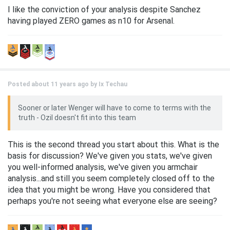
I like the conviction of your analysis despite Sanchez
having played ZERO games as n10 for Arsenal.
Posted about 11 years ago by
Ix Techau
Sooner or later Wenger will have to come to terms with the
truth - Ozil doesn't fit into this team
This is the second thread you start about this. What is the
basis for discussion? We've given you stats, we've given
you well-informed analysis, we've given you armchair
analysis...and still you seem completely closed off to the
idea that you might be wrong. Have you considered that
perhaps you're not seeing what everyone else are seeing?