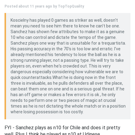
Posted about 11 years ago by
TopTopQuality
Koscielny has played 0 games as striker as well, doesn't
mean you need to see him there to know he can't be one.
Sanchez has shown few attributes to make it as a genuine
10 who can control and dictate the tempo of the game.
Sanchez plays one way that is unsuitable for a trequartista.
His passing accuracy in the 70's is too low and erratic. I've
already mentioned his tendency to lose the ball as he is a
strong running player, not a passing type. He will try to take
players on, even when he's crowded out. This is very
dangerous especially considering how vulnerable we are to
quick counterattacks.What he is doing now in the front
three is invaluable, as he pulls defenders all over the place,
can beat them one on one and is a serious goal threat. If he
has an off game or makes a few errors it is ok , he only
needs to perform one or two pieces of magic at crucial
times as he is not dictating the whole match or in a position
where losing possession is too costly.
FYI - Sanchez plays as n10 for Chile and does it pretty
well. Plus I think he played as n10 at Udinese