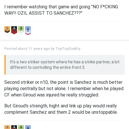
I remember watching that game and going "NO F*CKING
WAY!! OZIL ASSIST TO SANCHEZ???"
Posted about 11 years ago by
TopTopQuality
It's a two striker system where he has a strike partner, a lot
different to controlling the entire front 3.
Second striker or n10, the point is Sanchez is much better
playing centrally but not alone. I remember when he played
CF when Giroud was injured he really struggled.
But Giroud's strength, hight and link up play would really
compliment Sanchez and them 2 would be unstoppable.