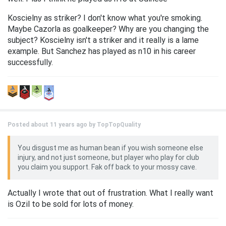
Koscielny as striker? I don't know what you're smoking.
Maybe Cazorla as goalkeeper? Why are you changing the
subject? Koscielny isn't a striker and it really is a lame
example. But Sanchez has played as n10 in his career
successfully.
Posted about 11 years ago by
TopTopQuality
You disgust me as human bean if you wish someone else
injury, and not just someone, but player who play for club
you claim you support. Fak off back to your mossy cave.
Actually I wrote that out of frustration. What I really want
is Ozil to be sold for lots of money.