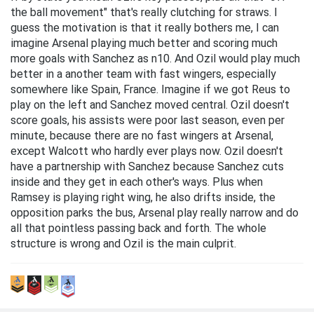
the ball movement" that's really clutching for straws. I
guess the motivation is that it really bothers me, I can
imagine Arsenal playing much better and scoring much
more goals with Sanchez as n10. And Ozil would play much
better in a another team with fast wingers, especially
somewhere like Spain, France. Imagine if we got Reus to
play on the left and Sanchez moved central. Ozil doesn't
score goals, his assists were poor last season, even per
minute, because there are no fast wingers at Arsenal,
except Walcott who hardly ever plays now. Ozil doesn't
have a partnership with Sanchez because Sanchez cuts
inside and they get in each other's ways. Plus when
Ramsey is playing right wing, he also drifts inside, the
opposition parks the bus, Arsenal play really narrow and do
all that pointless passing back and forth. The whole
structure is wrong and Ozil is the main culprit.