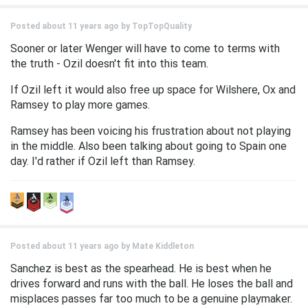
Posted about 11 years ago by
TopTopQuality
Sooner or later Wenger will have to come to terms with
the truth - Ozil doesn't fit into this team.
If Ozil left it would also free up space for Wilshere, Ox and
Ramsey to play more games.
Ramsey has been voicing his frustration about not playing
in the middle. Also been talking about going to Spain one
day. I'd rather if Ozil left than Ramsey.
Posted about 11 years ago by
Mate Kiddleton
Sanchez is best as the spearhead. He is best when he
drives forward and runs with the ball. He loses the ball and
misplaces passes far too much to be a genuine playmaker.