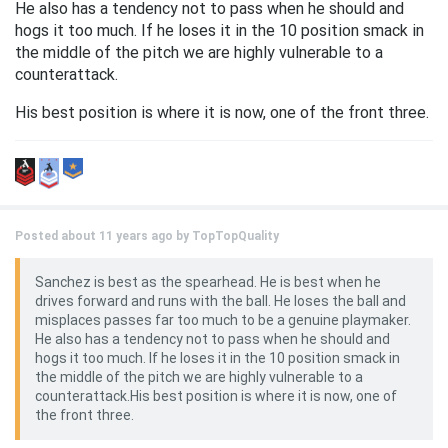
He also has a tendency not to pass when he should and
hogs it too much. If he loses it in the 10 position smack in
the middle of the pitch we are highly vulnerable to a
counterattack.
His best position is where it is now, one of the front three.
Posted about 11 years ago by
TopTopQuality
Sanchez is best as the spearhead. He is best when he
drives forward and runs with the ball. He loses the ball and
misplaces passes far too much to be a genuine playmaker.
He also has a tendency not to pass when he should and
hogs it too much. If he loses it in the 10 position smack in
the middle of the pitch we are highly vulnerable to a
counterattack.His best position is where it is now, one of
the front three.