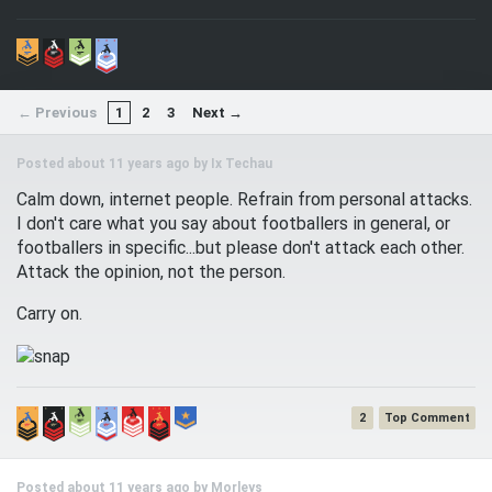
← Previous
1
2
3
Next →
Posted about 11 years ago by
Ix Techau
Calm down, internet people. Refrain from personal attacks.
I don't care what you say about footballers in general, or
footballers in specific...but please don't attack each other.
Attack the opinion, not the person.
Carry on.
2
Posted about 11 years ago by
Morleys