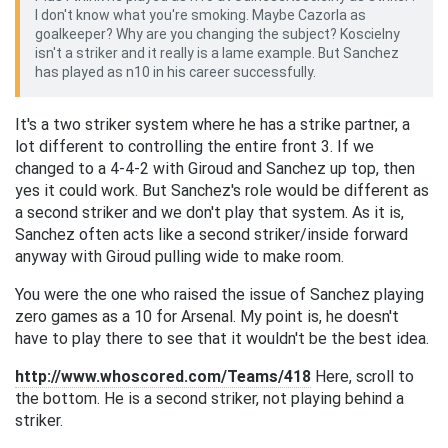
I don't know what you're smoking. Maybe Cazorla as
goalkeeper? Why are you changing the subject? Koscielny
isn't a striker and it really is a lame example. But Sanchez
has played as n10 in his career successfully.
It's a two striker system where he has a strike partner, a
lot different to controlling the entire front 3. If we
changed to a 4-4-2 with Giroud and Sanchez up top, then
yes it could work. But Sanchez's role would be different as
a second striker and we don't play that system. As it is,
Sanchez often acts like a second striker/inside forward
anyway with Giroud pulling wide to make room.
You were the one who raised the issue of Sanchez playing
zero games as a 10 for Arsenal. My point is, he doesn't
have to play there to see that it wouldn't be the best idea.
http://www.whoscored.com/Teams/418
Here, scroll to
the bottom. He is a second striker, not playing behind a
striker.