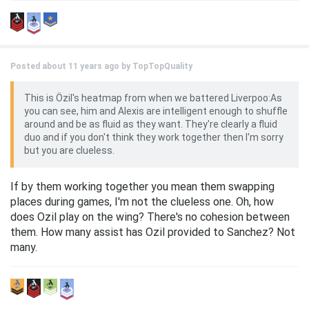
Posted about 11 years ago by
TopTopQuality
This is Özil's heatmap from when we battered Liverpoo:As
you can see, him and Alexis are intelligent enough to shuffle
around and be as fluid as they want. They're clearly a fluid
duo and if you don't think they work together then I'm sorry
but you are clueless.
If by them working together you mean them swapping
places during games, I'm not the clueless one. Oh, how
does Ozil play on the wing? There's no cohesion between
them. How many assist has Ozil provided to Sanchez? Not
many.