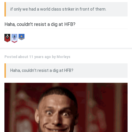
if only we had a world class striker in front of them.
Haha, couldn't resist a dig at HFB?
Posted about 11 years ago by
Morleys
Haha, couldn't resist a dig at HFB?