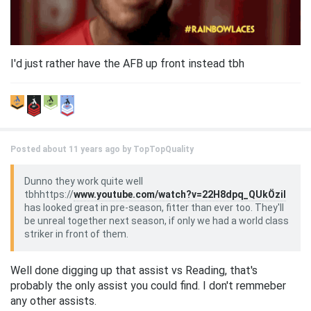
I'd just rather have the AFB up front instead tbh
Posted about 11 years ago by
TopTopQuality
Dunno they work quite well
tbhhttps://
www.youtube.com/watch?v=22H8dpq_QUkÖzil
has looked great in pre-season, fitter than ever too. They'll
be unreal together next season, if only we had a world class
striker in front of them.
Well done digging up that assist vs Reading, that's
probably the only assist you could find. I don't remmeber
any other assists.