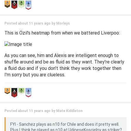
Posted about 11 years ago by
Morleys
This is Özil's heatmap from when we battered Liverpoo:
As you can see, him and Alexis are intelligent enough to
shuffle around and be as fluid as they want. They're clearly
a fluid duo and if you don't think they work together then
I'm sorry but you are clueless.
Posted about 11 years ago by
Mate Kiddleton
FYI - Sanchez plays as n10 for Chile and does it pretty well.
Plus I think he played as n10 at UdineseKoscielny as striker?