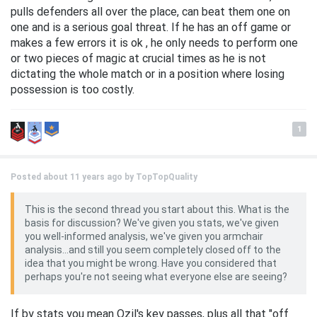
pulls defenders all over the place, can beat them one on
one and is a serious goal threat. If he has an off game or
makes a few errors it is ok , he only needs to perform one
or two pieces of magic at crucial times as he is not
dictating the whole match or in a position where losing
possession is too costly.
1
Posted about 11 years ago by
TopTopQuality
This is the second thread you start about this. What is the
basis for discussion? We've given you stats, we've given
you well-informed analysis, we've given you armchair
analysis...and still you seem completely closed off to the
idea that you might be wrong. Have you considered that
perhaps you're not seeing what everyone else are seeing?
If by stats you mean Ozil's key passes, plus all that "off