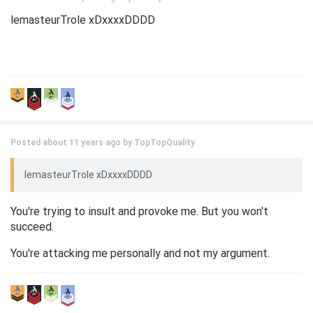
lemasteurTrole xDxxxxDDDD
Posted about 11 years ago by
TopTopQuality
lemasteurTrole xDxxxxDDDD
You're trying to insult and provoke me. But you won't
succeed.
You're attacking me personally and not my argument.