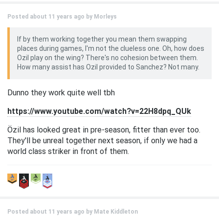
Posted about 11 years ago by
Morleys
If by them working together you mean them swapping
places during games, I'm not the clueless one. Oh, how does
Ozil play on the wing? There's no cohesion between them.
How many assist has Ozil provided to Sanchez? Not many.
Dunno they work quite well tbh
https://www.youtube.com/watch?v=22H8dpq_QUk
Özil has looked great in pre-season, fitter than ever too.
They'll be unreal together next season, if only we had a
world class striker in front of them.
Posted about 11 years ago by
Mate Kiddleton