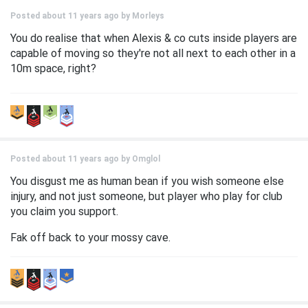
Posted about 11 years ago by
Morleys
You do realise that when Alexis & co cuts inside players are
capable of moving so they're not all next to each other in a
10m space, right?
Posted about 11 years ago by
Omglol
You disgust me as human bean if you wish someone else
injury, and not just someone, but player who play for club
you claim you support.
Fak off back to your mossy cave.