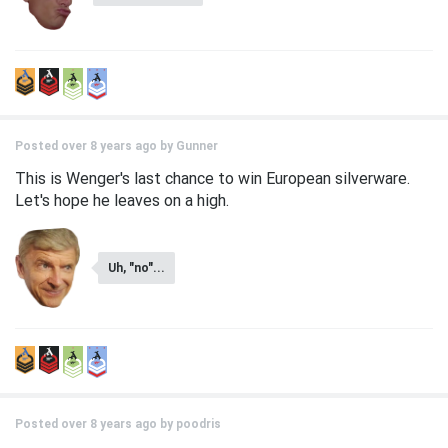
Posted over 8 years ago by
Gunner
This is Wenger's last chance to win European silverware.
Let's hope he leaves on a high.
Uh, "no"...
Posted over 8 years ago by
poodris