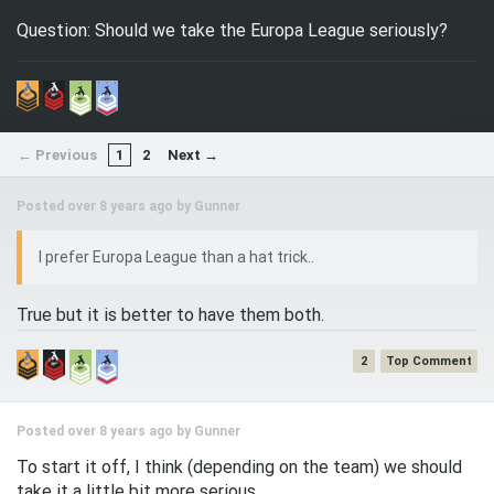
Question: Should we take the Europa League seriously?
← Previous
1
2
Next →
Posted over 8 years ago by
Gunner
I prefer Europa League than a hat trick..
True but it is better to have them both.
2
Posted over 8 years ago by
Gunner
To start it off, I think (depending on the team) we should
take it a little bit more serious.