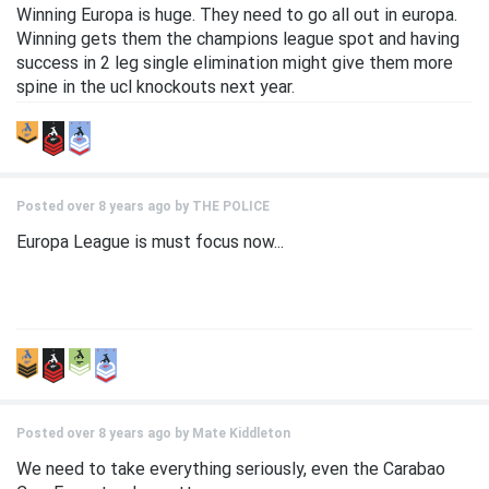
Winning Europa is huge. They need to go all out in europa.
Winning gets them the champions league spot and having
success in 2 leg single elimination might give them more
spine in the ucl knockouts next year.
Posted over 8 years ago by
THE POLICE
Europa League is must focus now...
Posted over 8 years ago by
Mate Kiddleton
We need to take everything seriously, even the Carabao