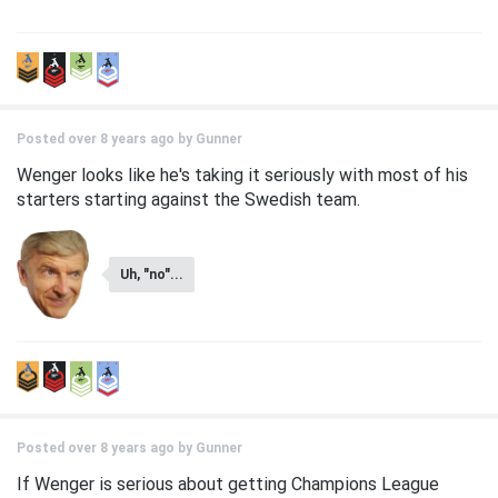
Posted over 8 years ago by
Gunner
Wenger looks like he's taking it seriously with most of his
starters starting against the Swedish team.
Uh, "no"...
Posted over 8 years ago by
Gunner
If Wenger is serious about getting Champions League