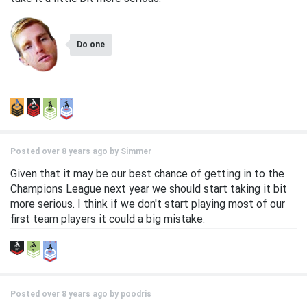
Do one
Posted over 8 years ago by
Simmer
Given that it may be our best chance of getting in to the
Champions League next year we should start taking it bit
more serious. I think if we don't start playing most of our
first team players it could a big mistake.
Posted over 8 years ago by
poodris