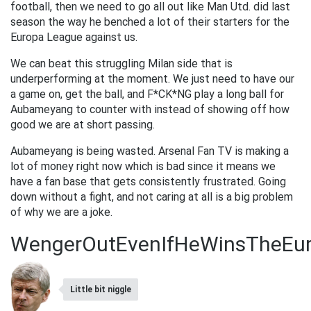
football, then we need to go all out like Man Utd. did last
season the way he benched a lot of their starters for the
Europa League against us.
We can beat this struggling Milan side that is
underperforming at the moment. We just need to have our
a game on, get the ball, and F*CK*NG play a long ball for
Aubameyang to counter with instead of showing off how
good we are at short passing.
Aubameyang is being wasted. Arsenal Fan TV is making a
lot of money right now which is bad since it means we
have a fan base that gets consistently frustrated. Going
down without a fight, and not caring at all is a big problem
of why we are a joke.
WengerOutEvenIfHeWinsTheEu
Little bit niggle