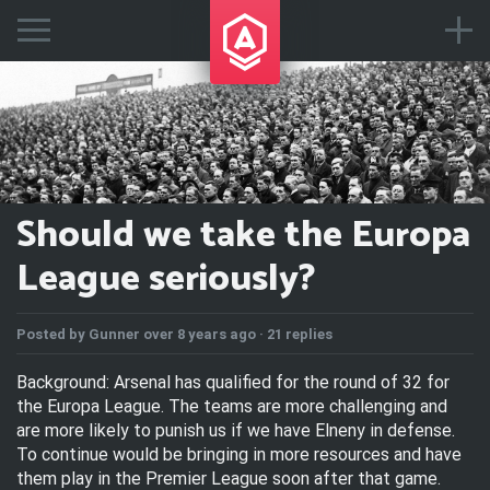
Should we take the Europa
League seriously?
Posted by
Gunner
over 8 years ago ·
21 replies
Background: Arsenal has qualified for the round of 32 for
the Europa League. The teams are more challenging and
are more likely to punish us if we have Elneny in defense.
To continue would be bringing in more resources and have
them play in the Premier League soon after that game.