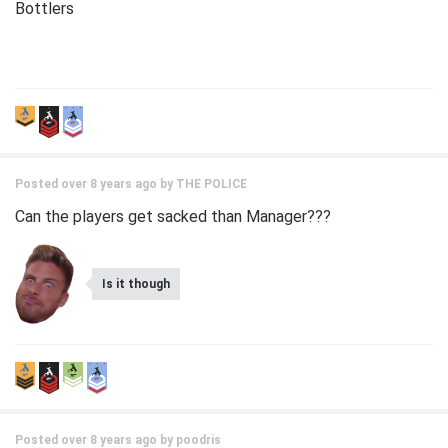
Bottlers
Posted over 8 years ago by
THE POLICE
Can the players get sacked than Manager???
Is it though
Posted over 8 years ago by
poodris