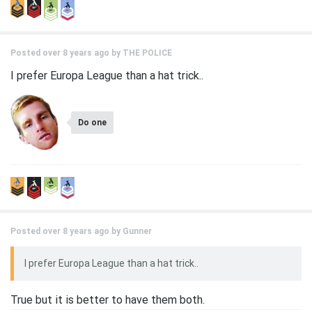
Posted over 8 years ago by
THE POLICE
I prefer Europa League than a hat trick..
Do one
Posted over 8 years ago by
Gunner
I prefer Europa League than a hat trick..
True but it is better to have them both.