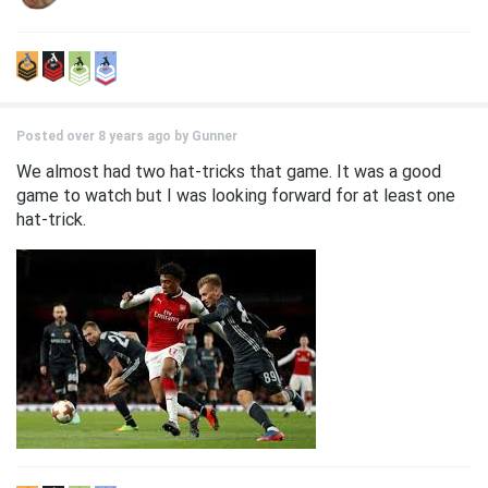
Posted over 8 years ago by
Gunner
We almost had two hat-tricks that game. It was a good
game to watch but I was looking forward for at least one
hat-trick.