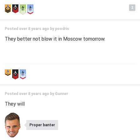
2
Posted over 8 years ago by
poodris
They better not blow it in Moscow tomorrow.
Posted over 8 years ago by
Gunner
They will
Proper banter