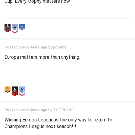
Cup. Every trophy matters now.
Posted over 8 years ago by
poodris
Europa matters more than anything.
Posted over 8 years ago by
THE POLICE
Winning Europa League is the only way to return to
Champions League next season!!!