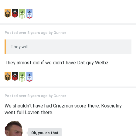
Posted over 8 years ago by
Gunner
They will
They almost did if we didn't have Dat guy Welbz.
Posted over 8 years ago by
Gunner
We shouldn't have had Griezman score there. Koscielny
went full Lovren there.
Ok, you do that