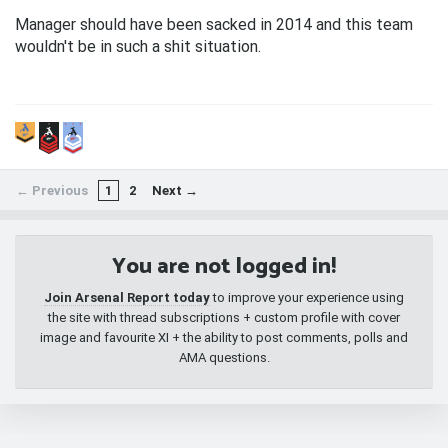
Manager should have been sacked in 2014 and this team
wouldn't be in such a shit situation.
← Previous
1
2
Next →
You are not logged in!
Join Arsenal Report today
to improve your experience using
the site with thread subscriptions + custom profile with cover
image and favourite XI + the ability to post comments, polls and
AMA questions.