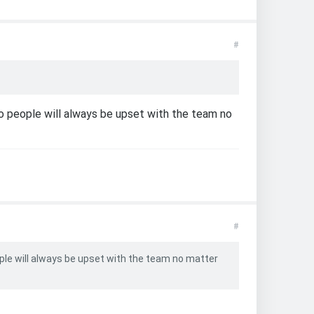
#
o people will always be upset with the team no
#
ple will always be upset with the team no matter