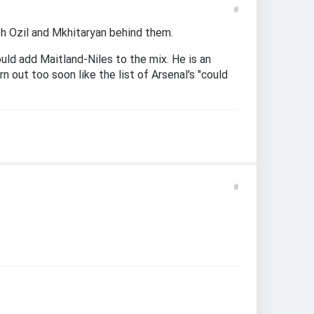
#
th Ozil and Mkhitaryan behind them.
uld add Maitland-Niles to the mix. He is an
 out too soon like the list of Arsenal's "could
#