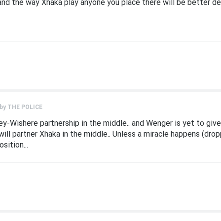
and the way Xhaka play anyone you place there will be better de
 by
THE POLICE
y-Wishere partnership in the middle.. and Wenger is yet to give
ill partner Xhaka in the middle.. Unless a miracle happens (dro
sition...