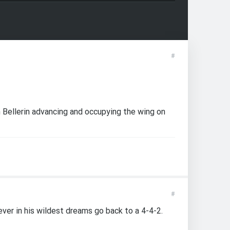
#
h Bellerin advancing and occupying the wing on
#
ever in his wildest dreams go back to a 4-4-2.