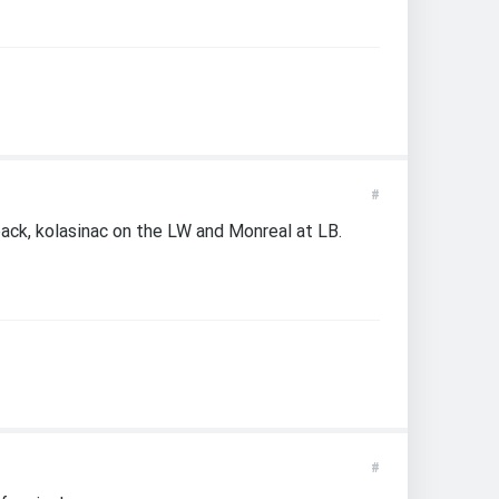
#
 back, kolasinac on the LW and Monreal at LB.
#