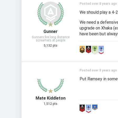
Posted over 8 years ago
We should play a 4-2
We need a defensive 
upgrade on Xhaka (ex
Gunner
have been but always
Gunners fire long distance
screamers at people
5,132 pts
Posted over 8 years ago
Put Ramsey in somew
Mate Kiddleton
1,512 pts