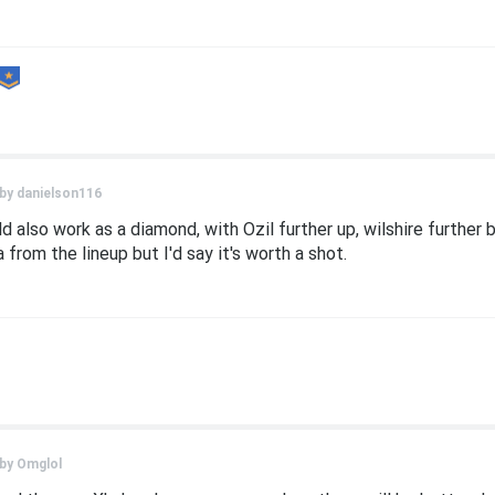
 by
danielson116
ld also work as a diamond, with Ozil further up, wilshire further
from the lineup but I'd say it's worth a shot.
 by
Omglol