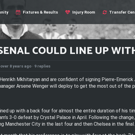
nity
Fixtures & Results
Injury Room
Transfer Cen
ENAL COULD LINE UP WITH
over 8 years ago ·
9 replies
Henrikh Mkhitaryan and are confident of signing Pierre-Emeric
nager Arsene Wenger will deploy to get the most out of the pa
ned up with a back four for almost the entire duration of his t
am’s 3-0 defeat by Crystal Palace in April. Following the change
g Manchester City in the last four and then Chelsea in the final.