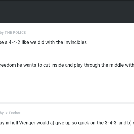
 by
THE POLICE
e a 4-4-2 like we did with the Invincibles.
e freedom he wants to cut inside and play through the middle wit
 by
Ix Techau
ay in hell Wenger would a) give up so quick on the 3-4-3, and b) 