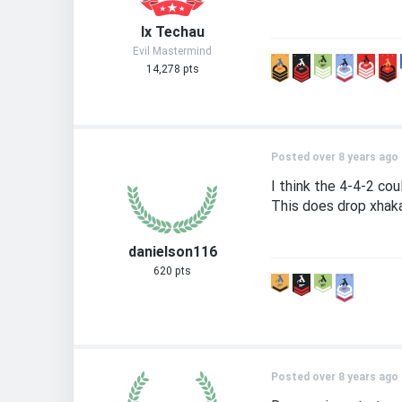
Ix Techau
Evil Mastermind
14,278 pts
Posted over 8 years ago
I think the 4-4-2 cou
This does drop xhaka 
danielson116
620 pts
Posted over 8 years ago