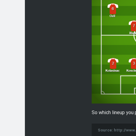
So which lineup you 
Source: http://ww