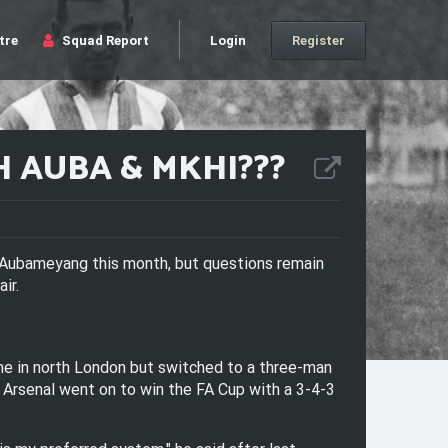
tre
Squad Report
Login
Register
 AUBA & MKHI???
k Aubameyang this month, but questions remain
ir.
ime in north London but switched to a three-man
, Arsenal went on to win the FA Cup with a 3-4-3