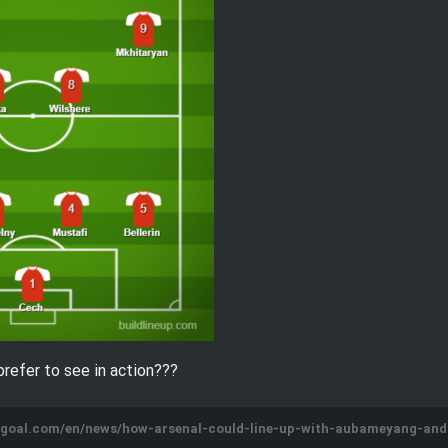
prefer to see in action???
w.goal.com/en/news/how-arsenal-could-line-up-with-aubameyang-an