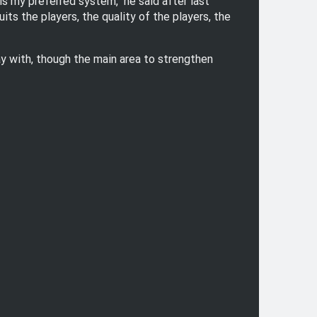
is my preferred system," he said after last
ts the players, the quality of the players, the
ay with, though the main area to strengthen