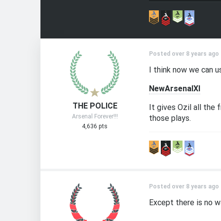
Posted over 8 years ago
I think now we can us
NewArsenalXI
THE POLICE
It gives Ozil all th
Arsenal Forever!!!
those plays.
4,636 pts
Posted over 8 years ago
Except there is no w