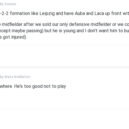
 by
Gunner
-2-2 formation like Leipzig and have Auba and Laca up front wi
midfielder after we sold our only defensive midfielder or we co
cept maybe passing) but he is young and I don't want him to burn
 got injured).
 by
Mate Kiddleton
here. He's too good not to play