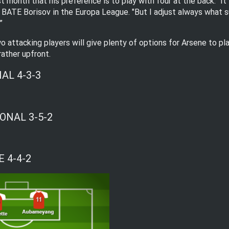
 month that his preference is to play with four at the back. “It 
 BATE Borisov in the Europa League. "But I adjust always what sui
”
o attacking players will give plenty of options for Arsene to pl
rather upfront.
AL 4-3-3
ONAL 3-5-2
 4-4-2