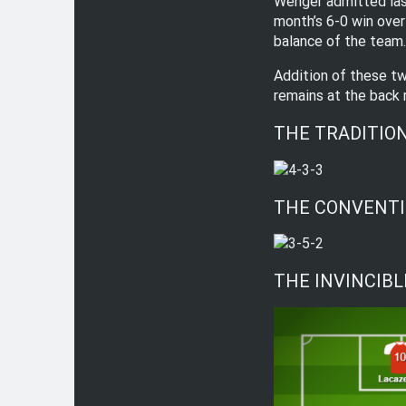
Wenger admitted last
month’s 6-0 win over
balance of the team.
Addition of these tw
remains at the back 
THE TRADITION
THE CONVENTI
THE INVINCIBLE