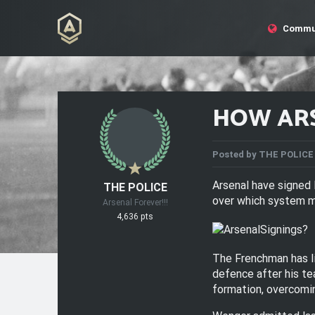
Commu
HOW ARS
Posted by
THE POLICE
Arsenal have signed 
THE POLICE
over which system ma
Arsenal Forever!!!
4,636 pts
The Frenchman has li
defence after his te
formation, overcomin