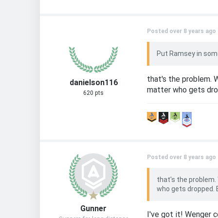
Posted over 8 years ago
Put Ramsey in some
that's the problem. 
danielson116
matter who gets drop
620 pts
Posted over 8 years ago
that's the problem.
who gets dropped. E
Gunner
I've got it! Wenger c