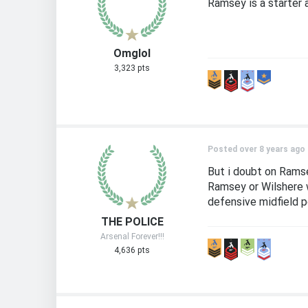
Ramsey is a starter 
Omglol
3,323 pts
Posted over 8 years ago
But i doubt on Ramse
Ramsey or Wilshere w
defensive midfield po
THE POLICE
Arsenal Forever!!!
4,636 pts