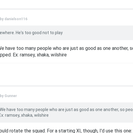
 by
danielson116
where. He's too good not to play
We have too many people who are just as good as one another, s
ped. Ex: ramsey, xhaka, wilshire
 by
Gunner
 We have too many people who are just as good as one another, so peo
x: ramsey, xhaka, wilshire
ould rotate the squad. For a starting XI, though, I'd use this one: