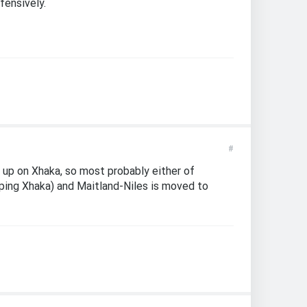
fensively.
#
 up on Xhaka, so most probably either of
pping Xhaka) and Maitland-Niles is moved to