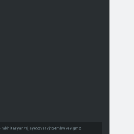
d-mkhitaryan/1jjsye5zvs1vj124mhw7e9igm2