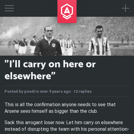
"I'll carry on here or
elsewhere"
Posted by
poodris
over 9 years ago ·
12 replies
This is all the confirmation anyone needs to see that
Arsene sees himself as bigger than the club.
Sack this arrogant loser now. Let him carry on elsewhere
instead of disrupting the team with his personal attention-