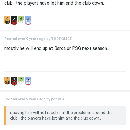
club.. the players have let him and the club down..
Posted over 9 years ago by
THE POLICE
mostly he will end up at Barca or PSG next season...
Posted over 9 years ago by
poodris
sacking him will not resolve all the problems around the
club.. the players have let him and the club down..