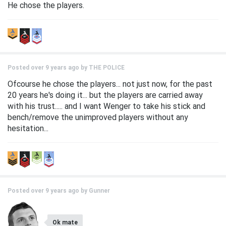
He chose the players.
Posted over 9 years ago by
THE POLICE
Ofcourse he chose the players... not just now, for the past
20 years he's doing it... but the players are carried away
with his trust..... and I want Wenger to take his stick and
bench/remove the unimproved players without any
hesitation...
Posted over 9 years ago by
Gunner
Ok mate