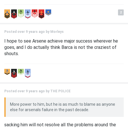
2
Posted over 9 years ago by
Morleys
I hope to see Arsene achieve major success wherever he
goes, and I do actually think Barca is not the craziest of
shouts.
Posted over 9 years ago by
THE POLICE
More power to him, but he is as much to blame as anyone
else for arsenals failure in the past decade.
sacking him will not resolve all the problems around the