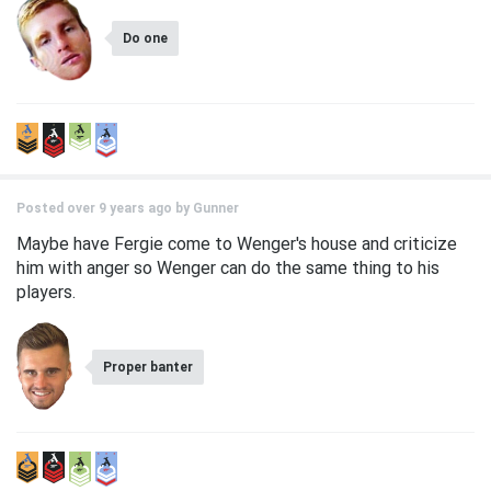
Do one
Posted over 9 years ago by
Gunner
Maybe have Fergie come to Wenger's house and criticize
him with anger so Wenger can do the same thing to his
players.
Proper banter