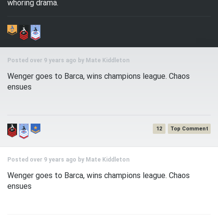
whoring drama.
Posted over 9 years ago by
Mate Kiddleton
Wenger goes to Barca, wins champions league. Chaos
ensues
12
Posted over 9 years ago by
Mate Kiddleton
Wenger goes to Barca, wins champions league. Chaos
ensues