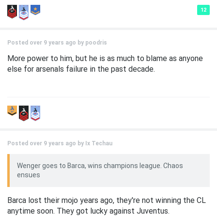
12
Posted over 9 years ago by
poodris
More power to him, but he is as much to blame as anyone
else for arsenals failure in the past decade.
Posted over 9 years ago by
Ix Techau
Wenger goes to Barca, wins champions league. Chaos
ensues
Barca lost their mojo years ago, they're not winning the CL
anytime soon. They got lucky against Juventus.