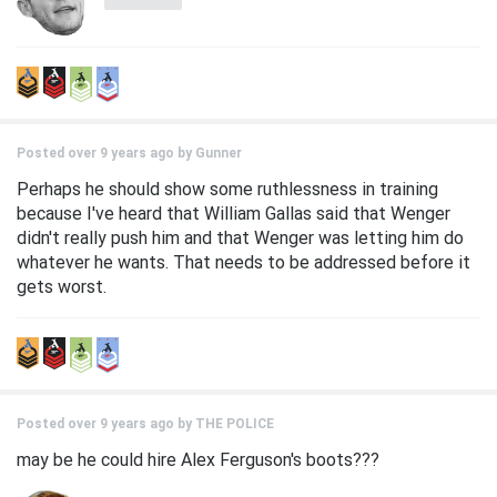
Posted over 9 years ago by
Gunner
Perhaps he should show some ruthlessness in training
because I've heard that William Gallas said that Wenger
didn't really push him and that Wenger was letting him do
whatever he wants. That needs to be addressed before it
gets worst.
Posted over 9 years ago by
THE POLICE
may be he could hire Alex Ferguson's boots???