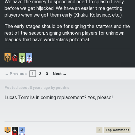
We have the money to spend and need to splash it early
before we get hijacked. We have an easier time getting
players when we get them early (Xhaka, Kolasinac, etc.).
The early stages should be for signing the starters and the
rest of the season, signing unknown players for unknown
leagues that have world-class potential.
← Previous
1
2
3
Next →
Posted about 8 years ago by
poodris
Lucas Torreira in coming replacement? Yes, please!
3