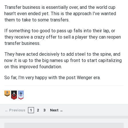
Transfer business is essentially over, and the world cup
hasn't even ended yet. This is the approach I've wanted
them to take to some transfers.
If something too good to pass up falls into their lap, or
they receive a crazy offer to sell a player they can reopen
transfer business.
They have acted decisively to add steel to the spine, and
now it is up to the big names up front to start capitalizing
on this improved foundation.
So far, I'm very happy with the post Wenger era.
← Previous
1
2
3
Next →