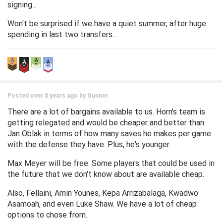
signing...
Won't be surprised if we have a quiet summer, after huge
spending in last two transfers...
Posted over 8 years ago by
Gunner
There are a lot of bargains available to us. Horn's team is
getting relegated and would be cheaper and better than
Jan Oblak in terms of how many saves he makes per game
with the defense they have. Plus, he's younger.
Max Meyer will be free. Some players that could be used in
the future that we don't know about are available cheap.
Also, Fellaini, Amin Younes, Kepa Arrizabalaga, Kwadwo
Asamoah, and even Luke Shaw. We have a lot of cheap
options to chose from.