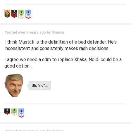
Posted over 8 years ago by
Simmer
I think Mustafi is the definition of a bad defender. He's
inconsistent and consistenly makes rash decisions.
I agree we need a cdm to replace Xhaka, Ndidi could be a
good option .
Uh, "no"...