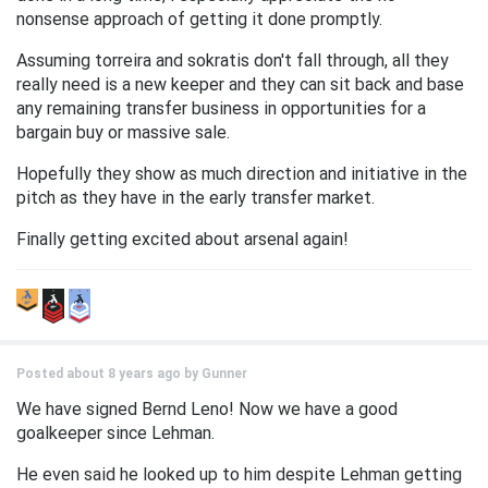
nonsense approach of getting it done promptly.
Assuming torreira and sokratis don't fall through, all they
really need is a new keeper and they can sit back and base
any remaining transfer business in opportunities for a
bargain buy or massive sale.
Hopefully they show as much direction and initiative in the
pitch as they have in the early transfer market.
Finally getting excited about arsenal again!
Posted about 8 years ago by
Gunner
We have signed Bernd Leno! Now we have a good
goalkeeper since Lehman.
He even said he looked up to him despite Lehman getting