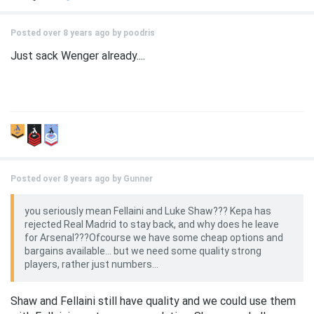
Posted over 8 years ago by
poodris
Just sack Wenger already....
Posted over 8 years ago by
Gunner
you seriously mean Fellaini and Luke Shaw??? Kepa has
rejected Real Madrid to stay back, and why does he leave
for Arsenal???Ofcourse we have some cheap options and
bargains available... but we need some quality strong
players, rather just numbers...
Shaw and Fellaini still have quality and we could use them