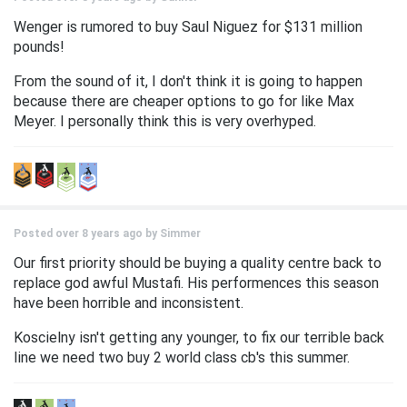
Wenger is rumored to buy Saul Niguez for $131 million
pounds!
From the sound of it, I don't think it is going to happen
because there are cheaper options to go for like Max
Meyer. I personally think this is very overhyped.
Posted over 8 years ago by
Simmer
Our first priority should be buying a quality centre back to
replace god awful Mustafi. His performences this season
have been horrible and inconsistent.
Koscielny isn't getting any younger, to fix our terrible back
line we need two buy 2 world class cb's this summer.