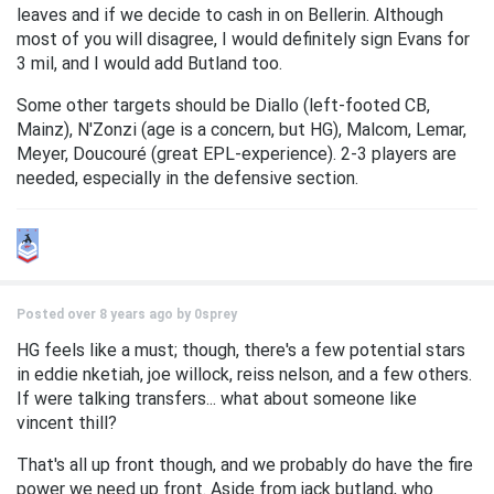
leaves and if we decide to cash in on Bellerin. Although
most of you will disagree, I would definitely sign Evans for
3 mil, and I would add Butland too.
Some other targets should be Diallo (left-footed CB,
Mainz), N'Zonzi (age is a concern, but HG), Malcom, Lemar,
Meyer, Doucouré (great EPL-experience). 2-3 players are
needed, especially in the defensive section.
Posted over 8 years ago by
0sprey
HG feels like a must; though, there's a few potential stars
in eddie nketiah, joe willock, reiss nelson, and a few others.
If were talking transfers... what about someone like
vincent thill?
That's all up front though, and we probably do have the fire
power we need up front. Aside from jack butland, who