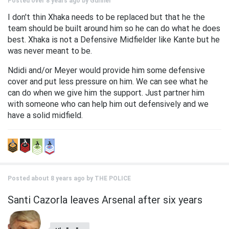
Posted over 8 years ago by
Gunner
I don't thin Xhaka needs to be replaced but that he the
team should be built around him so he can do what he does
best. Xhaka is not a Defensive Midfielder like Kante but he
was never meant to be.
Ndidi and/or Meyer would provide him some defensive
cover and put less pressure on him. We can see what he
can do when we give him the support. Just partner him
with someone who can help him out defensively and we
have a solid midfield.
Posted about 8 years ago by
THE POLICE
Santi Cazorla leaves Arsenal after six years