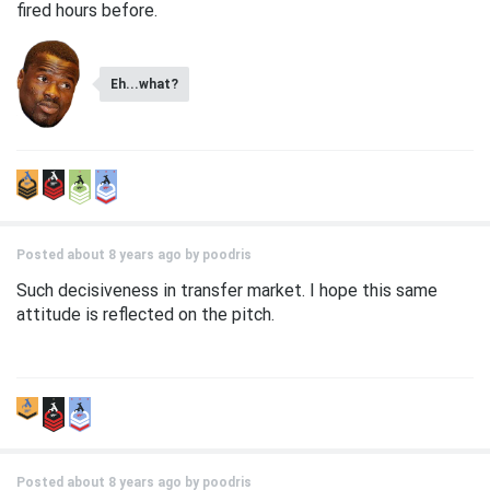
fired hours before.
Eh...what?
Posted about 8 years ago by
poodris
Such decisiveness in transfer market. I hope this same
attitude is reflected on the pitch.
Posted about 8 years ago by
poodris