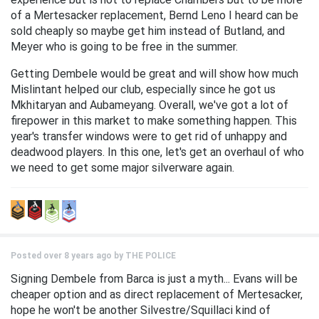
of a Mertesacker replacement, Bernd Leno I heard can be
sold cheaply so maybe get him instead of Butland, and
Meyer who is going to be free in the summer.
Getting Dembele would be great and will show how much
Mislintant helped our club, especially since he got us
Mkhitaryan and Aubameyang. Overall, we've got a lot of
firepower in this market to make something happen. This
year's transfer windows were to get rid of unhappy and
deadwood players. In this one, let's get an overhaul of who
we need to get some major silverware again.
Posted over 8 years ago by
THE POLICE
Signing Dembele from Barca is just a myth... Evans will be
cheaper option and as direct replacement of Mertesacker,
hope he won't be another Silvestre/Squillaci kind of