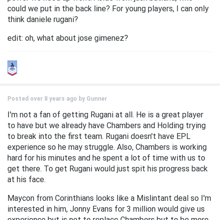
could we put in the back line? For young players, I can only
think daniele rugani?
edit: oh, what about jose gimenez?
Posted over 8 years ago by
Gunner
I'm not a fan of getting Rugani at all. He is a great player
to have but we already have Chambers and Holding trying
to break into the first team. Rugani doesn't have EPL
experience so he may struggle. Also, Chambers is working
hard for his minutes and he spent a lot of time with us to
get there. To get Rugani would just spit his progress back
at his face.
Maycon from Corinthians looks like a Mislintant deal so I'm
interested in him, Jonny Evans for 3 million would give us
experience but is not to replace Chambers but to be more