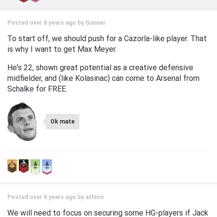
Posted over 8 years ago by
Gunner
To start off, we should push for a Cazorla-like player. That
is why I want to get Max Meyer.
He's 22, shown great potential as a creative defensive
midfielder, and (like Kolasinac) can come to Arsenal from
Schalke for FREE.
Ok mate
Posted over 8 years ago by
athlon
We will need to focus on securing some HG-players if Jack