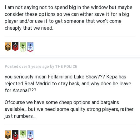
I am not saying not to spend big in the window but maybe
consider these options so we can either save it for a big
player and/or use it to get someone that won't come
cheaply that we need.
Posted over 8 years ago by
THE POLICE
you seriously mean Fellaini and Luke Shaw??? Kepa has
rejected Real Madrid to stay back, and why does he leave
for Arsenal???
Ofcourse we have some cheap options and bargains
available... but we need some quality strong players, rather
just numbers...