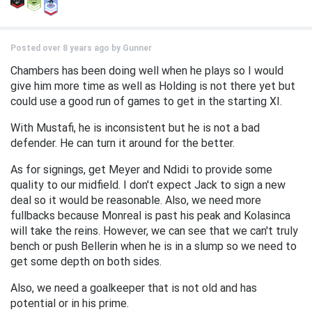
Posted over 8 years ago by
Gunner
Chambers has been doing well when he plays so I would
give him more time as well as Holding is not there yet but
could use a good run of games to get in the starting XI.
With Mustafi, he is inconsistent but he is not a bad
defender. He can turn it around for the better.
As for signings, get Meyer and Ndidi to provide some
quality to our midfield. I don't expect Jack to sign a new
deal so it would be reasonable. Also, we need more
fullbacks because Monreal is past his peak and Kolasinca
will take the reins. However, we can see that we can't truly
bench or push Bellerin when he is in a slump so we need to
get some depth on both sides.
Also, we need a goalkeeper that is not old and has
potential or in his prime.