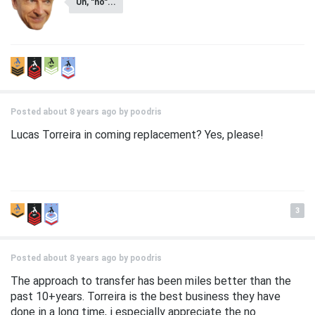
Uh, "no"...
Posted about 8 years ago by
poodris
Lucas Torreira in coming replacement? Yes, please!
3
Posted about 8 years ago by
poodris
The approach to transfer has been miles better than the
past 10+years. Torreira is the best business they have
done in a long time, i especially appreciate the no