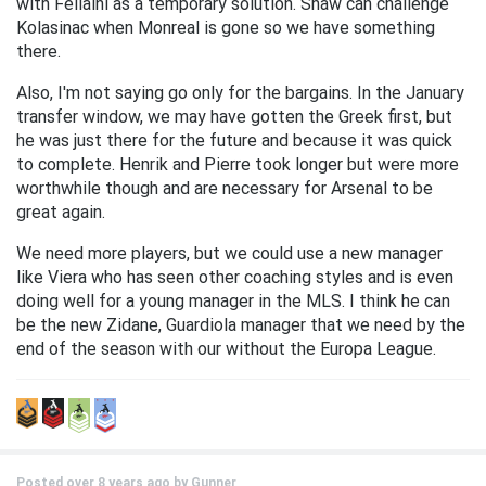
with Fellaini as a temporary solution. Shaw can challenge
Kolasinac when Monreal is gone so we have something
there.
Also, I'm not saying go only for the bargains. In the January
transfer window, we may have gotten the Greek first, but
he was just there for the future and because it was quick
to complete. Henrik and Pierre took longer but were more
worthwhile though and are necessary for Arsenal to be
great again.
We need more players, but we could use a new manager
like Viera who has seen other coaching styles and is even
doing well for a young manager in the MLS. I think he can
be the new Zidane, Guardiola manager that we need by the
end of the season with our without the Europa League.
Posted over 8 years ago by
Gunner