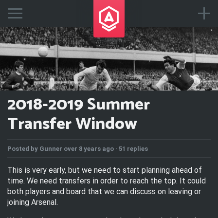
2018-2019 Summer
Transfer Window
Posted by
Gunner
over 8 years ago ·
51 replies
This is very early, but we need to start planning ahead of
time. We need transfers in order to reach the top. It could
both players and board that we can discuss on leaving or
joining Arsenal.