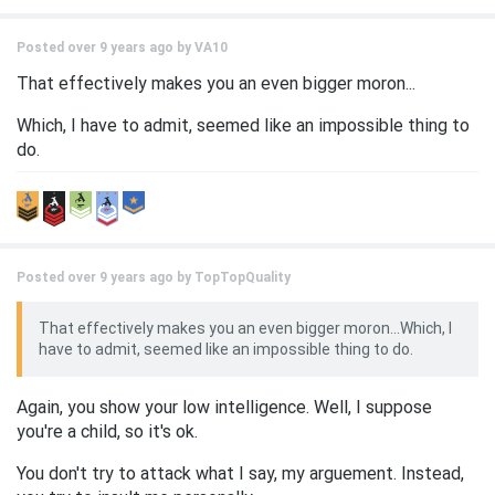
Posted over 9 years ago by
VA10
That effectively makes you an even bigger moron...
Which, I have to admit, seemed like an impossible thing to
do.
Posted over 9 years ago by
TopTopQuality
That effectively makes you an even bigger moron...Which, I
have to admit, seemed like an impossible thing to do.
Again, you show your low intelligence. Well, I suppose
you're a child, so it's ok.
You don't try to attack what I say, my arguement. Instead,