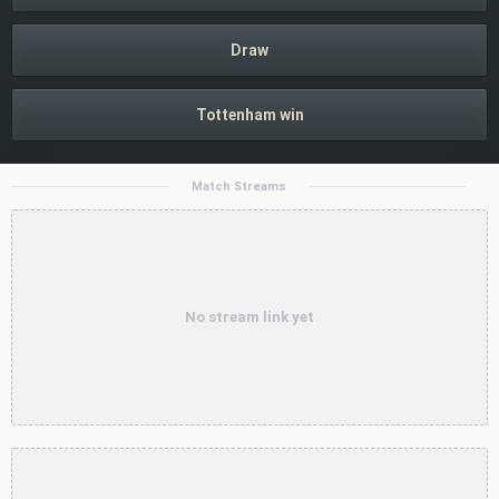
Draw
Tottenham win
Match Streams
No stream link yet