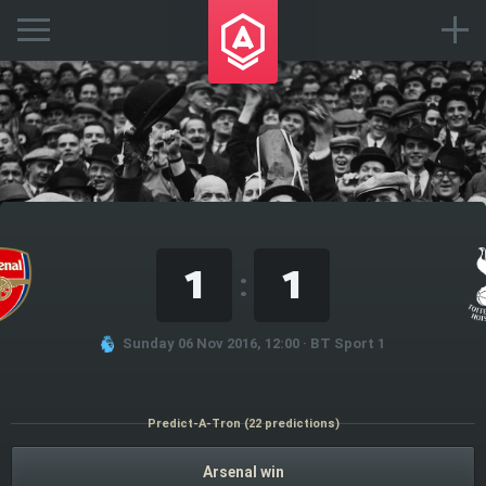
1
1
:
Sunday 06 Nov 2016, 12:00 · BT Sport 1
Predict-A-Tron (22 predictions)
Arsenal win