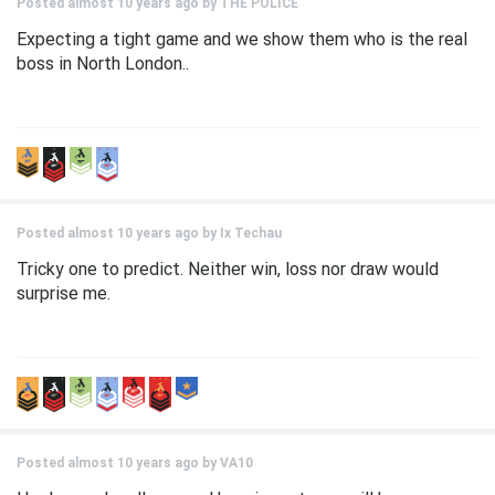
Posted almost 10 years ago by
THE POLICE
Expecting a tight game and we show them who is the real
boss in North London..
Posted almost 10 years ago by
Ix Techau
Tricky one to predict. Neither win, loss nor draw would
surprise me.
Posted almost 10 years ago by
VA10