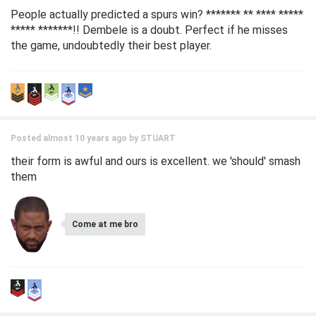
People actually predicted a spurs win? ******* ** **** *****
***** *******!! Dembele is a doubt. Perfect if he misses
the game, undoubtedly their best player.
Posted almost 10 years ago by
STUART
their form is awful and ours is excellent. we 'should' smash
them
Come at me bro