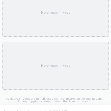
No stream link yet
No stream link yet
The above streams are not affiliated with, nor hosted on, Arsenal Report.
For any copyright claims, contact the linked sources.