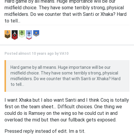
Hard game by all means. Huge importance will be our
midfield choice. They have some terribly strong, physical
midfielders. Do we counter that with Santi or Xhaka? Hard
to tell...
Posted almost 10 years ago by
VA10
Hard game by all means. Huge importance will be our
midfield choice. They have some terribly strong, physical
midfielders. Do we counter that with Santi or Xhaka? Hard
to tell...
I want Xhaka but I also want Santi and I think Coq is totally
first on the team sheet... Difficult choices. One thing we
could do is Ramsey on the wing so he could cut in and
overload the mid but then our fullback gets exposed.
Pressed reply instead of edit. Im a tit.