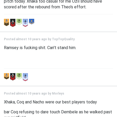
pitch today. Xhaka too casual for me Ozil should have
scored after the rebound from Theo's effort.
Posted almost 10 years ago by
TopTopQuality
Ramsey is fucking shit. Can't stand him.
Posted almost 10 years ago by
Morleys
Xhaka, Coq and Nacho were our best players today
bar Coq refusing to dare touch Dembele as he walked past