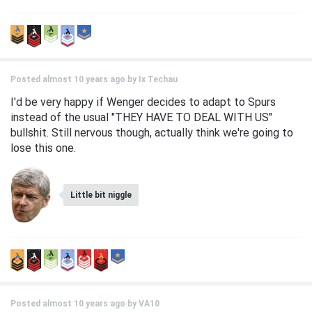
Posted almost 10 years ago by
Ix Techau
I'd be very happy if Wenger decides to adapt to Spurs
instead of the usual "THEY HAVE TO DEAL WITH US"
bullshit. Still nervous though, actually think we're going to
lose this one.
Little bit niggle
Posted almost 10 years ago by
VA10