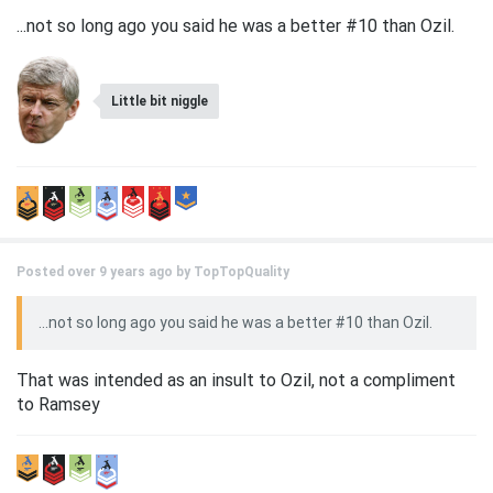
...not so long ago you said he was a better #10 than Ozil.
Little bit niggle
Posted over 9 years ago by
TopTopQuality
...not so long ago you said he was a better #10 than Ozil.
That was intended as an insult to Ozil, not a compliment
to Ramsey