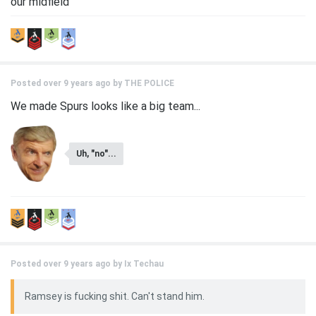
our midfield
Posted over 9 years ago by
THE POLICE
We made Spurs looks like a big team...
Uh, "no"...
Posted over 9 years ago by
Ix Techau
Ramsey is fucking shit. Can't stand him.