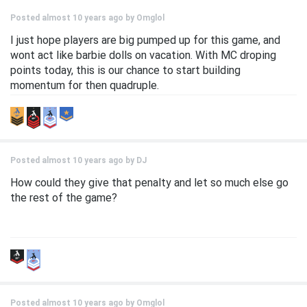
Posted almost 10 years ago by
Omglol
I just hope players are big pumped up for this game, and
wont act like barbie dolls on vacation. With MC droping
points today, this is our chance to start building
momentum for then quadruple.
Posted almost 10 years ago by
DJ
How could they give that penalty and let so much else go
the rest of the game?
Posted almost 10 years ago by
Omglol