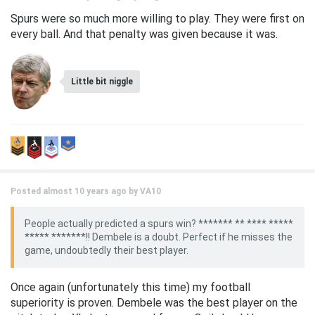
Spurs were so much more willing to play. They were first on
every ball. And that penalty was given because it was.
Little bit niggle
Posted almost 10 years ago by
VA10
People actually predicted a spurs win? ******* ** **** *****
***** *******!! Dembele is a doubt. Perfect if he misses the
game, undoubtedly their best player.
Once again (unfortunately this time) my football
superiority is proven. Dembele was the best player on the