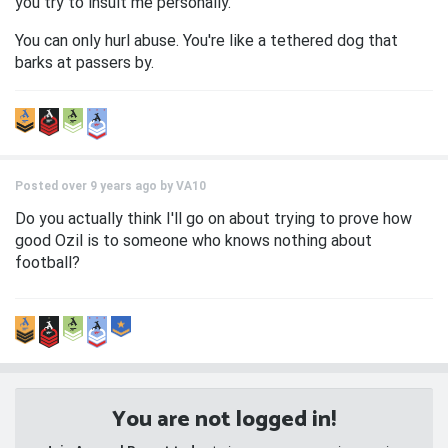
you try to insult me personally.
You can only hurl abuse. You're like a tethered dog that
barks at passers by.
Posted over 9 years ago by
VA10
Do you actually think I'll go on about trying to prove how
good Ozil is to someone who knows nothing about
football?
You are not logged in!