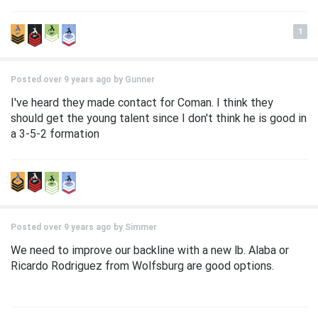
1
Posted over 9 years ago by
Gunner
I've heard they made contact for Coman. I think they
should get the young talent since I don't think he is good in
a 3-5-2 formation
Posted over 9 years ago by
Simmer
We need to improve our backline with a new lb. Alaba or
Ricardo Rodriguez from Wolfsburg are good options.