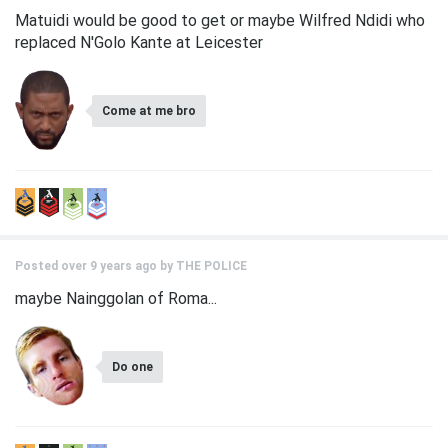
Matuidi would be good to get or maybe Wilfred Ndidi who
replaced N'Golo Kante at Leicester
Come at me bro
Posted over 9 years ago by
THE POLICE
maybe Nainggolan of Roma...
Do one