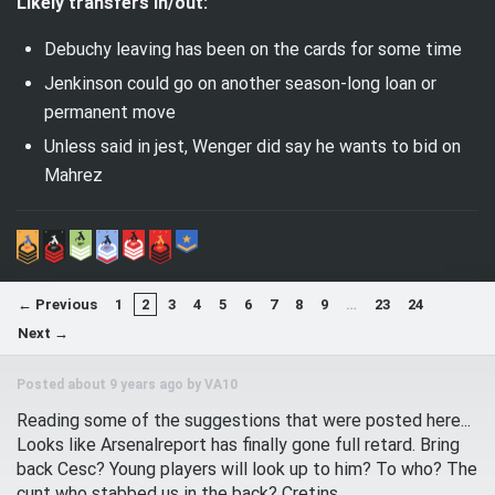
Likely transfers in/out:
Debuchy leaving has been on the cards for some time
Jenkinson could go on another season-long loan or
permanent move
Unless said in jest, Wenger did say he wants to bid on
Mahrez
← Previous
1
2
3
4
5
6
7
8
9
…
23
24
Next →
Posted about 9 years ago by
VA10
Reading some of the suggestions that were posted here...
Looks like Arsenalreport has finally gone full retard. Bring
back Cesc? Young players will look up to him? To who? The
cunt who stabbed us in the back? Cretins.