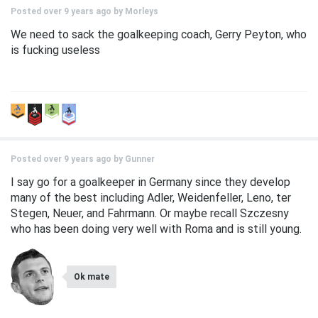
Posted over 9 years ago by
Morleys
We need to sack the goalkeeping coach, Gerry Peyton, who
is fucking useless
Posted over 9 years ago by
Gunner
I say go for a goalkeeper in Germany since they develop
many of the best including Adler, Weidenfeller, Leno, ter
Stegen, Neuer, and Fahrmann. Or maybe recall Szczesny
who has been doing very well with Roma and is still young.
Ok mate