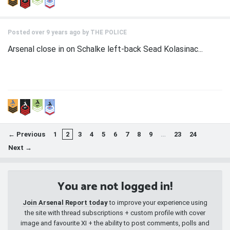
Posted over 9 years ago by
THE POLICE
Arsenal close in on Schalke left-back Sead Kolasinac...
← Previous
1
2
3
4
5
6
7
8
9
…
23
24
Next →
You are not logged in!
Join Arsenal Report today
to improve your experience using
the site with thread subscriptions + custom profile with cover
image and favourite XI + the ability to post comments, polls and