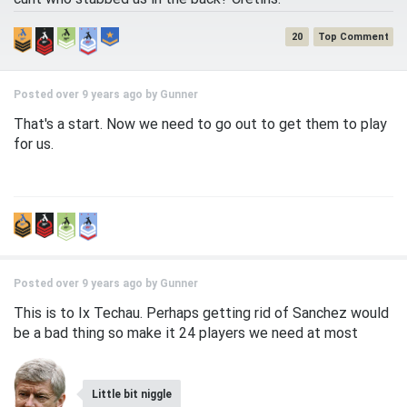
20
Posted over 9 years ago by
Gunner
That's a start. Now we need to go out to get them to play
for us.
Posted over 9 years ago by
Gunner
This is to Ix Techau. Perhaps getting rid of Sanchez would
be a bad thing so make it 24 players we need at most
Little bit niggle