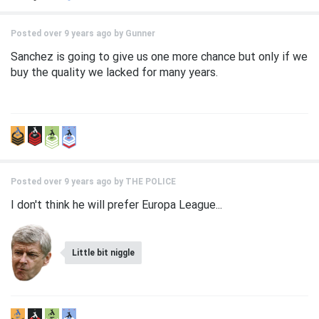
Posted over 9 years ago by
Gunner
Sanchez is going to give us one more chance but only if we
buy the quality we lacked for many years.
Posted over 9 years ago by
THE POLICE
I don't think he will prefer Europa League...
Little bit niggle