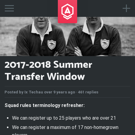
2017-2018 Summer
Transfer Window
Posted by
Ix Techau
over 9 years ago ·
461 replies
Squad rules terminology refresher:
We can register
up to
25 players who are over 21
We can register a maximum of 17 non-homegrown