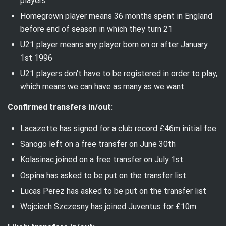
players
Homegrown player means 36 months spent in England
before end of season in which they turn 21
U21 player means any player born
on or after
January
1st 1996
U21 players don't have to be registered in order to play,
which means we can have as many as we want
Confirmed transfers in/out:
Lacazette has signed for a club record £46m initial fee
Sanogo left on a free transfer on June 30th
Kolasinac joined on a free transfer on July 1st
Ospina has asked to be put on the transfer list
Lucas Perez has asked to be put on the transfer list
Wojciech Szczesny has joined Juventus for £10m