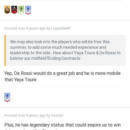
Posted over 9 years ago by
LuyandaMP
We may also look into the players who will be free this
summer, to add some much needed experience and
leadership to the side.. How about Yaya Toure & De Rossi to
bolster our midfield?Ending Contracts
Yep, De Rossi would do a great job and he is more mobile
that Yaya Toure.
Posted over 9 years ago by
Gunner
Plus, he has legendary status that could inspire us to win