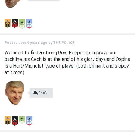
Posted over 9 years ago by
THE POLICE
We need to find a strong Goal Keeper to improve our
backline.. as Cech is at the end of his glory days and Ospina
is a Hart/Mignolet type of player (both brilliant and sloppy
at times)
Uh, "no"...