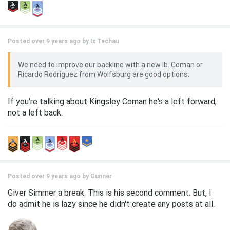
Posted over 9 years ago by
Ix Techau
We need to improve our backline with a new lb. Coman or
Ricardo Rodriguez from Wolfsburg are good options.
If you're talking about Kingsley Coman he's a left forward,
not a left back.
Posted over 9 years ago by
Gunner
Giver Simmer a break. This is his second comment. But, I
do admit he is lazy since he didn't create any posts at all.