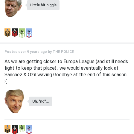
Little bit niggle
Posted over 9 years ago by
THE POLICE
As we are getting closer to Europa League (and still needs
fight to keep that place) , we would eventually look at
Sanchez & Ozil waving Goodbye at the end of this season...
:(
Uh, "no"...