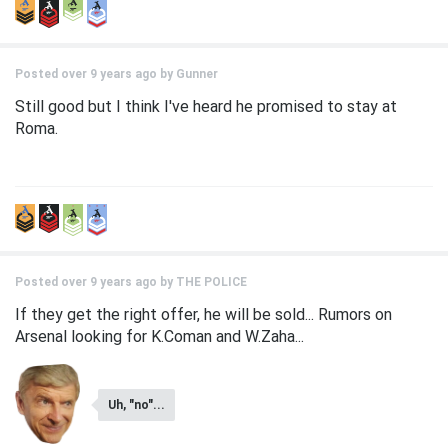
Posted over 9 years ago by
Gunner
Still good but I think I've heard he promised to stay at
Roma.
Posted over 9 years ago by
THE POLICE
If they get the right offer, he will be sold... Rumors on
Arsenal looking for K.Coman and W.Zaha...
Uh, "no"...