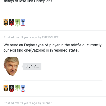
things or lose like Champions.
Posted over 9 years ago by
THE POLICE
We need an Engine type of player in the midfield.. currently
our existing one(Cazorla) is in repaired state..
Uh, "no"...
Posted over 9 years ago by
Gunner