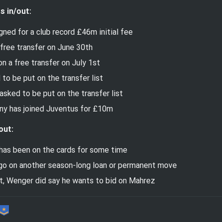
s in/out:
ned for a club record £46m initial fee
 free transfer on June 30th
on a free transfer on July 1st
to be put on the transfer list
sked to be put on the transfer list
ny has joined Juventus for £10m
out:
has been on the cards for some time
go on another season-long loan or permanent move
st, Wenger did say he wants to bid on Mahrez