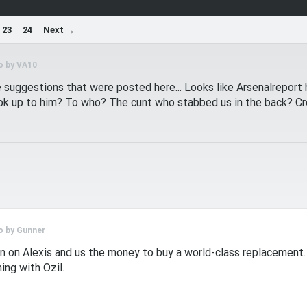
23
24
Next →
o by
VA10
suggestions that were posted here... Looks like Arsenalreport ha
ook up to him? To who? The cunt who stabbed us in the back? Cr
o by
Gunner
in on Alexis and us the money to buy a world-class replacement
ing with Ozil.