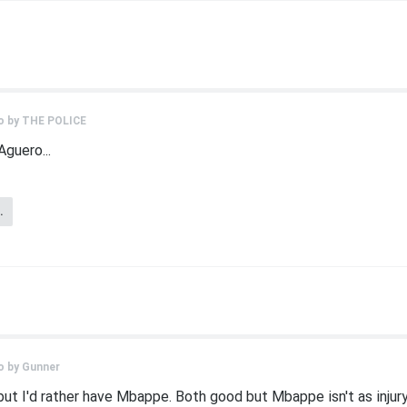
o by
THE POLICE
Aguero...
.
o by
Gunner
but I'd rather have Mbappe. Both good but Mbappe isn't as injury