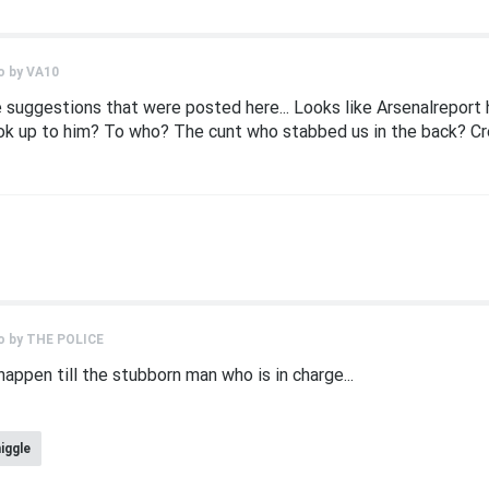
o by
VA10
suggestions that were posted here... Looks like Arsenalreport ha
ook up to him? To who? The cunt who stabbed us in the back? Cr
o by
THE POLICE
happen till the stubborn man who is in charge...
niggle