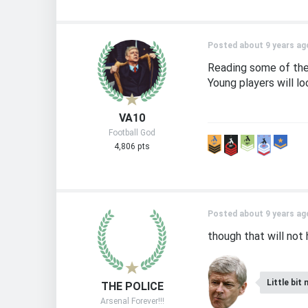
Posted about 9 years ag
Reading some of the 
Young players will l
VA10
Football God
4,806 pts
Posted about 9 years ag
though that will not 
Little bit 
THE POLICE
Arsenal Forever!!!