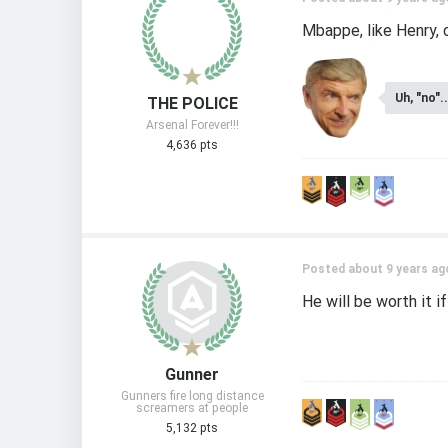
Mbappe, like Henry, c
Uh, "no"..
THE POLICE
Arsenal Forever!!!
4,636 pts
Posted about 9 years ag
He will be worth it i
Gunner
Gunners fire long distance
screamers at people
5,132 pts