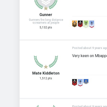
Gunner
Gunners fire long distance
screamers at people
5,132 pts
Posted about 9 years ag
Very keen on Mbapp
Mate Kiddleton
1,512 pts
Posted about 9 years ag