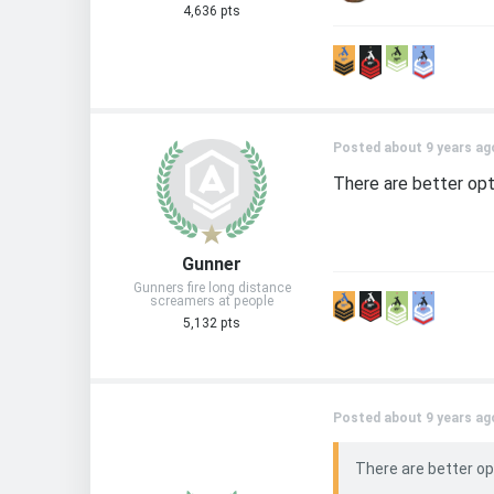
4,636 pts
Posted about 9 years ag
There are better opt
Gunner
Gunners fire long distance
screamers at people
5,132 pts
Posted about 9 years ag
There are better op