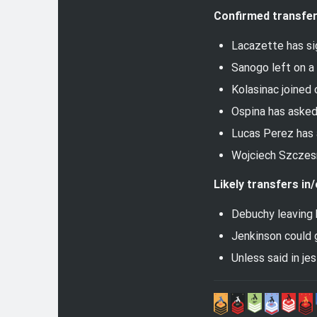
Confirmed transfer
Lacazette has sig
Sanogo left on a
Kolasinac joined 
Ospina has asked 
Lucas Perez has a
Wojciech Szczes
Likely transfers in/
Debuchy leaving 
Jenkinson could 
Unless said in je