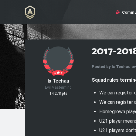
Commu
2017-201
Posted by
Ix Techau
ov
Squad rules termin
Ix Techau
Evil Mastermind
We can register
14,278 pts
We can register
Homegrown player
U21 player means
U21 players don'