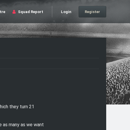
tre
Squad Report
Login
Register
ich they turn 21
ve as many as we want