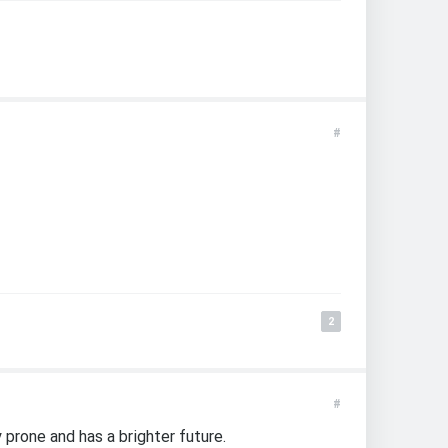
#
2
#
 prone and has a brighter future.