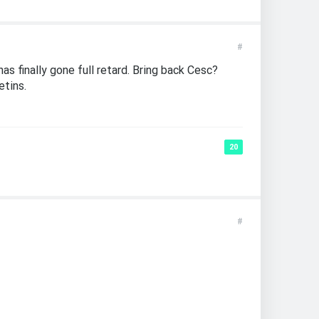
#
s finally gone full retard. Bring back Cesc?
etins.
20
#