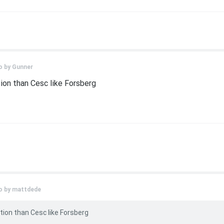
o by
Gunner
ion than Cesc like Forsberg
o by
mattdede
tion than Cesc like Forsberg