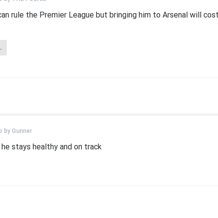
an rule the Premier League but bringing him to Arsenal will cost 
.
o by
Gunner
f he stays healthy and on track