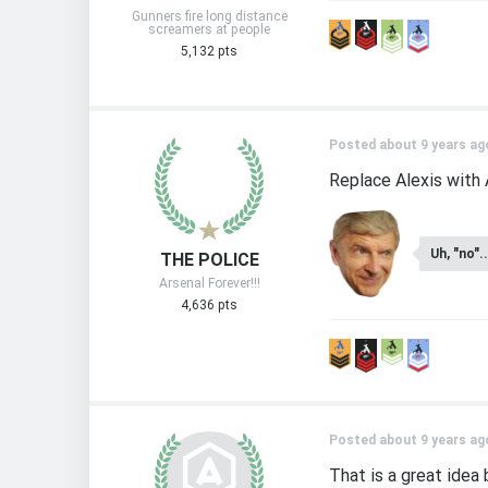
Gunners fire long distance
screamers at people
5,132 pts
Posted about 9 years ag
Replace Alexis with 
Uh, "no"..
THE POLICE
Arsenal Forever!!!
4,636 pts
Posted about 9 years ag
That is a great idea 