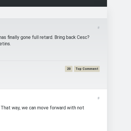
#
s finally gone full retard. Bring back Cesc?
etins.
20
#
. That way, we can move forward with not