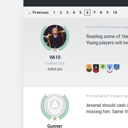
← Previous
1
2
3
4
5
6
7
8
9
10
…
Posted about 9 years ag
Reading some of the 
Young players will l
VA10
Football God
4,806 pts
Posted about 9 years ag
Arsenal should cash 
missing him. Same th
Gunner