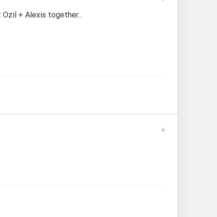
Ozil + Alexis together...
#