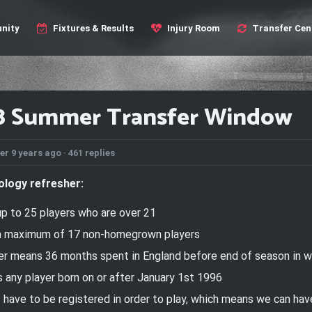
nity
Fixtures & Results
Injury Room
Transfer Cen
8 Summer Transfer Window
er 9 years ago ·
461 replies
ology refresher:
up to
25 players who are over 21
 a maximum of 17 non-homegrown players
 means 36 months spent in England before end of season in wh
 any player born
on or after
January 1st 1996
t have to be registered in order to play, which means we can ha