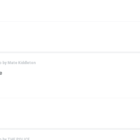
o by
Mate Kiddleton
e
o by
THE POLICE